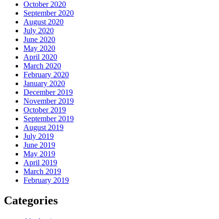
October 2020
September 2020
August 2020
July 2020
June 2020
May 2020
April 2020
March 2020
February 2020
January 2020
December 2019
November 2019
October 2019
September 2019
August 2019
July 2019
June 2019
May 2019
April 2019
March 2019
February 2019
Categories