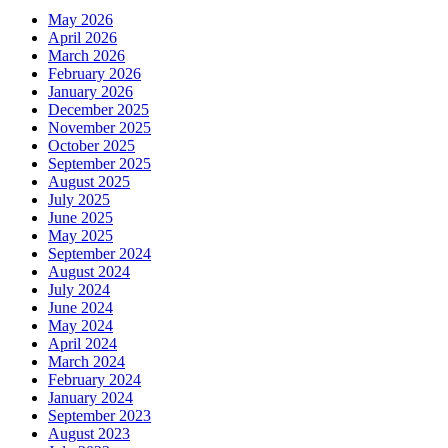
May 2026
April 2026
March 2026
February 2026
January 2026
December 2025
November 2025
October 2025
September 2025
August 2025
July 2025
June 2025
May 2025
September 2024
August 2024
July 2024
June 2024
May 2024
April 2024
March 2024
February 2024
January 2024
September 2023
August 2023