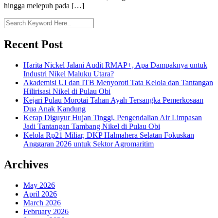
hingga melepuh pada […]
Recent Post
Harita Nickel Jalani Audit RMAP+, Apa Dampaknya untuk
Industri Nikel Maluku Utara?
Akademisi UI dan ITB Menyoroti Tata Kelola dan Tantangan
Hilirisasi Nikel di Pulau Obi
Kejari Pulau Morotai Tahan Ayah Tersangka Pemerkosaan
Dua Anak Kandung
Kerap Diguyur Hujan Tinggi, Pengendalian Air Limpasan
Jadi Tantangan Tambang Nikel di Pulau Obi
Kelola Rp21 Miliar, DKP Halmahera Selatan Fokuskan
Anggaran 2026 untuk Sektor Agromaritim
Archives
May 2026
April 2026
March 2026
February 2026