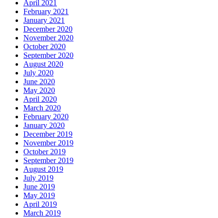
April 2021
February 2021
January 2021
December 2020
November 2020
October 2020
September 2020
August 2020
July 2020
June 2020
May 2020
April 2020
March 2020
February 2020
January 2020
December 2019
November 2019
October 2019
September 2019
August 2019
July 2019
June 2019
May 2019
April 2019
March 2019