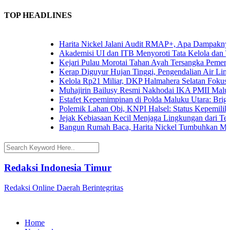
TOP HEADLINES
Harita Nickel Jalani Audit RMAP+, Apa Dampaknya un
Akademisi UI dan ITB Menyoroti Tata Kelola dan Tanta
Kejari Pulau Morotai Tahan Ayah Tersangka Pemerko
Kerap Diguyur Hujan Tinggi, Pengendalian Air Limpas
Kelola Rp21 Miliar, DKP Halmahera Selatan Fokuskan
Muhajirin Bailusy Resmi Nakhodai IKA PMII Malut,
Estafet Kepemimpinan di Polda Maluku Utara: Brigjen
Polemik Lahan Obi, KNPI Halsel: Status Kepemilikan 
Jejak Kebiasaan Kecil Menjaga Lingkungan dari Terna
Bangun Rumah Baca, Harita Nickel Tumbuhkan Minat
Redaksi Indonesia Timur
Redaksi Online Daerah Berintegritas
Home