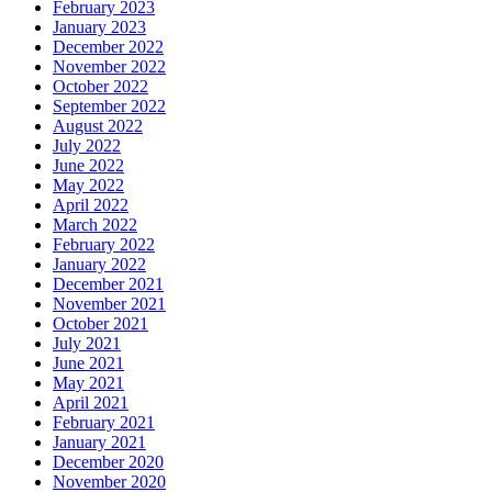
February 2023
January 2023
December 2022
November 2022
October 2022
September 2022
August 2022
July 2022
June 2022
May 2022
April 2022
March 2022
February 2022
January 2022
December 2021
November 2021
October 2021
July 2021
June 2021
May 2021
April 2021
February 2021
January 2021
December 2020
November 2020