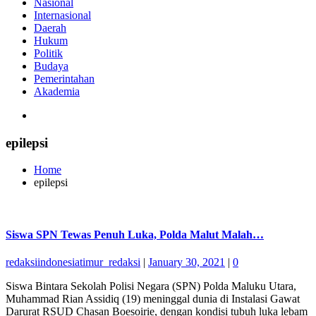
Nasional
Internasional
Daerah
Hukum
Politik
Budaya
Pemerintahan
Akademia
epilepsi
Home
epilepsi
Siswa SPN Tewas Penuh Luka, Polda Malut Malah…
redaksiindonesiatimur_redaksi
|
January 30, 2021
|
0
Siswa Bintara Sekolah Polisi Negara (SPN) Polda Maluku Utara,
Muhammad Rian Assidiq (19) meninggal dunia di Instalasi Gawat
Darurat RSUD Chasan Boesoirie, dengan kondisi tubuh luka lebam