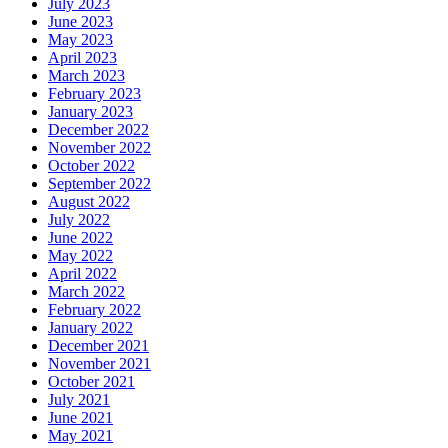
July 2023
June 2023
May 2023
April 2023
March 2023
February 2023
January 2023
December 2022
November 2022
October 2022
September 2022
August 2022
July 2022
June 2022
May 2022
April 2022
March 2022
February 2022
January 2022
December 2021
November 2021
October 2021
July 2021
June 2021
May 2021