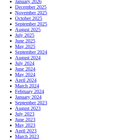
January 2026
December 2025
November 2025
October 2025
September 2025
August 2025
July 2025
June 2025
May 2025
September 2024
August 2024
July 2024
June 2024
May 2024
April 2024
March 2024
February 2024
January 2024
September 2023
August 2023
July 2023
June 2023
May 2023
April 2023
March 2023