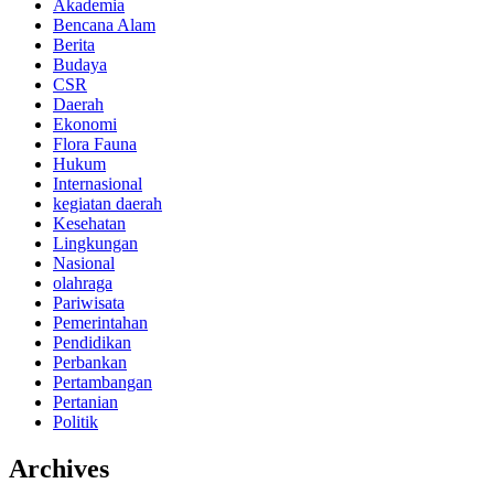
Akademia
Bencana Alam
Berita
Budaya
CSR
Daerah
Ekonomi
Flora Fauna
Hukum
Internasional
kegiatan daerah
Kesehatan
Lingkungan
Nasional
olahraga
Pariwisata
Pemerintahan
Pendidikan
Perbankan
Pertambangan
Pertanian
Politik
Archives