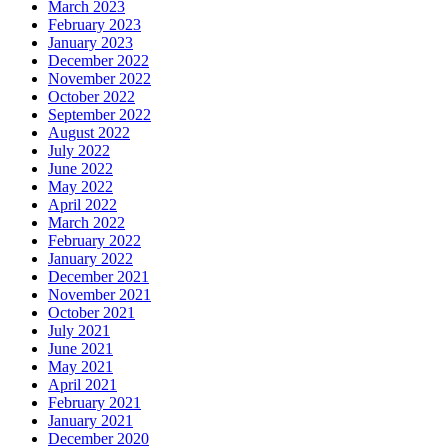
March 2023
February 2023
January 2023
December 2022
November 2022
October 2022
September 2022
August 2022
July 2022
June 2022
May 2022
April 2022
March 2022
February 2022
January 2022
December 2021
November 2021
October 2021
July 2021
June 2021
May 2021
April 2021
February 2021
January 2021
December 2020