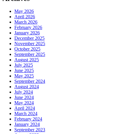
May 2026
April 2026
March 2026
February 2026
January 2026
December 2025
November 2025
October 2025
September 2025
August 2025
July 2025
June 2025
May 2025
September 2024
August 2024
July 2024
June 2024
May 2024
April 2024
March 2024
February 2024
January 2024
September 2023