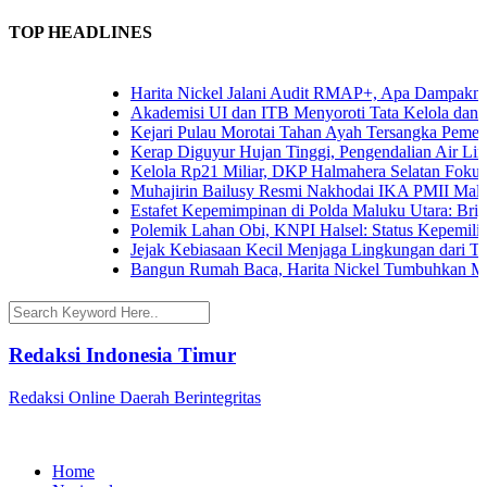
TOP HEADLINES
Harita Nickel Jalani Audit RMAP+, Apa Dampaknya un
Akademisi UI dan ITB Menyoroti Tata Kelola dan Tanta
Kejari Pulau Morotai Tahan Ayah Tersangka Pemerk
Kerap Diguyur Hujan Tinggi, Pengendalian Air Limpa
Kelola Rp21 Miliar, DKP Halmahera Selatan Fokuska
Muhajirin Bailusy Resmi Nakhodai IKA PMII Malut
Estafet Kepemimpinan di Polda Maluku Utara: Brigjen
Polemik Lahan Obi, KNPI Halsel: Status Kepemilikan 
Jejak Kebiasaan Kecil Menjaga Lingkungan dari Terna
Bangun Rumah Baca, Harita Nickel Tumbuhkan Minat
Redaksi Indonesia Timur
Redaksi Online Daerah Berintegritas
Home