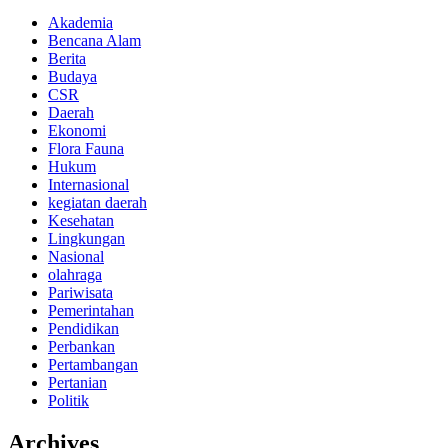
Akademia
Bencana Alam
Berita
Budaya
CSR
Daerah
Ekonomi
Flora Fauna
Hukum
Internasional
kegiatan daerah
Kesehatan
Lingkungan
Nasional
olahraga
Pariwisata
Pemerintahan
Pendidikan
Perbankan
Pertambangan
Pertanian
Politik
Archives