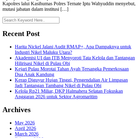
Kapolres lalui Kasihumas Polres Ternate Iptu Wahyuddin menyebut,
mutasi jabatan dalam institusi […]
Recent Post
Harita Nickel Jalani Audit RMAP+, Apa Dampaknya untuk
Industri Nikel Maluku Utara?
Akademisi UI dan ITB Menyoroti Tata Kelola dan Tantangan
Hilirisasi Nikel di Pulau Obi
Kejari Pulau Morotai Tahan Ayah Tersangka Pemerkosaan
Dua Anak Kandung
Kerap Diguyur Hujan Tinggi, Pengendalian Air Limpasan
Jadi Tantangan Tambang Nikel di Pulau Obi
Kelola Rp21 Miliar, DKP Halmahera Selatan Fokuskan
Anggaran 2026 untuk Sektor Agromaritim
Archives
May 2026
April 2026
March 2026