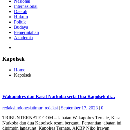
Nasional
Internasional
Daerah
Hukum
Politik
Budaya
Pemerintahan
Akademia
Kapolsek
Home
Kapolsek
Wakapolres dan Kasat Narkoba serta Dua Kapolsek di…
redaksiindonesiatimur_redaksi
|
September 17, 2023
|
0
TRIBUNTERNATE.COM – Jabatan Wakapolres Ternate, Kasat
Narkoba dan dua Kapolsek resmi berganti. Pergantian jabatan ini
dipimpin langsung Kapolres Ternate, AKBP Niko Irawan.