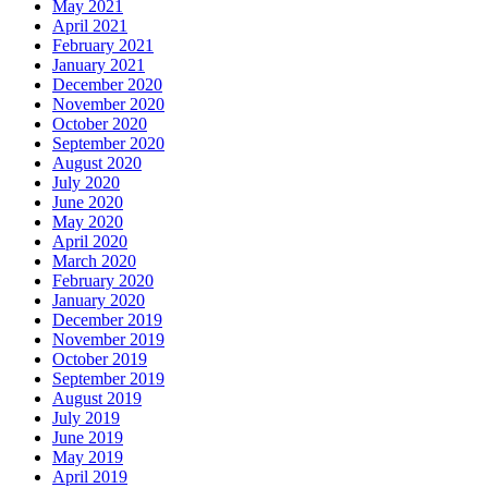
May 2021
April 2021
February 2021
January 2021
December 2020
November 2020
October 2020
September 2020
August 2020
July 2020
June 2020
May 2020
April 2020
March 2020
February 2020
January 2020
December 2019
November 2019
October 2019
September 2019
August 2019
July 2019
June 2019
May 2019
April 2019