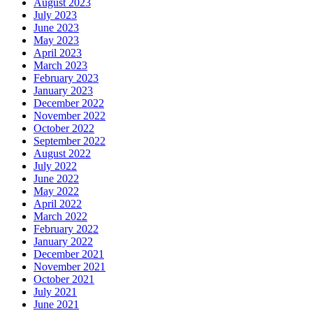
August 2023
July 2023
June 2023
May 2023
April 2023
March 2023
February 2023
January 2023
December 2022
November 2022
October 2022
September 2022
August 2022
July 2022
June 2022
May 2022
April 2022
March 2022
February 2022
January 2022
December 2021
November 2021
October 2021
July 2021
June 2021