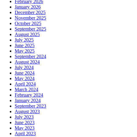
February 2026
January 2026
December 2025
November 2025
October 2025
September 2025
August 2025
July 2025
June 2025
May 2025
September 2024
August 2024
July 2024
June 2024
May 2024
April 2024
March 2024
February 2024
January 2024
September 2023
August 2023
July 2023
June 2023
May 2023
April 2023