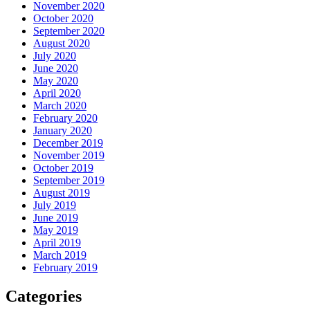
November 2020
October 2020
September 2020
August 2020
July 2020
June 2020
May 2020
April 2020
March 2020
February 2020
January 2020
December 2019
November 2019
October 2019
September 2019
August 2019
July 2019
June 2019
May 2019
April 2019
March 2019
February 2019
Categories