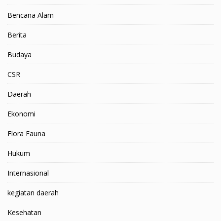
Bencana Alam
Berita
Budaya
CSR
Daerah
Ekonomi
Flora Fauna
Hukum
Internasional
kegiatan daerah
Kesehatan