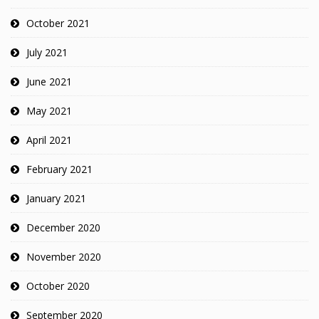
October 2021
July 2021
June 2021
May 2021
April 2021
February 2021
January 2021
December 2020
November 2020
October 2020
September 2020