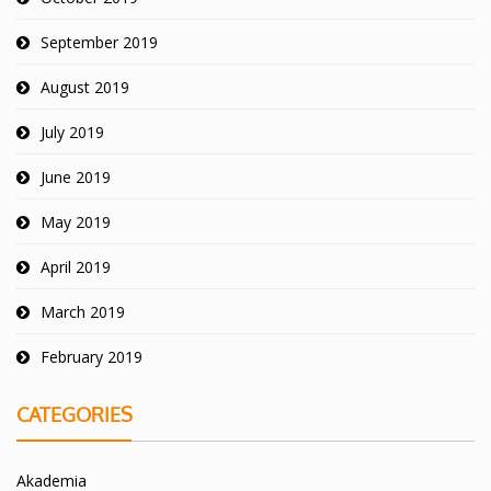
September 2019
August 2019
July 2019
June 2019
May 2019
April 2019
March 2019
February 2019
CATEGORIES
Akademia