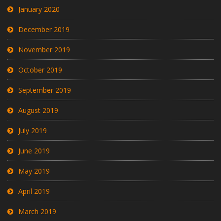
January 2020
December 2019
November 2019
October 2019
September 2019
August 2019
July 2019
June 2019
May 2019
April 2019
March 2019