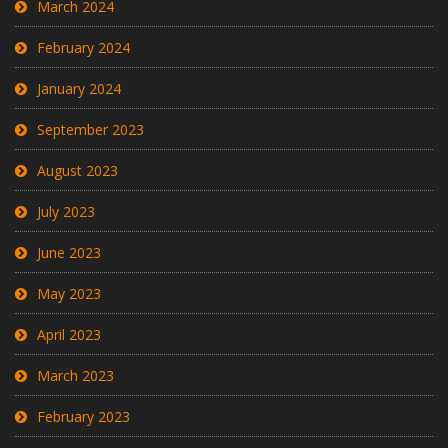
March 2024
February 2024
January 2024
September 2023
August 2023
July 2023
June 2023
May 2023
April 2023
March 2023
February 2023