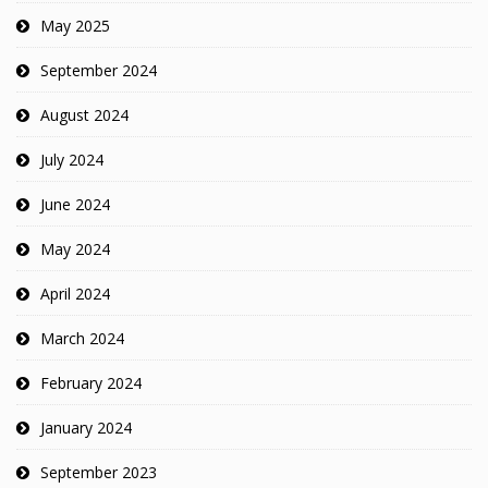
May 2025
September 2024
August 2024
July 2024
June 2024
May 2024
April 2024
March 2024
February 2024
January 2024
September 2023