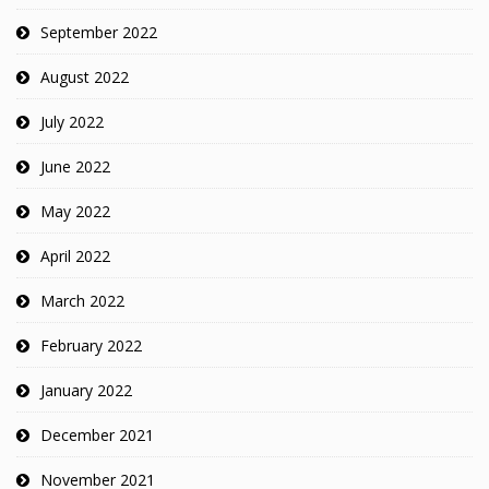
September 2022
August 2022
July 2022
June 2022
May 2022
April 2022
March 2022
February 2022
January 2022
December 2021
November 2021