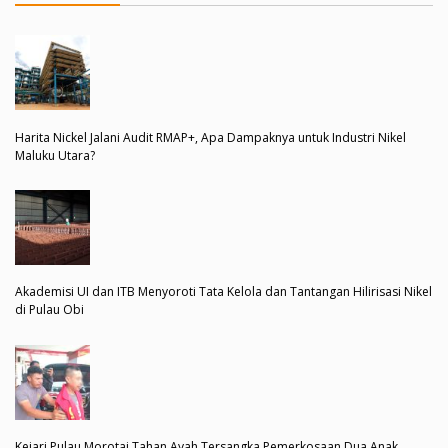
Harita Nickel Jalani Audit RMAP+, Apa Dampaknya untuk Industri Nikel
Maluku Utara?
Akademisi UI dan ITB Menyoroti Tata Kelola dan Tantangan Hilirisasi Nikel
di Pulau Obi
Kejari Pulau Morotai Tahan Ayah Tersangka Pemerkosaan Dua Anak