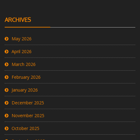
ARCHIVES
May 2026
April 2026
March 2026
February 2026
January 2026
December 2025
November 2025
October 2025