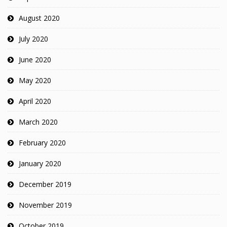
August 2020
July 2020
June 2020
May 2020
April 2020
March 2020
February 2020
January 2020
December 2019
November 2019
October 2019