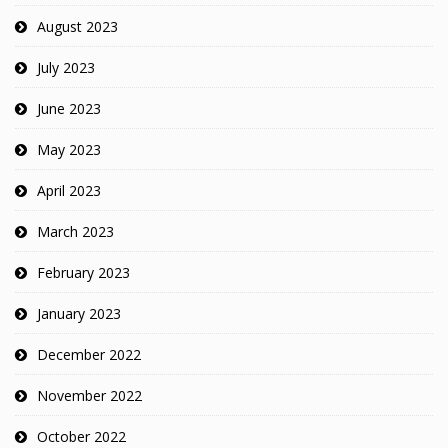
August 2023
July 2023
June 2023
May 2023
April 2023
March 2023
February 2023
January 2023
December 2022
November 2022
October 2022