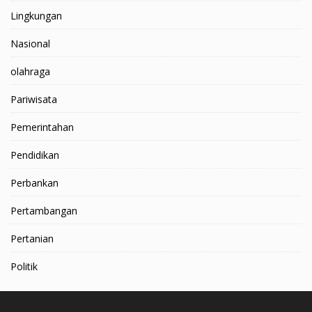
Lingkungan
Nasional
olahraga
Pariwisata
Pemerintahan
Pendidikan
Perbankan
Pertambangan
Pertanian
Politik