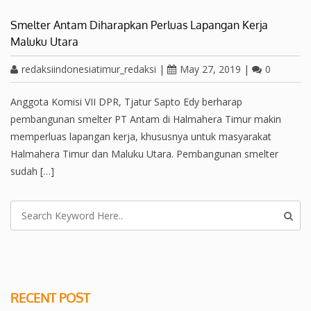
Smelter Antam Diharapkan Perluas Lapangan Kerja
Maluku Utara
redaksiindonesiatimur_redaksi
|
May 27, 2019
|
0
Anggota Komisi VII DPR, Tjatur Sapto Edy berharap
pembangunan smelter PT Antam di Halmahera Timur makin
memperluas lapangan kerja, khususnya untuk masyarakat
Halmahera Timur dan Maluku Utara. Pembangunan smelter
sudah […]
RECENT POST