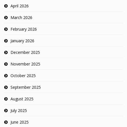
April 2026
March 2026
February 2026
January 2026
December 2025
November 2025
October 2025
September 2025
August 2025
July 2025
June 2025