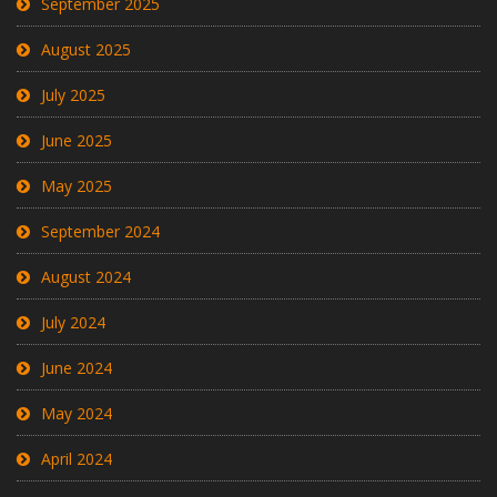
September 2025
August 2025
July 2025
June 2025
May 2025
September 2024
August 2024
July 2024
June 2024
May 2024
April 2024