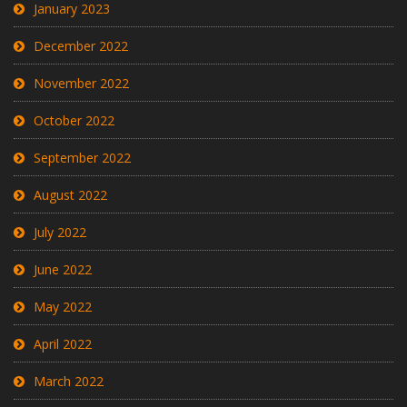
January 2023
December 2022
November 2022
October 2022
September 2022
August 2022
July 2022
June 2022
May 2022
April 2022
March 2022