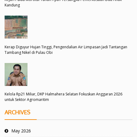
Kandung
Kerap Diguyur Hujan Tinggi, Pengendalian Air Limpasan Jadi Tantangan
Tambang Nikel di Pulau Obi
Kelola Rp21 Miliar, DKP Halmahera Selatan Fokuskan Anggaran 2026
untuk Sektor Agromaritim
ARCHIVES
May 2026