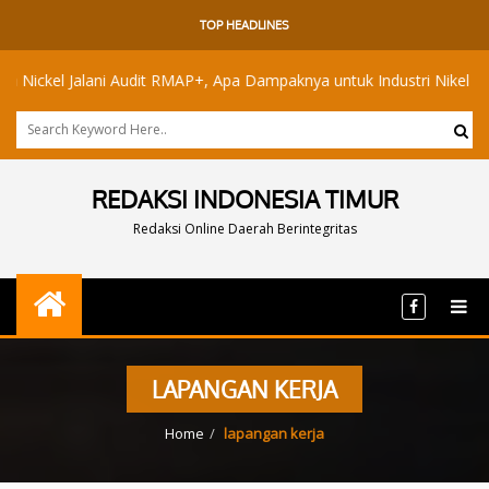
TOP HEADLINES
ckel Jalani Audit RMAP+, Apa Dampaknya untuk Industri Nikel Maluku 
REDAKSI INDONESIA TIMUR
Redaksi Online Daerah Berintegritas
LAPANGAN KERJA
Home
lapangan kerja