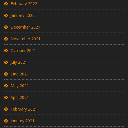
February 2022
January 2022
December 2021
November 2021
October 2021
July 2021
June 2021
May 2021
April 2021
February 2021
January 2021