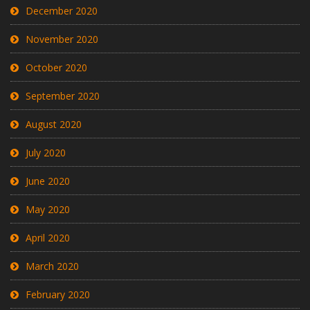
December 2020
November 2020
October 2020
September 2020
August 2020
July 2020
June 2020
May 2020
April 2020
March 2020
February 2020