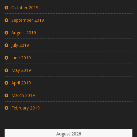
October 2019
September 2019
August 2019
July 2019
June 2019
May 2019
April 2019
March 2019
February 2019
August 2026