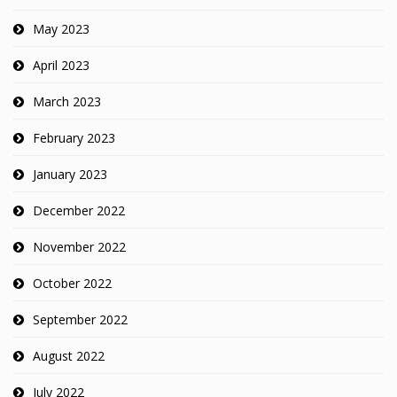
May 2023
April 2023
March 2023
February 2023
January 2023
December 2022
November 2022
October 2022
September 2022
August 2022
July 2022