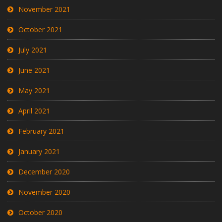
November 2021
October 2021
July 2021
June 2021
May 2021
April 2021
February 2021
January 2021
December 2020
November 2020
October 2020