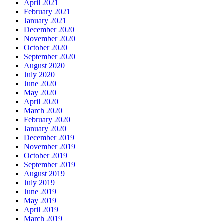
April 2021
February 2021
January 2021
December 2020
November 2020
October 2020
September 2020
August 2020
July 2020
June 2020
May 2020
April 2020
March 2020
February 2020
January 2020
December 2019
November 2019
October 2019
September 2019
August 2019
July 2019
June 2019
May 2019
April 2019
March 2019