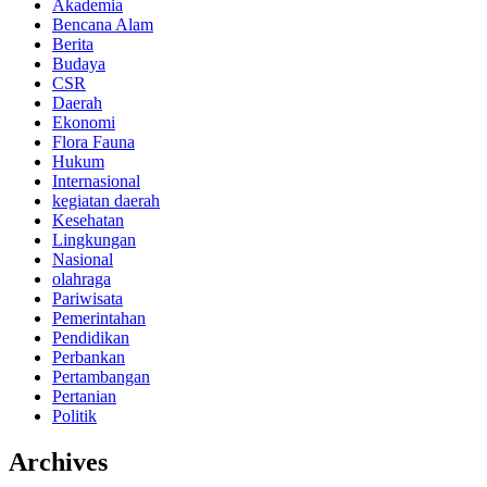
Akademia
Bencana Alam
Berita
Budaya
CSR
Daerah
Ekonomi
Flora Fauna
Hukum
Internasional
kegiatan daerah
Kesehatan
Lingkungan
Nasional
olahraga
Pariwisata
Pemerintahan
Pendidikan
Perbankan
Pertambangan
Pertanian
Politik
Archives