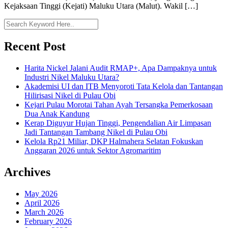
Kejaksaan Tinggi (Kejati) Maluku Utara (Malut). Wakil […]
Recent Post
Harita Nickel Jalani Audit RMAP+, Apa Dampaknya untuk
Industri Nikel Maluku Utara?
Akademisi UI dan ITB Menyoroti Tata Kelola dan Tantangan
Hilirisasi Nikel di Pulau Obi
Kejari Pulau Morotai Tahan Ayah Tersangka Pemerkosaan
Dua Anak Kandung
Kerap Diguyur Hujan Tinggi, Pengendalian Air Limpasan
Jadi Tantangan Tambang Nikel di Pulau Obi
Kelola Rp21 Miliar, DKP Halmahera Selatan Fokuskan
Anggaran 2026 untuk Sektor Agromaritim
Archives
May 2026
April 2026
March 2026
February 2026