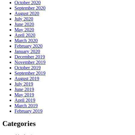
October 2020
September 2020
August 2020
July 2020
June 2020
May 2020
April 2020
March 2020
February 2020
January 2020
December 2019
November 2019
October 2019
September 2019
August 2019
July 2019
June 2019
May 2019
April 2019
March 2019
February 2019
Categories