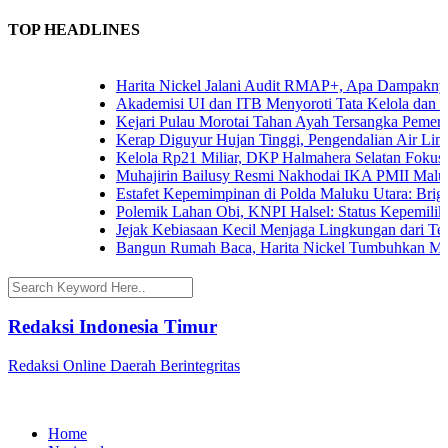
TOP HEADLINES
Harita Nickel Jalani Audit RMAP+, Apa Dampaknya un
Akademisi UI dan ITB Menyoroti Tata Kelola dan Tanta
Kejari Pulau Morotai Tahan Ayah Tersangka Pemerko
Kerap Diguyur Hujan Tinggi, Pengendalian Air Limpas
Kelola Rp21 Miliar, DKP Halmahera Selatan Fokuskan
Muhajirin Bailusy Resmi Nakhodai IKA PMII Malut,
Estafet Kepemimpinan di Polda Maluku Utara: Brigjen
Polemik Lahan Obi, KNPI Halsel: Status Kepemilikan 
Jejak Kebiasaan Kecil Menjaga Lingkungan dari Terna
Bangun Rumah Baca, Harita Nickel Tumbuhkan Minat
Redaksi Indonesia Timur
Redaksi Online Daerah Berintegritas
Home