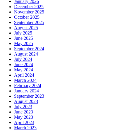
January 2026
December 2025
November 2025
October 2025
September 2025
August 2025
July 2025
June 2025
May 2025
September 2024
August 2024
July 2024
June 2024
May 2024
April 2024
March 2024
February 2024
January 2024
September 2023
August 2023
July 2023
June 2023
May 2023
April 2023
March 2023