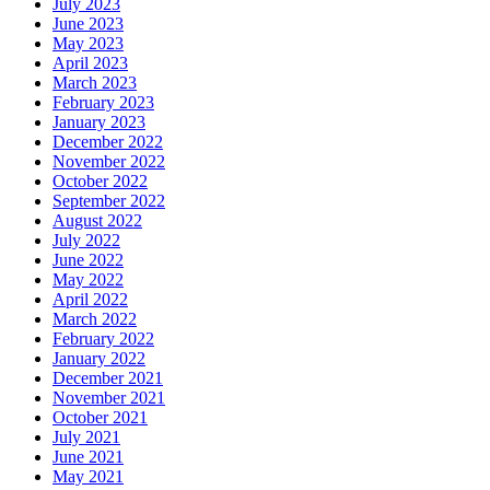
July 2023
June 2023
May 2023
April 2023
March 2023
February 2023
January 2023
December 2022
November 2022
October 2022
September 2022
August 2022
July 2022
June 2022
May 2022
April 2022
March 2022
February 2022
January 2022
December 2021
November 2021
October 2021
July 2021
June 2021
May 2021