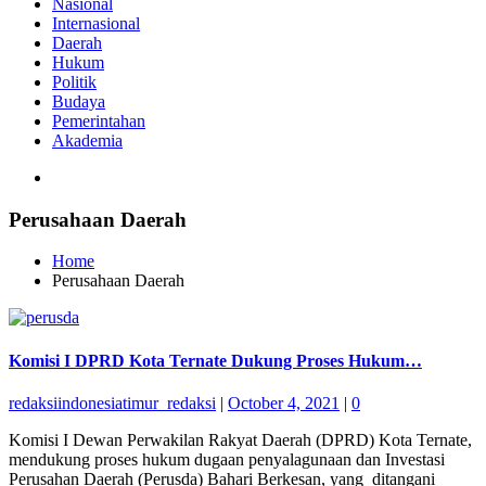
Nasional
Internasional
Daerah
Hukum
Politik
Budaya
Pemerintahan
Akademia
Perusahaan Daerah
Home
Perusahaan Daerah
Komisi I DPRD Kota Ternate Dukung Proses Hukum…
redaksiindonesiatimur_redaksi
|
October 4, 2021
|
0
Komisi I Dewan Perwakilan Rakyat Daerah (DPRD) Kota Ternate,
mendukung proses hukum dugaan penyalagunaan dan Investasi
Perusahan Daerah (Perusda) Bahari Berkesan, yang ditangani