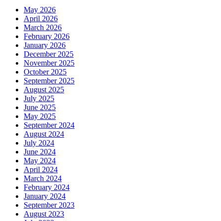
May 2026
April 2026
March 2026
February 2026
January 2026
December 2025
November 2025
October 2025
September 2025
August 2025
July 2025
June 2025
May 2025
September 2024
August 2024
July 2024
June 2024
May 2024
April 2024
March 2024
February 2024
January 2024
September 2023
August 2023