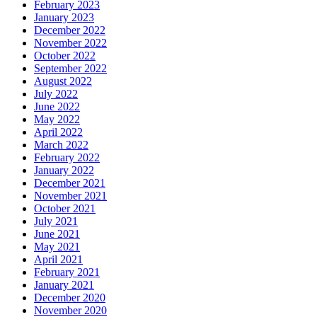
February 2023
January 2023
December 2022
November 2022
October 2022
September 2022
August 2022
July 2022
June 2022
May 2022
April 2022
March 2022
February 2022
January 2022
December 2021
November 2021
October 2021
July 2021
June 2021
May 2021
April 2021
February 2021
January 2021
December 2020
November 2020