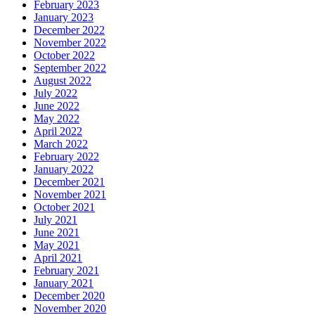
February 2023
January 2023
December 2022
November 2022
October 2022
September 2022
August 2022
July 2022
June 2022
May 2022
April 2022
March 2022
February 2022
January 2022
December 2021
November 2021
October 2021
July 2021
June 2021
May 2021
April 2021
February 2021
January 2021
December 2020
November 2020