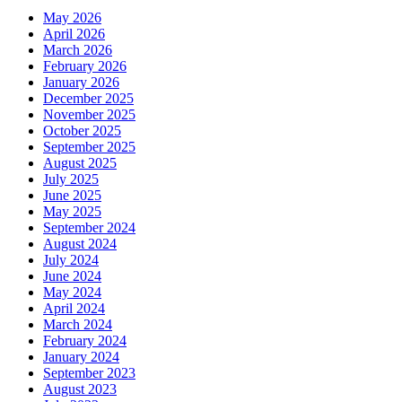
May 2026
April 2026
March 2026
February 2026
January 2026
December 2025
November 2025
October 2025
September 2025
August 2025
July 2025
June 2025
May 2025
September 2024
August 2024
July 2024
June 2024
May 2024
April 2024
March 2024
February 2024
January 2024
September 2023
August 2023