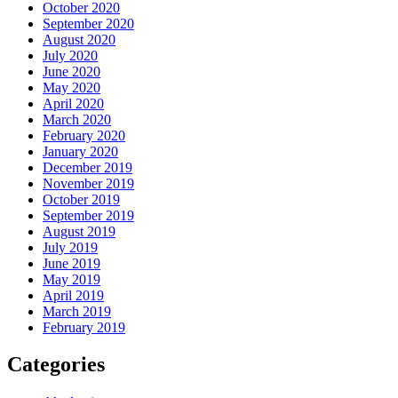
October 2020
September 2020
August 2020
July 2020
June 2020
May 2020
April 2020
March 2020
February 2020
January 2020
December 2019
November 2019
October 2019
September 2019
August 2019
July 2019
June 2019
May 2019
April 2019
March 2019
February 2019
Categories