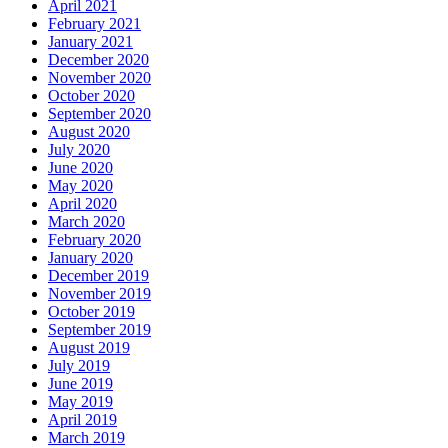
April 2021
February 2021
January 2021
December 2020
November 2020
October 2020
September 2020
August 2020
July 2020
June 2020
May 2020
April 2020
March 2020
February 2020
January 2020
December 2019
November 2019
October 2019
September 2019
August 2019
July 2019
June 2019
May 2019
April 2019
March 2019