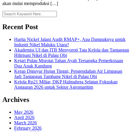
akan mulai memproduksi […]
Recent Post
Harita Nickel Jalani Audit RMAP+, Apa Dampaknya untuk
Industri Nikel Maluku Utara?
Akademisi UI dan ITB Menyoroti Tata Kelola dan Tantangan
Hilirisasi Nikel di Pulau Obi
Kejari Pulau Morotai Tahan Ayah Tersangka Pemerkosaan
Dua Anak Kandung
Kerap Diguyur Hujan Tinggi, Pengendalian Air Limpasan
Jadi Tantangan Tambang Nikel di Pulau Obi
Kelola Rp21 Miliar, DKP Halmahera Selatan Fokuskan
Anggaran 2026 untuk Sektor Agromaritim
Archives
May 2026
April 2026
March 2026
February 2026