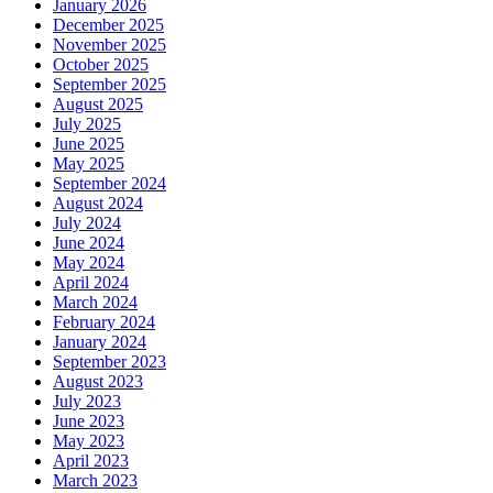
January 2026
December 2025
November 2025
October 2025
September 2025
August 2025
July 2025
June 2025
May 2025
September 2024
August 2024
July 2024
June 2024
May 2024
April 2024
March 2024
February 2024
January 2024
September 2023
August 2023
July 2023
June 2023
May 2023
April 2023
March 2023