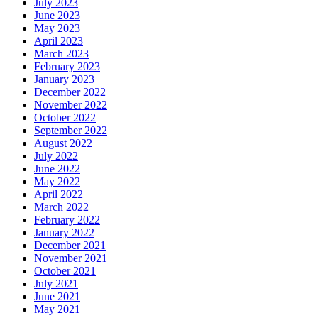
July 2023
June 2023
May 2023
April 2023
March 2023
February 2023
January 2023
December 2022
November 2022
October 2022
September 2022
August 2022
July 2022
June 2022
May 2022
April 2022
March 2022
February 2022
January 2022
December 2021
November 2021
October 2021
July 2021
June 2021
May 2021