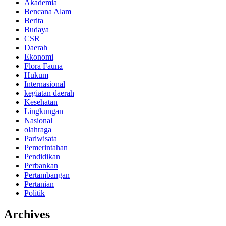
Akademia
Bencana Alam
Berita
Budaya
CSR
Daerah
Ekonomi
Flora Fauna
Hukum
Internasional
kegiatan daerah
Kesehatan
Lingkungan
Nasional
olahraga
Pariwisata
Pemerintahan
Pendidikan
Perbankan
Pertambangan
Pertanian
Politik
Archives