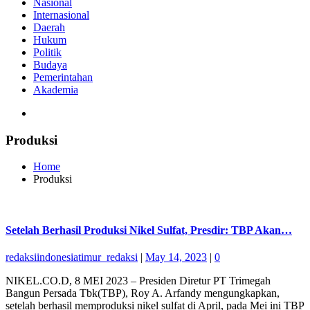
Nasional
Internasional
Daerah
Hukum
Politik
Budaya
Pemerintahan
Akademia
Produksi
Home
Produksi
Setelah Berhasil Produksi Nikel Sulfat, Presdir: TBP Akan…
redaksiindonesiatimur_redaksi
|
May 14, 2023
|
0
NIKEL.CO.D, 8 MEI 2023 – Presiden Diretur PT Trimegah
Bangun Persada Tbk(TBP), Roy A. Arfandy mengungkapkan,
setelah berhasil memproduksi nikel sulfat di April, pada Mei ini TBP