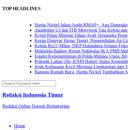
TOP HEADLINES
Harita Nickel Jalani Audit RMAP+, Apa Dampaknya un
Akademisi UI dan ITB Menyoroti Tata Kelola dan Tanta
Kejari Pulau Morotai Tahan Ayah Tersangka Pemerk
Kerap Diguyur Hujan Tinggi, Pengendalian Air Limpa
Kelola Rp21 Miliar, DKP Halmahera Selatan Fokuska
Muhajirin Bailusy Resmi Nakhodai IKA PMII Malut
Estafet Kepemimpinan di Polda Maluku Utara: Brigjen
Polemik Lahan Obi, KNPI Halsel: Status Kepemilikan 
Jejak Kebiasaan Kecil Menjaga Lingkungan dari Terna
Bangun Rumah Baca, Harita Nickel Tumbuhkan Minat
Redaksi Indonesia Timur
Redaksi Online Daerah Berintegritas
Home