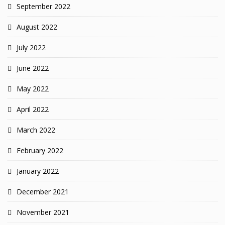
September 2022
August 2022
July 2022
June 2022
May 2022
April 2022
March 2022
February 2022
January 2022
December 2021
November 2021