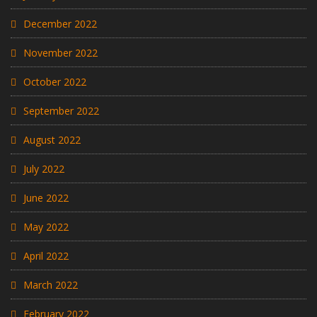
December 2022
November 2022
October 2022
September 2022
August 2022
July 2022
June 2022
May 2022
April 2022
March 2022
February 2022