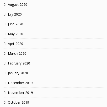
August 2020
July 2020
June 2020
May 2020
April 2020
March 2020
February 2020
January 2020
December 2019
November 2019
October 2019