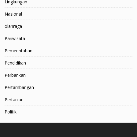
Lingkungan
Nasional
olahraga
Pariwisata
Pemerintahan
Pendidikan
Perbankan
Pertambangan
Pertanian
Politik