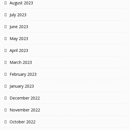
August 2023
July 2023
June 2023
May 2023
April 2023
March 2023
February 2023
January 2023
December 2022
November 2022
October 2022