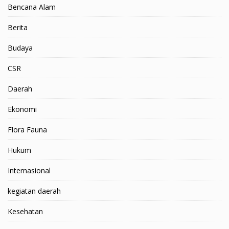
Bencana Alam
Berita
Budaya
CSR
Daerah
Ekonomi
Flora Fauna
Hukum
Internasional
kegiatan daerah
Kesehatan