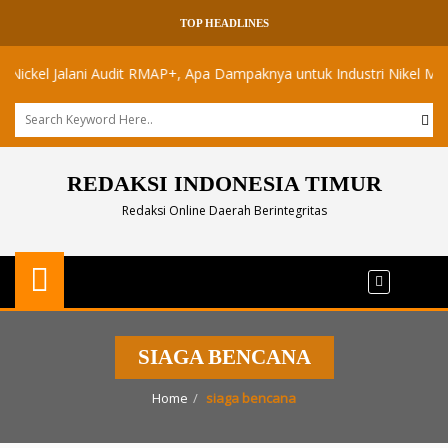
TOP HEADLINES
el Jalani Audit RMAP+, Apa Dampaknya untuk Industri Nikel Maluku Ut
REDAKSI INDONESIA TIMUR
Redaksi Online Daerah Berintegritas
SIAGA BENCANA
Home
siaga bencana