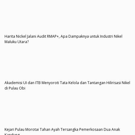
Harita Nickel Jalani Audit RMAP+, Apa Dampaknya untuk Industri Nikel
Maluku Utara?
Akademisi UI dan ITB Menyoroti Tata Kelola dan Tantangan Hilirisasi Nikel
di Pulau Obi
Kejari Pulau Morotai Tahan Ayah Tersangka Pemerkosaan Dua Anak
Kandung