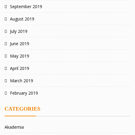
September 2019
August 2019
July 2019
June 2019
May 2019
April 2019
March 2019
February 2019
CATEGORIES
Akademia