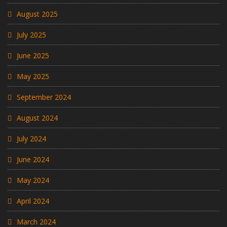
August 2025
July 2025
June 2025
May 2025
September 2024
August 2024
July 2024
June 2024
May 2024
April 2024
March 2024