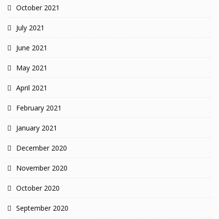
October 2021
July 2021
June 2021
May 2021
April 2021
February 2021
January 2021
December 2020
November 2020
October 2020
September 2020