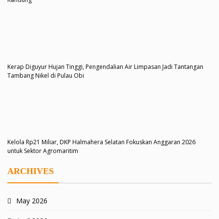
Kerap Diguyur Hujan Tinggi, Pengendalian Air Limpasan Jadi Tantangan
Tambang Nikel di Pulau Obi
Kelola Rp21 Miliar, DKP Halmahera Selatan Fokuskan Anggaran 2026
untuk Sektor Agromaritim
ARCHIVES
May 2026