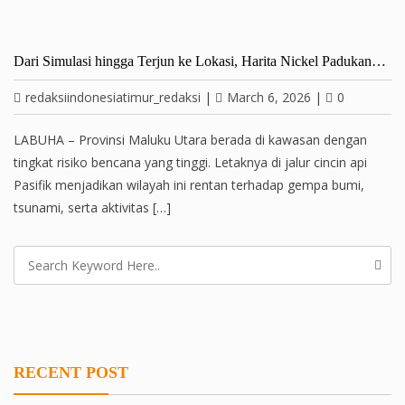
Dari Simulasi hingga Terjun ke Lokasi, Harita Nickel Padukan…
redaksiindonesiatimur_redaksi
|
March 6, 2026
|
0
LABUHA – Provinsi Maluku Utara berada di kawasan dengan
tingkat risiko bencana yang tinggi. Letaknya di jalur cincin api
Pasifik menjadikan wilayah ini rentan terhadap gempa bumi,
tsunami, serta aktivitas […]
RECENT POST