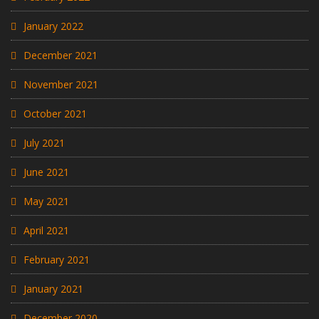
January 2022
December 2021
November 2021
October 2021
July 2021
June 2021
May 2021
April 2021
February 2021
January 2021
December 2020