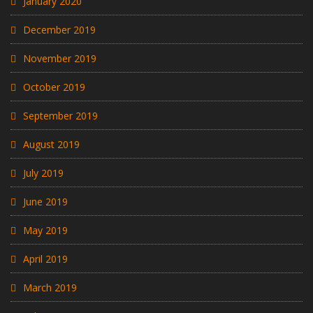
January 2020
December 2019
November 2019
October 2019
September 2019
August 2019
July 2019
June 2019
May 2019
April 2019
March 2019