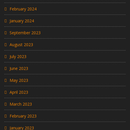
February 2024
January 2024
September 2023
August 2023
July 2023
June 2023
May 2023
April 2023
March 2023
February 2023
January 2023