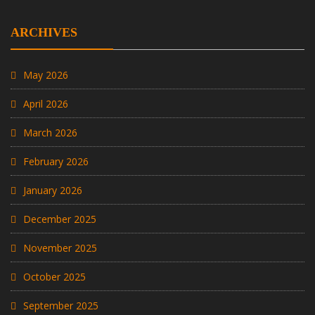
ARCHIVES
May 2026
April 2026
March 2026
February 2026
January 2026
December 2025
November 2025
October 2025
September 2025