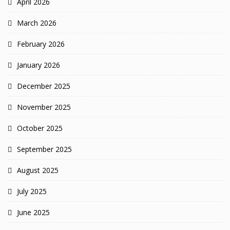
April 2026
March 2026
February 2026
January 2026
December 2025
November 2025
October 2025
September 2025
August 2025
July 2025
June 2025