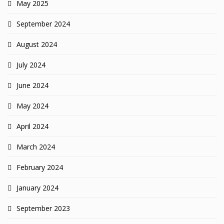
May 2025
September 2024
August 2024
July 2024
June 2024
May 2024
April 2024
March 2024
February 2024
January 2024
September 2023