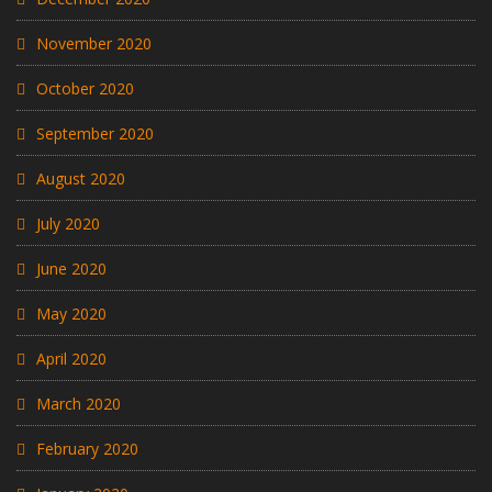
November 2020
October 2020
September 2020
August 2020
July 2020
June 2020
May 2020
April 2020
March 2020
February 2020