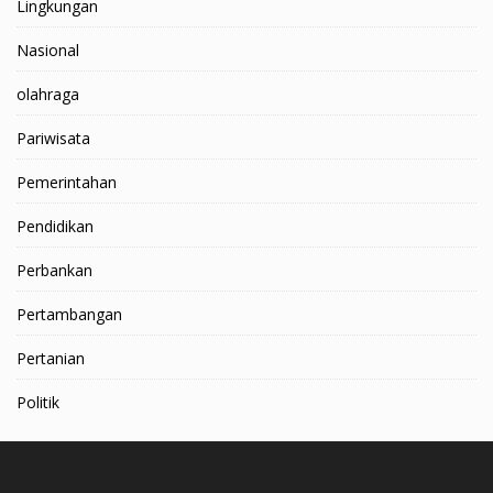
Lingkungan
Nasional
olahraga
Pariwisata
Pemerintahan
Pendidikan
Perbankan
Pertambangan
Pertanian
Politik