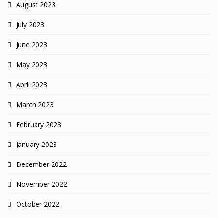
August 2023
July 2023
June 2023
May 2023
April 2023
March 2023
February 2023
January 2023
December 2022
November 2022
October 2022