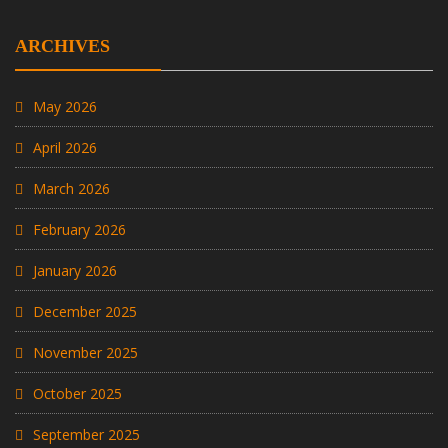
ARCHIVES
May 2026
April 2026
March 2026
February 2026
January 2026
December 2025
November 2025
October 2025
September 2025