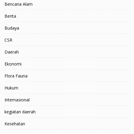
Bencana Alam
Berita
Budaya
CSR
Daerah
Ekonomi
Flora Fauna
Hukum
Internasional
kegiatan daerah
Kesehatan