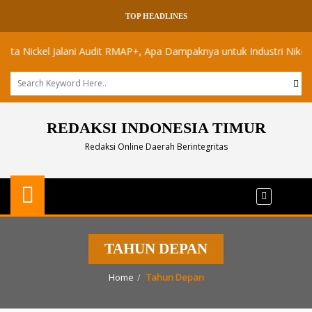
TOP HEADLINES
Nickel Jalani Audit RMAP+, Apa Dampaknya untuk Industri Nikel Maluk
REDAKSI INDONESIA TIMUR
Redaksi Online Daerah Berintegritas
TAHUN DEPAN
Home
Tahun Depan