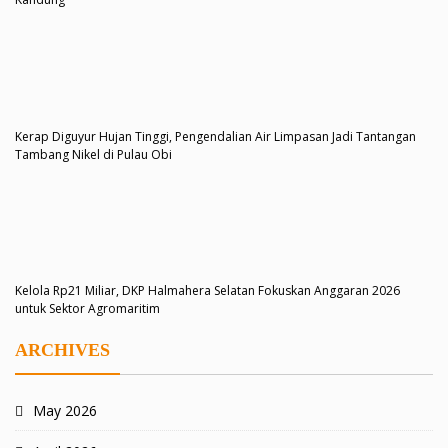
Kerap Diguyur Hujan Tinggi, Pengendalian Air Limpasan Jadi Tantangan
Tambang Nikel di Pulau Obi
Kelola Rp21 Miliar, DKP Halmahera Selatan Fokuskan Anggaran 2026
untuk Sektor Agromaritim
ARCHIVES
May 2026