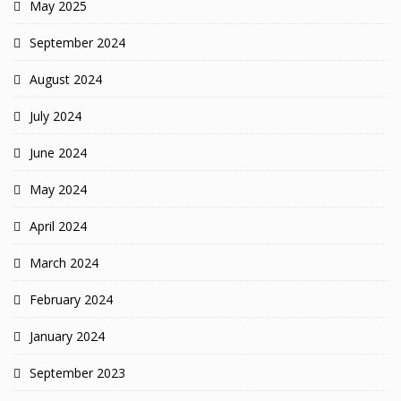
May 2025
September 2024
August 2024
July 2024
June 2024
May 2024
April 2024
March 2024
February 2024
January 2024
September 2023