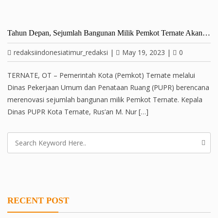
Tahun Depan, Sejumlah Bangunan Milik Pemkot Ternate Akan…
redaksiindonesiatimur_redaksi
|
May 19, 2023
|
0
TERNATE, OT – Pemerintah Kota (Pemkot) Ternate melalui
Dinas Pekerjaan Umum dan Penataan Ruang (PUPR) berencana
merenovasi sejumlah bangunan milik Pemkot Ternate. Kepala
Dinas PUPR Kota Ternate, Rus’an M. Nur […]
RECENT POST