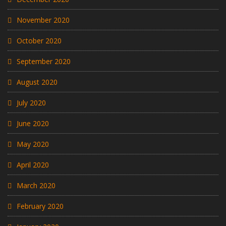
November 2020
October 2020
September 2020
August 2020
July 2020
June 2020
May 2020
April 2020
March 2020
February 2020