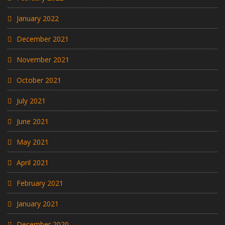
January 2022
December 2021
November 2021
October 2021
July 2021
June 2021
May 2021
April 2021
February 2021
January 2021
December 2020