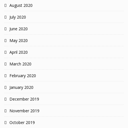
August 2020
July 2020
June 2020
May 2020
April 2020
March 2020
February 2020
January 2020
December 2019
November 2019
October 2019