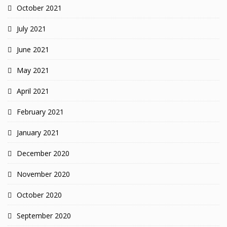
October 2021
July 2021
June 2021
May 2021
April 2021
February 2021
January 2021
December 2020
November 2020
October 2020
September 2020