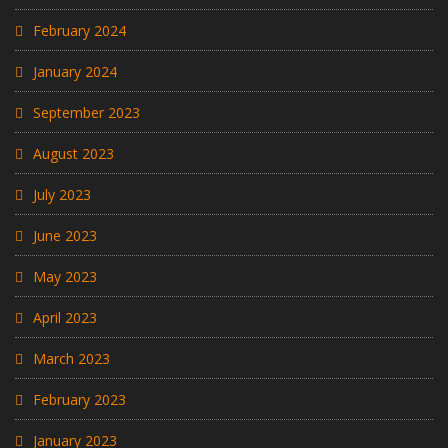
February 2024
January 2024
September 2023
August 2023
July 2023
June 2023
May 2023
April 2023
March 2023
February 2023
January 2023