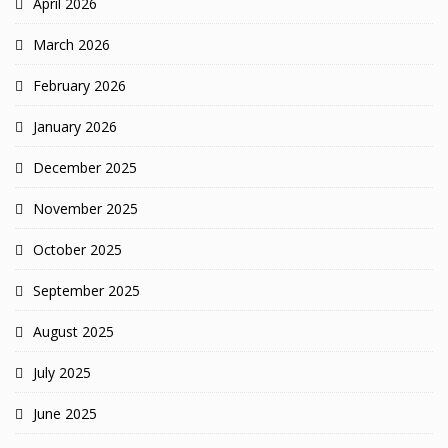
April 2026
March 2026
February 2026
January 2026
December 2025
November 2025
October 2025
September 2025
August 2025
July 2025
June 2025