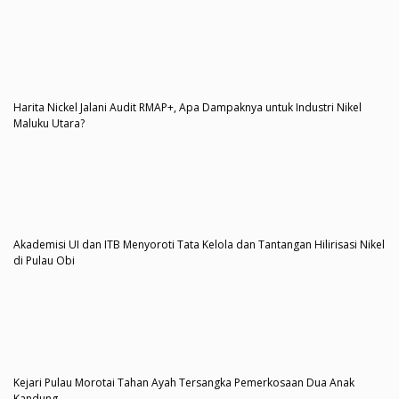
Harita Nickel Jalani Audit RMAP+, Apa Dampaknya untuk Industri Nikel
Maluku Utara?
Akademisi UI dan ITB Menyoroti Tata Kelola dan Tantangan Hilirisasi Nikel
di Pulau Obi
Kejari Pulau Morotai Tahan Ayah Tersangka Pemerkosaan Dua Anak
Kandung