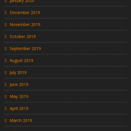
January 2020
December 2019
November 2019
October 2019
September 2019
August 2019
July 2019
June 2019
May 2019
April 2019
March 2019