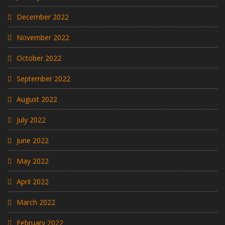
December 2022
November 2022
October 2022
September 2022
August 2022
July 2022
June 2022
May 2022
April 2022
March 2022
February 2022