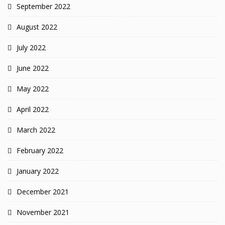
September 2022
August 2022
July 2022
June 2022
May 2022
April 2022
March 2022
February 2022
January 2022
December 2021
November 2021