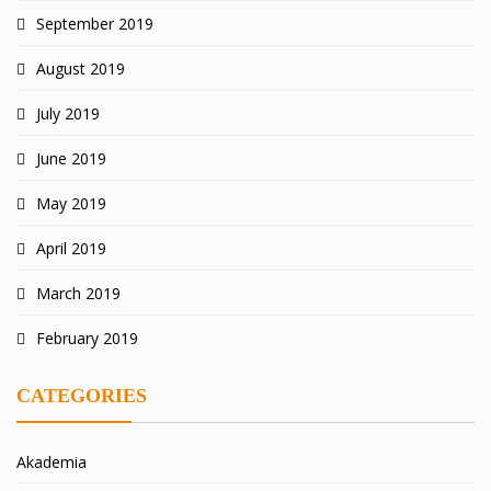
September 2019
August 2019
July 2019
June 2019
May 2019
April 2019
March 2019
February 2019
CATEGORIES
Akademia