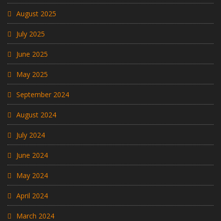
August 2025
July 2025
June 2025
May 2025
September 2024
August 2024
July 2024
June 2024
May 2024
April 2024
March 2024