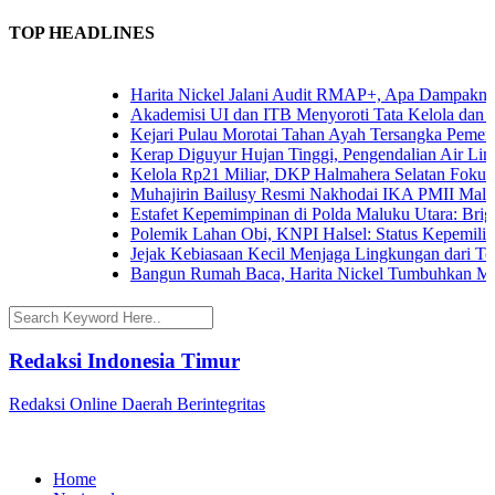
TOP HEADLINES
Harita Nickel Jalani Audit RMAP+, Apa Dampaknya u
Akademisi UI dan ITB Menyoroti Tata Kelola dan Tant
Kejari Pulau Morotai Tahan Ayah Tersangka Pemerk
Kerap Diguyur Hujan Tinggi, Pengendalian Air Limpa
Kelola Rp21 Miliar, DKP Halmahera Selatan Fokuska
Muhajirin Bailusy Resmi Nakhodai IKA PMII Malut
Estafet Kepemimpinan di Polda Maluku Utara: Brigje
Polemik Lahan Obi, KNPI Halsel: Status Kepemilikan
Jejak Kebiasaan Kecil Menjaga Lingkungan dari Tern
Bangun Rumah Baca, Harita Nickel Tumbuhkan Mina
Redaksi Indonesia Timur
Redaksi Online Daerah Berintegritas
Home