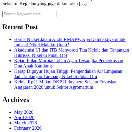
Selatan. Kegiatan yang juga diikuti oleh […]
Recent Post
Harita Nickel Jalani Audit RMAP+, Apa Dampaknya untuk
Industri Nikel Maluku Utara?
Akademisi UI dan ITB Menyoroti Tata Kelola dan Tantangan
Hilirisasi Nikel di Pulau Obi
Kejari Pulau Morotai Tahan Ayah Tersangka Pemerkosaan
Dua Anak Kandung
Kerap Diguyur Hujan Tinggi, Pengendalian Air Limpasan
Jadi Tantangan Tambang Nikel di Pulau Obi
Kelola Rp21 Miliar, DKP Halmahera Selatan Fokuskan
Anggaran 2026 untuk Sektor Agromaritim
Archives
May 2026
April 2026
March 2026
February 2026