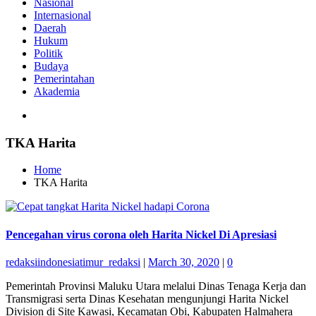
Nasional
Internasional
Daerah
Hukum
Politik
Budaya
Pemerintahan
Akademia
TKA Harita
Home
TKA Harita
Pencegahan virus corona oleh Harita Nickel Di Apresiasi
redaksiindonesiatimur_redaksi
|
March 30, 2020
|
0
Pemerintah Provinsi Maluku Utara melalui Dinas Tenaga Kerja dan
Transmigrasi serta Dinas Kesehatan mengunjungi Harita Nickel
Division di Site Kawasi, Kecamatan Obi, Kabupaten Halmahera