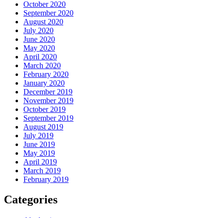
October 2020
September 2020
August 2020
July 2020
June 2020
May 2020
April 2020
March 2020
February 2020
January 2020
December 2019
November 2019
October 2019
September 2019
August 2019
July 2019
June 2019
May 2019
April 2019
March 2019
February 2019
Categories