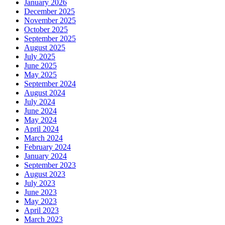
January 2026
December 2025
November 2025
October 2025
September 2025
August 2025
July 2025
June 2025
May 2025
September 2024
August 2024
July 2024
June 2024
May 2024
April 2024
March 2024
February 2024
January 2024
September 2023
August 2023
July 2023
June 2023
May 2023
April 2023
March 2023