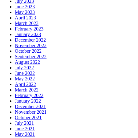
July 2023
June 2023
May 2023
April 2023
March 2023
February 2023
January 2023
December 2022
November 2022
October 2022
September 2022
August 2022
July 2022
June 2022
May 2022
April 2022
March 2022
February 2022
January 2022
December 2021
November 2021
October 2021
July 2021
June 2021
May 2021