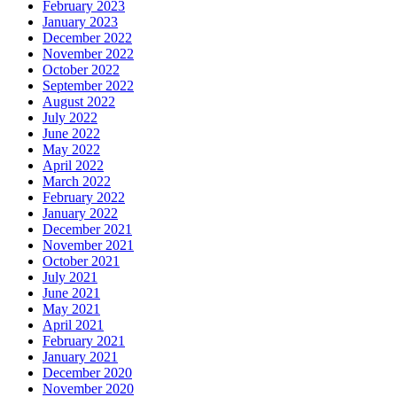
February 2023
January 2023
December 2022
November 2022
October 2022
September 2022
August 2022
July 2022
June 2022
May 2022
April 2022
March 2022
February 2022
January 2022
December 2021
November 2021
October 2021
July 2021
June 2021
May 2021
April 2021
February 2021
January 2021
December 2020
November 2020