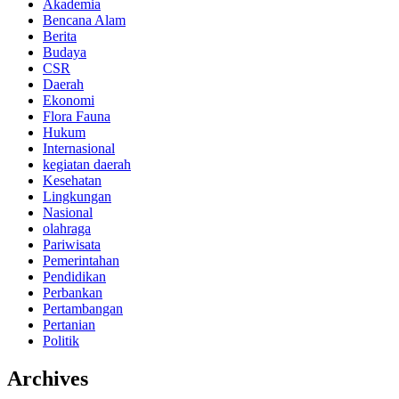
Akademia
Bencana Alam
Berita
Budaya
CSR
Daerah
Ekonomi
Flora Fauna
Hukum
Internasional
kegiatan daerah
Kesehatan
Lingkungan
Nasional
olahraga
Pariwisata
Pemerintahan
Pendidikan
Perbankan
Pertambangan
Pertanian
Politik
Archives