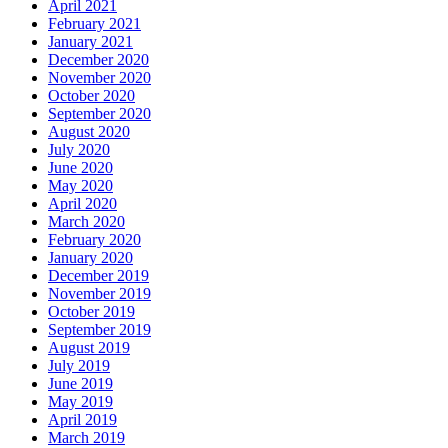
April 2021
February 2021
January 2021
December 2020
November 2020
October 2020
September 2020
August 2020
July 2020
June 2020
May 2020
April 2020
March 2020
February 2020
January 2020
December 2019
November 2019
October 2019
September 2019
August 2019
July 2019
June 2019
May 2019
April 2019
March 2019