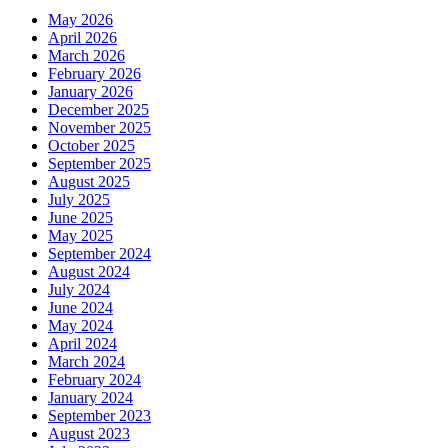
May 2026
April 2026
March 2026
February 2026
January 2026
December 2025
November 2025
October 2025
September 2025
August 2025
July 2025
June 2025
May 2025
September 2024
August 2024
July 2024
June 2024
May 2024
April 2024
March 2024
February 2024
January 2024
September 2023
August 2023