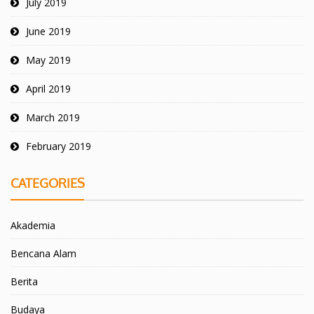
July 2019
June 2019
May 2019
April 2019
March 2019
February 2019
CATEGORIES
Akademia
Bencana Alam
Berita
Budaya