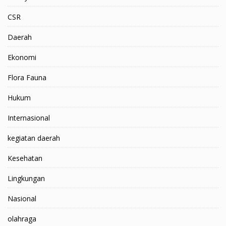
CSR
Daerah
Ekonomi
Flora Fauna
Hukum
Internasional
kegiatan daerah
Kesehatan
Lingkungan
Nasional
olahraga