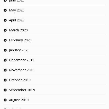
June 2020
May 2020
April 2020
March 2020
February 2020
January 2020
December 2019
November 2019
October 2019
September 2019
August 2019