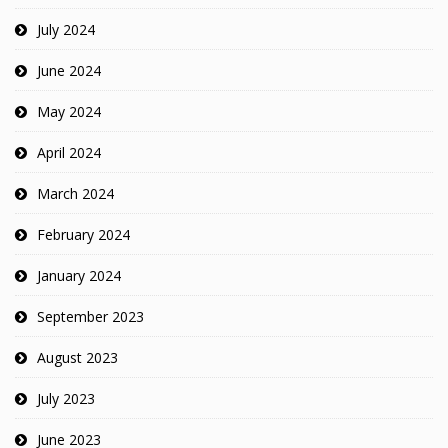
July 2024
June 2024
May 2024
April 2024
March 2024
February 2024
January 2024
September 2023
August 2023
July 2023
June 2023