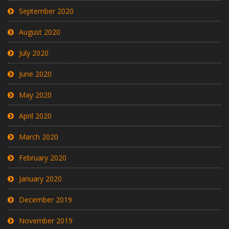
September 2020
August 2020
July 2020
June 2020
May 2020
April 2020
March 2020
February 2020
January 2020
December 2019
November 2019