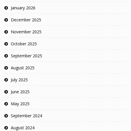
January 2026
December 2025
November 2025
October 2025
September 2025
August 2025
July 2025
June 2025
May 2025
September 2024
August 2024