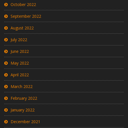
October 2022
September 2022
August 2022
July 2022
June 2022
May 2022
April 2022
March 2022
February 2022
January 2022
December 2021