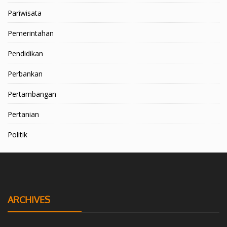
Pariwisata
Pemerintahan
Pendidikan
Perbankan
Pertambangan
Pertanian
Politik
ARCHIVES