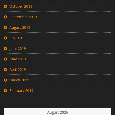
October 2019
September 2019
August 2019
July 2019
June 2019
May 2019
April 2019
March 2019
February 2019
August 2026