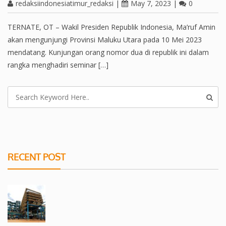
redaksiindonesiatimur_redaksi
|
May 7, 2023
|
0
TERNATE, OT – Wakil Presiden Republik Indonesia, Ma’ruf Amin
akan mengunjungi Provinsi Maluku Utara pada 10 Mei 2023
mendatang. Kunjungan orang nomor dua di republik ini dalam
rangka menghadiri seminar […]
RECENT POST