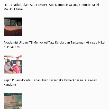
Harita Nickel Jalani Audit RMAP+, Apa Dampaknya untuk Industri Nikel
Maluku Utara?
Akademisi UI dan ITB Menyoroti Tata Kelola dan Tantangan Hilirisasi Nikel
di Pulau Obi
Kejari Pulau Morotai Tahan Ayah Tersangka Pemerkosaan Dua Anak
Kandung