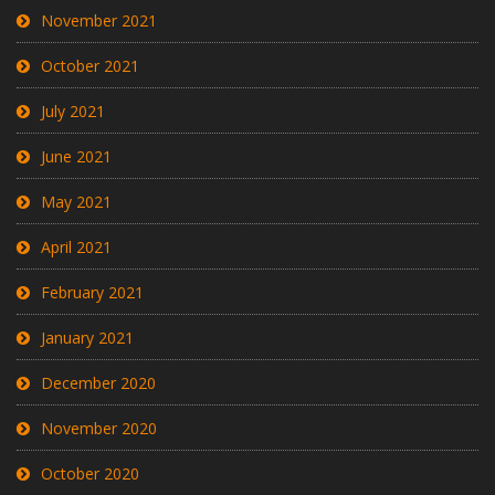
November 2021
October 2021
July 2021
June 2021
May 2021
April 2021
February 2021
January 2021
December 2020
November 2020
October 2020