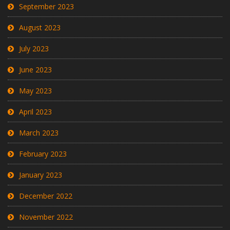
September 2023
August 2023
July 2023
June 2023
May 2023
April 2023
March 2023
February 2023
January 2023
December 2022
November 2022