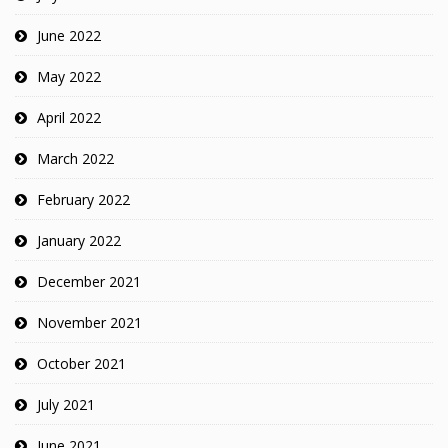
June 2022
May 2022
April 2022
March 2022
February 2022
January 2022
December 2021
November 2021
October 2021
July 2021
June 2021