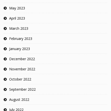
May 2023
April 2023
March 2023
February 2023
January 2023
December 2022
November 2022
October 2022
September 2022
August 2022
July 2022