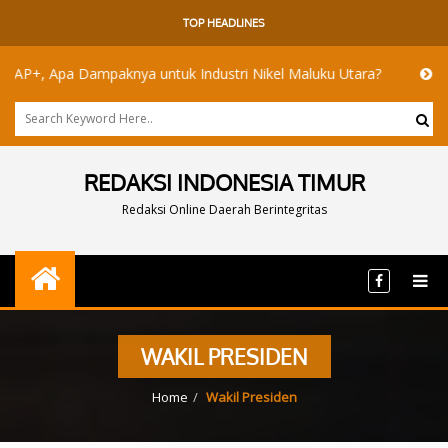
TOP HEADLINES
, Apa Dampaknya untuk Industri Nikel Maluku Utara?
Akademisi
REDAKSI INDONESIA TIMUR
Redaksi Online Daerah Berintegritas
WAKIL PRESIDEN
Home
Wakil Presiden