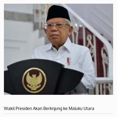
Wakil Presiden Akan Berknjung ke Maluku Utara