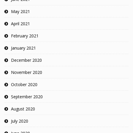
May 2021
April 2021
February 2021
January 2021
December 2020
November 2020
October 2020
September 2020
August 2020
July 2020