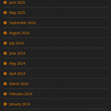
June 2025
May 2025
September 2024
August 2024
July 2024
June 2024
May 2024
April 2024
March 2024
February 2024
January 2024