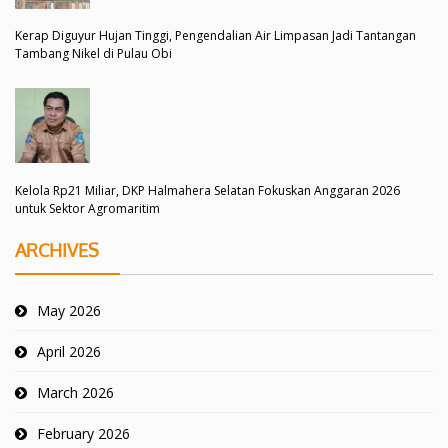
Kerap Diguyur Hujan Tinggi, Pengendalian Air Limpasan Jadi Tantangan
Tambang Nikel di Pulau Obi
Kelola Rp21 Miliar, DKP Halmahera Selatan Fokuskan Anggaran 2026
untuk Sektor Agromaritim
ARCHIVES
May 2026
April 2026
March 2026
February 2026