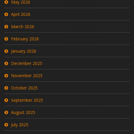
May 2026
April 2026
March 2026
February 2026
January 2026
December 2025
November 2025
October 2025
September 2025
August 2025
July 2025