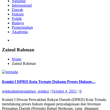
Nasional
Internasional
Daerah
Hukum
Politik
Budaya
Pemerintahan
Akademia
Zainul Rahman
Home
Zainul Rahman
Komisi I DPRD Kota Ternate Dukung Proses Hukum…
redaksiindonesiatimur_redaksi
|
October 4, 2021
|
0
Komisi I Dewan Perwakilan Rakyat Daerah (DPRD) Kota Ternate,
mendukung proses hukum dugaan penyalagunaan dan Investasi
Perusahan Daerah (Perusda) Bahari Berkesan, yang ditangani