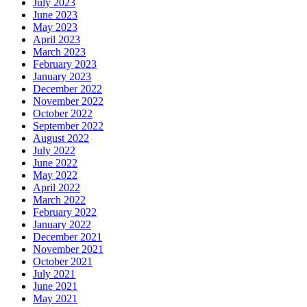
July 2023
June 2023
May 2023
April 2023
March 2023
February 2023
January 2023
December 2022
November 2022
October 2022
September 2022
August 2022
July 2022
June 2022
May 2022
April 2022
March 2022
February 2022
January 2022
December 2021
November 2021
October 2021
July 2021
June 2021
May 2021