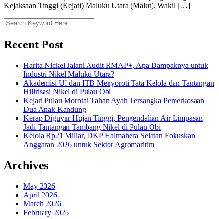
Kejaksaan Tinggi (Kejati) Maluku Utara (Malut). Wakil […]
Recent Post
Harita Nickel Jalani Audit RMAP+, Apa Dampaknya untuk
Industri Nikel Maluku Utara?
Akademisi UI dan ITB Menyoroti Tata Kelola dan Tantangan
Hilirisasi Nikel di Pulau Obi
Kejari Pulau Morotai Tahan Ayah Tersangka Pemerkosaan
Dua Anak Kandung
Kerap Diguyur Hujan Tinggi, Pengendalian Air Limpasan
Jadi Tantangan Tambang Nikel di Pulau Obi
Kelola Rp21 Miliar, DKP Halmahera Selatan Fokuskan
Anggaran 2026 untuk Sektor Agromaritim
Archives
May 2026
April 2026
March 2026
February 2026