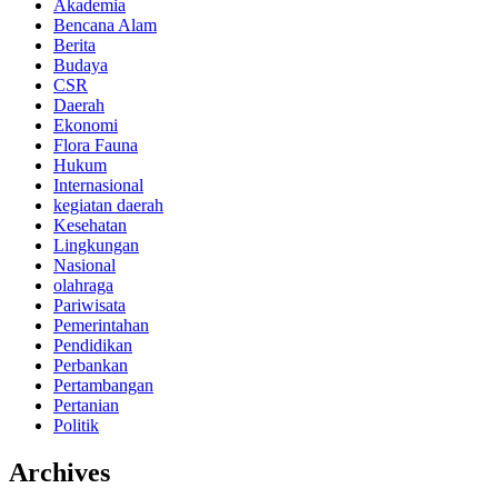
Akademia
Bencana Alam
Berita
Budaya
CSR
Daerah
Ekonomi
Flora Fauna
Hukum
Internasional
kegiatan daerah
Kesehatan
Lingkungan
Nasional
olahraga
Pariwisata
Pemerintahan
Pendidikan
Perbankan
Pertambangan
Pertanian
Politik
Archives