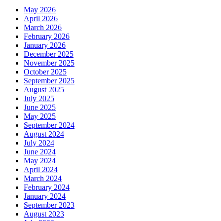
May 2026
April 2026
March 2026
February 2026
January 2026
December 2025
November 2025
October 2025
September 2025
August 2025
July 2025
June 2025
May 2025
September 2024
August 2024
July 2024
June 2024
May 2024
April 2024
March 2024
February 2024
January 2024
September 2023
August 2023