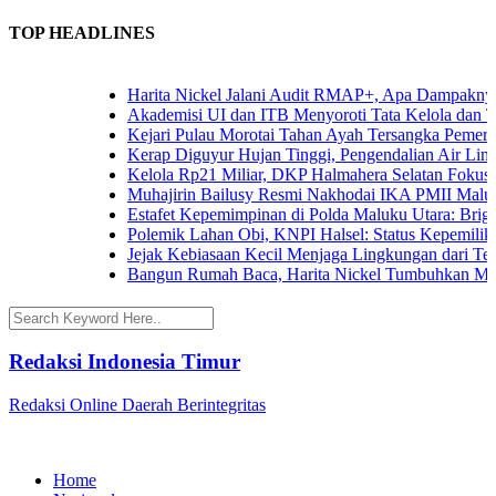
TOP HEADLINES
Harita Nickel Jalani Audit RMAP+, Apa Dampaknya un
Akademisi UI dan ITB Menyoroti Tata Kelola dan Tanta
Kejari Pulau Morotai Tahan Ayah Tersangka Pemerko
Kerap Diguyur Hujan Tinggi, Pengendalian Air Limpas
Kelola Rp21 Miliar, DKP Halmahera Selatan Fokuskan
Muhajirin Bailusy Resmi Nakhodai IKA PMII Malut,
Estafet Kepemimpinan di Polda Maluku Utara: Brigjen
Polemik Lahan Obi, KNPI Halsel: Status Kepemilikan 
Jejak Kebiasaan Kecil Menjaga Lingkungan dari Terna
Bangun Rumah Baca, Harita Nickel Tumbuhkan Minat
Redaksi Indonesia Timur
Redaksi Online Daerah Berintegritas
Home