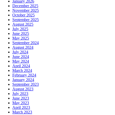
January 2026
December 2025
November 2025
October 2025
September 2025
August 2025
July 2025
June 2025
May 2025
September 2024
August 2024
July 2024
June 2024
May 2024
April 2024
March 2024
February 2024
January 2024
September 2023
August 2023
July 2023
June 2023
May 2023
April 2023
March 2023