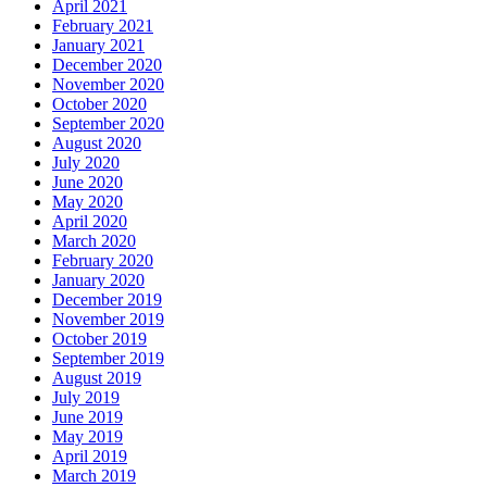
April 2021
February 2021
January 2021
December 2020
November 2020
October 2020
September 2020
August 2020
July 2020
June 2020
May 2020
April 2020
March 2020
February 2020
January 2020
December 2019
November 2019
October 2019
September 2019
August 2019
July 2019
June 2019
May 2019
April 2019
March 2019