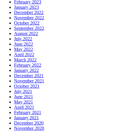
February 2023
January 2023
December 2022
November 2022
October 2022
September 2022
August 2022
July 2022
June 2022
May 2022
April 2022
March 2022
February 2022
January 2022
December 2021
November 2021
October 2021
July 2021
June 2021
May 2021
April 2021
February 2021
January 2021
December 2020
November 2020