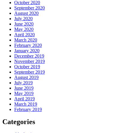
October 2020
September 2020
August 2020
July 2020
June 2020
May 2020
April 2020
March 2020
February 2020
January 2020
December 2019
November 2019
October 2019
September 2019
August 2019
July 2019
June 2019
May 2019
April 2019
March 2019
February 2019
Categories