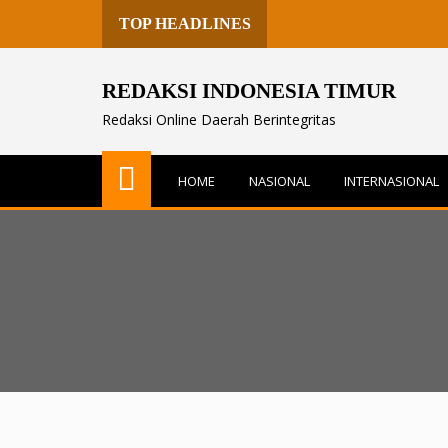
TOP HEADLINES
REDAKSI INDONESIA TIMUR
Redaksi Online Daerah Berintegritas
HOME
NASIONAL
INTERNASIONAL