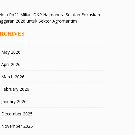
lola Rp21 Miliar, DKP Halmahera Selatan Fokuskan
nggaran 2026 untuk Sektor Agromaritim
RCHIVES
May 2026
April 2026
March 2026
February 2026
January 2026
December 2025
November 2025