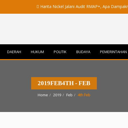
Harita Nickel Jalani Audit RMAP+, Apa Dampaknya untuk 
DAERAH
HUKUM
POLITIK
BUDAYA
PEMERINTAHAN
2019FEB4TH - FEB
Home
2019
Feb
4th Feb