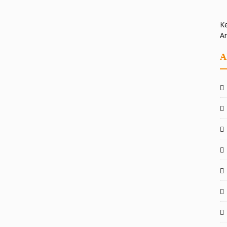
Ke
A
A