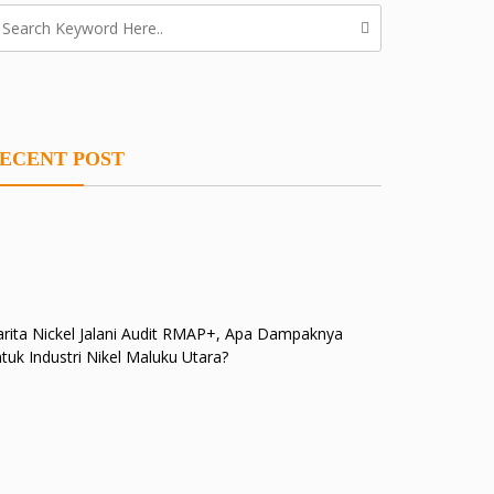
ECENT POST
rita Nickel Jalani Audit RMAP+, Apa Dampaknya
tuk Industri Nikel Maluku Utara?