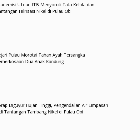
ademisi UI dan ITB Menyoroti Tata Kelola dan
ntangan Hilirisasi Nikel di Pulau Obi
jari Pulau Morotai Tahan Ayah Tersangka
emerkosaan Dua Anak Kandung
rap Diguyur Hujan Tinggi, Pengendalian Air Limpasan
di Tantangan Tambang Nikel di Pulau Obi