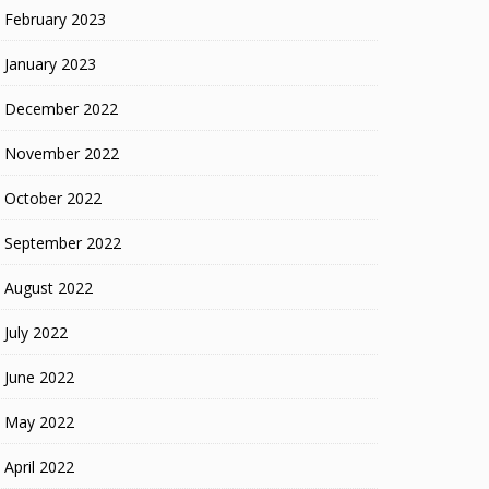
February 2023
January 2023
December 2022
November 2022
October 2022
September 2022
August 2022
July 2022
June 2022
May 2022
April 2022