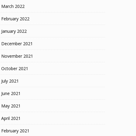
March 2022
February 2022
January 2022
December 2021
November 2021
October 2021
July 2021
June 2021
May 2021
April 2021
February 2021