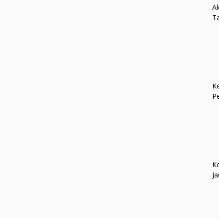
Ak
Ta
Ke
P
Ke
Ja