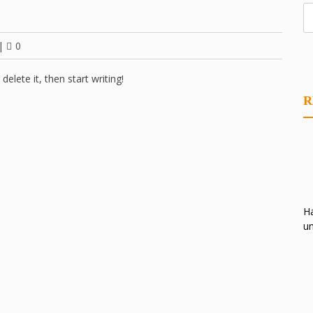
|
0
elete it, then start writing!
R
Ha
un