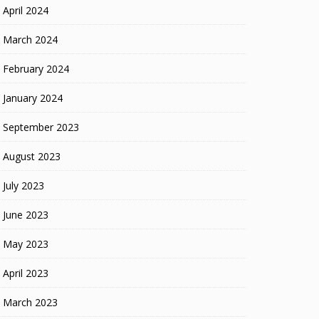
April 2024
March 2024
February 2024
January 2024
September 2023
August 2023
July 2023
June 2023
May 2023
April 2023
March 2023