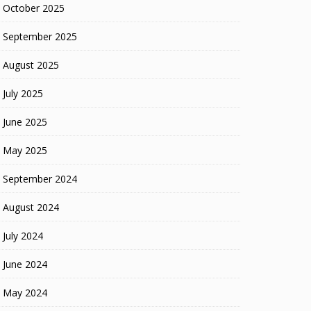
October 2025
September 2025
August 2025
July 2025
June 2025
May 2025
September 2024
August 2024
July 2024
June 2024
May 2024