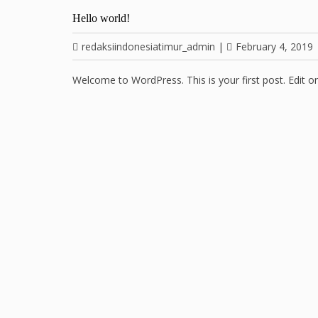
Hello world!
redaksiindonesiatimur_admin
|
February 4, 2019
Welcome to WordPress. This is your first post. Edit or d