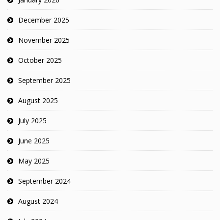
December 2025
November 2025
October 2025
September 2025
August 2025
July 2025
June 2025
May 2025
September 2024
August 2024