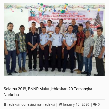
Selama 2019, BNNP Malut Jebloskan 20 Tersangka
Narkoba…
redaksiindonesiatimur_redaksi
|
January 15, 2020
|
0