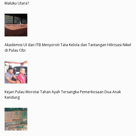
Maluku Utara?
Akademisi UI dan ITB Menyoroti Tata Kelola dan Tantangan Hilirisasi Nikel
di Pulau Obi
Kejari Pulau Morotai Tahan Ayah Tersangka Pemerkosaan Dua Anak
Kandung