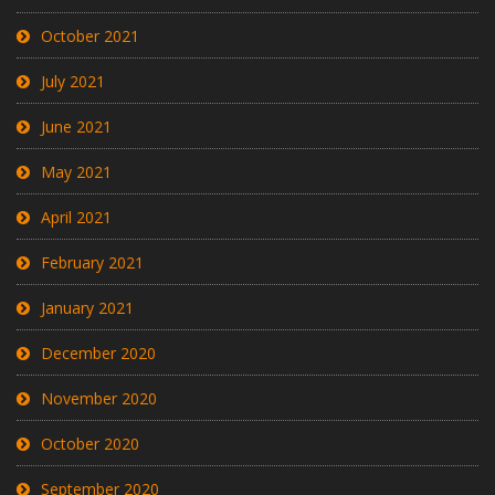
October 2021
July 2021
June 2021
May 2021
April 2021
February 2021
January 2021
December 2020
November 2020
October 2020
September 2020