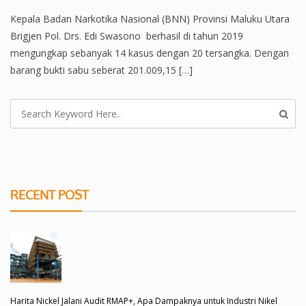
Kepala Badan Narkotika Nasional (BNN) Provinsi Maluku Utara
Brigjen Pol. Drs. Edi Swasono berhasil di tahun 2019
mengungkap sebanyak 14 kasus dengan 20 tersangka. Dengan
barang bukti sabu seberat 201.009,15 […]
RECENT POST
Harita Nickel Jalani Audit RMAP+, Apa Dampaknya untuk Industri Nikel