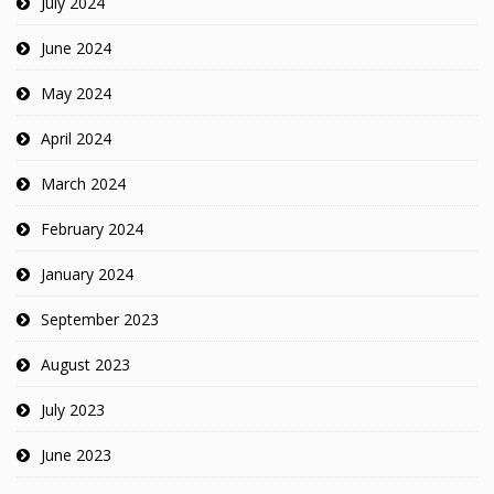
July 2024
June 2024
May 2024
April 2024
March 2024
February 2024
January 2024
September 2023
August 2023
July 2023
June 2023