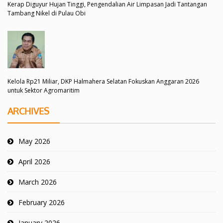
Kerap Diguyur Hujan Tinggi, Pengendalian Air Limpasan Jadi Tantangan
Tambang Nikel di Pulau Obi
Kelola Rp21 Miliar, DKP Halmahera Selatan Fokuskan Anggaran 2026
untuk Sektor Agromaritim
ARCHIVES
May 2026
April 2026
March 2026
February 2026
January 2026