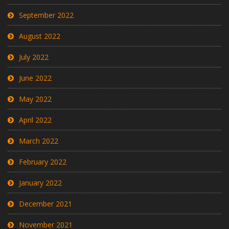
September 2022
August 2022
July 2022
June 2022
May 2022
April 2022
March 2022
February 2022
January 2022
December 2021
November 2021