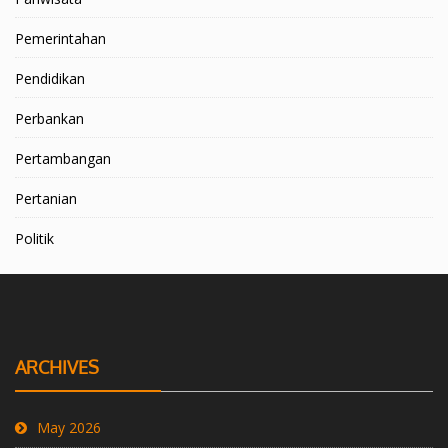
Pemerintahan
Pendidikan
Perbankan
Pertambangan
Pertanian
Politik
ARCHIVES
May 2026