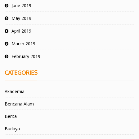
June 2019
May 2019
April 2019
March 2019
February 2019
CATEGORIES
Akademia
Bencana Alam
Berita
Budaya