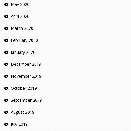
May 2020
April 2020
March 2020
February 2020
January 2020
December 2019
November 2019
October 2019
September 2019
August 2019
July 2019