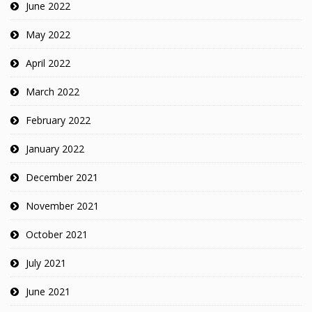
June 2022
May 2022
April 2022
March 2022
February 2022
January 2022
December 2021
November 2021
October 2021
July 2021
June 2021