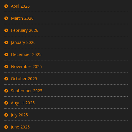
April 2026
March 2026
February 2026
January 2026
December 2025
November 2025
October 2025
September 2025
August 2025
July 2025
June 2025