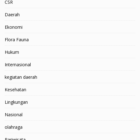
CSR
Daerah
Ekonomi
Flora Fauna
Hukum
Internasional
kegiatan daerah
Kesehatan
Lingkungan
Nasional
olahraga
Pariwisata