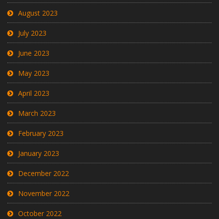
August 2023
July 2023
June 2023
May 2023
April 2023
March 2023
February 2023
January 2023
December 2022
November 2022
October 2022