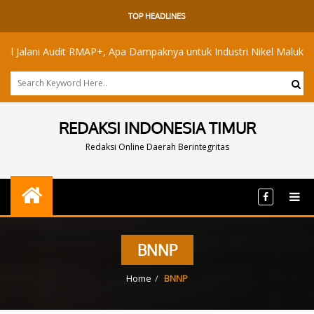
TOP HEADLINES
lani Audit RMAP+, Apa Dampaknya untuk Industri Nikel Maluku Utara?
REDAKSI INDONESIA TIMUR
Redaksi Online Daerah Berintegritas
BNNP
Home
BNNP