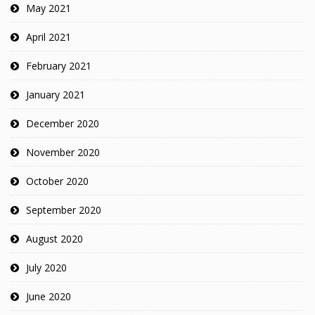
May 2021
April 2021
February 2021
January 2021
December 2020
November 2020
October 2020
September 2020
August 2020
July 2020
June 2020