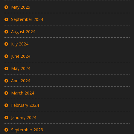
May 2025
September 2024
August 2024
July 2024
June 2024
May 2024
April 2024
March 2024
February 2024
January 2024
September 2023