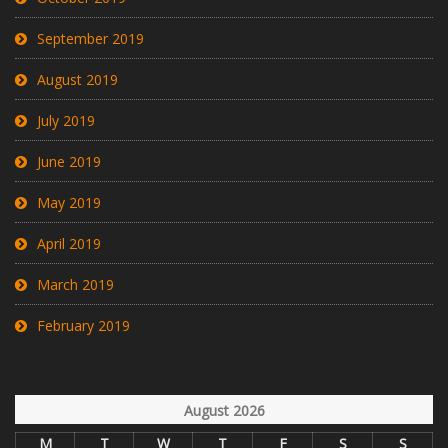
September 2019
August 2019
July 2019
June 2019
May 2019
April 2019
March 2019
February 2019
August 2026
M
T
W
T
F
S
S