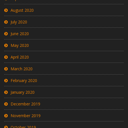
August 2020
July 2020
June 2020
May 2020
April 2020
March 2020
February 2020
January 2020
December 2019
November 2019
October 2019