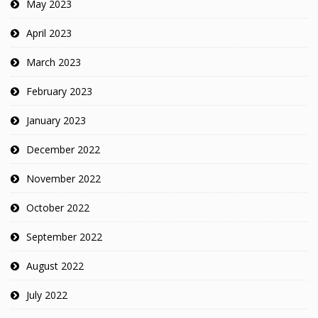
May 2023
April 2023
March 2023
February 2023
January 2023
December 2022
November 2022
October 2022
September 2022
August 2022
July 2022