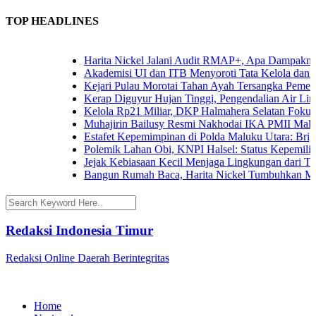
TOP HEADLINES
Harita Nickel Jalani Audit RMAP+, Apa Dampaknya un
Akademisi UI dan ITB Menyoroti Tata Kelola dan Tanta
Kejari Pulau Morotai Tahan Ayah Tersangka Pemerk
Kerap Diguyur Hujan Tinggi, Pengendalian Air Limpas
Kelola Rp21 Miliar, DKP Halmahera Selatan Fokuskan
Muhajirin Bailusy Resmi Nakhodai IKA PMII Malut
Estafet Kepemimpinan di Polda Maluku Utara: Brigjen
Polemik Lahan Obi, KNPI Halsel: Status Kepemilikan 
Jejak Kebiasaan Kecil Menjaga Lingkungan dari Terna
Bangun Rumah Baca, Harita Nickel Tumbuhkan Minat
Redaksi Indonesia Timur
Redaksi Online Daerah Berintegritas
Home