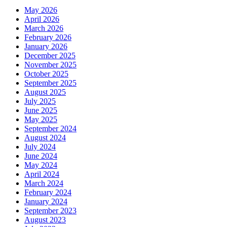
May 2026
April 2026
March 2026
February 2026
January 2026
December 2025
November 2025
October 2025
September 2025
August 2025
July 2025
June 2025
May 2025
September 2024
August 2024
July 2024
June 2024
May 2024
April 2024
March 2024
February 2024
January 2024
September 2023
August 2023