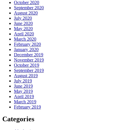
October 2020
September 2020
August 2020
July 2020
June 2020
May 2020
April 2020
March 2020
February 2020
January 2020
December 2019
November 2019
October 2019
September 2019
August 2019
July 2019
June 2019
May 2019
April 2019
March 2019
February 2019
Categories