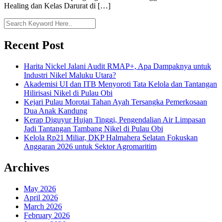
Healing dan Kelas Darurat di […]
Recent Post
Harita Nickel Jalani Audit RMAP+, Apa Dampaknya untuk
Industri Nikel Maluku Utara?
Akademisi UI dan ITB Menyoroti Tata Kelola dan Tantangan
Hilirisasi Nikel di Pulau Obi
Kejari Pulau Morotai Tahan Ayah Tersangka Pemerkosaan
Dua Anak Kandung
Kerap Diguyur Hujan Tinggi, Pengendalian Air Limpasan
Jadi Tantangan Tambang Nikel di Pulau Obi
Kelola Rp21 Miliar, DKP Halmahera Selatan Fokuskan
Anggaran 2026 untuk Sektor Agromaritim
Archives
May 2026
April 2026
March 2026
February 2026