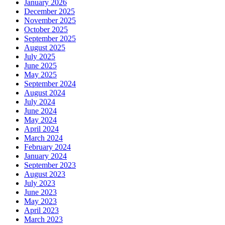
January 2026
December 2025
November 2025
October 2025
September 2025
August 2025
July 2025
June 2025
May 2025
September 2024
August 2024
July 2024
June 2024
May 2024
April 2024
March 2024
February 2024
January 2024
September 2023
August 2023
July 2023
June 2023
May 2023
April 2023
March 2023