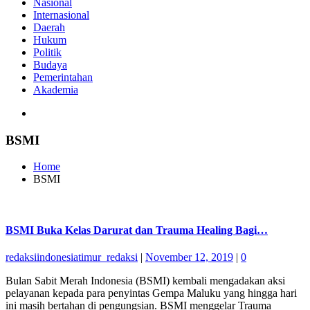
Nasional
Internasional
Daerah
Hukum
Politik
Budaya
Pemerintahan
Akademia
BSMI
Home
BSMI
BSMI Buka Kelas Darurat dan Trauma Healing Bagi…
redaksiindonesiatimur_redaksi
|
November 12, 2019
|
0
Bulan Sabit Merah Indonesia (BSMI) kembali mengadakan aksi
pelayanan kepada para penyintas Gempa Maluku yang hingga hari
ini masih bertahan di pengungsian. BSMI menggelar Trauma