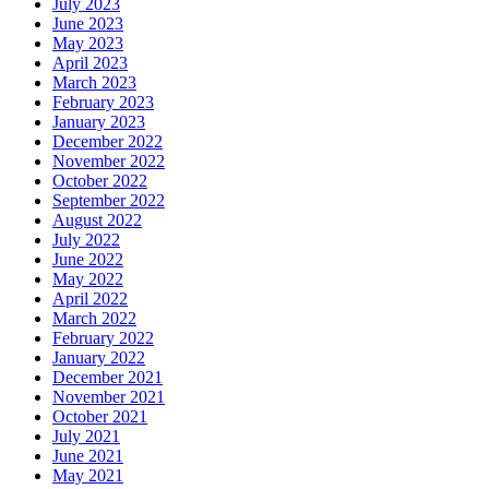
July 2023
June 2023
May 2023
April 2023
March 2023
February 2023
January 2023
December 2022
November 2022
October 2022
September 2022
August 2022
July 2022
June 2022
May 2022
April 2022
March 2022
February 2022
January 2022
December 2021
November 2021
October 2021
July 2021
June 2021
May 2021