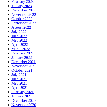
February 2023
January 2023
December 2022
November 2022
October 2022
September 2022
August 2022
July 2022
June 2022
May 2022
April 2022
March 2022
February 2022
January 2022
December 2021
November 2021
October 2021
July 2021
June 2021
May 2021
April 2021
February 2021
January 2021
December 2020
November 2020