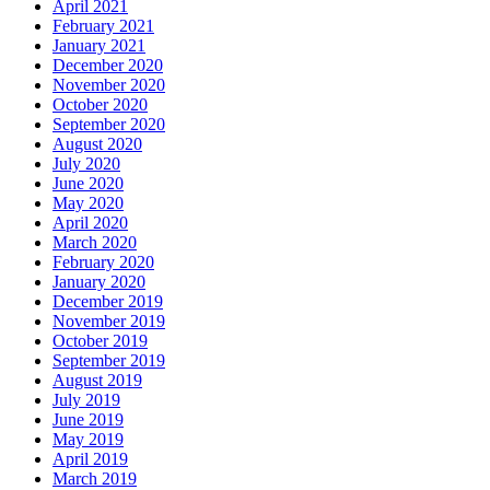
April 2021
February 2021
January 2021
December 2020
November 2020
October 2020
September 2020
August 2020
July 2020
June 2020
May 2020
April 2020
March 2020
February 2020
January 2020
December 2019
November 2019
October 2019
September 2019
August 2019
July 2019
June 2019
May 2019
April 2019
March 2019