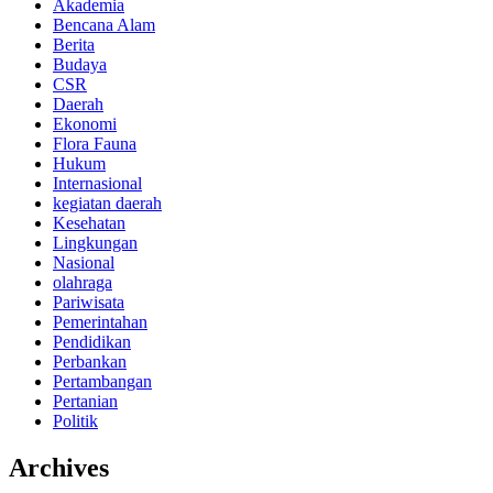
Akademia
Bencana Alam
Berita
Budaya
CSR
Daerah
Ekonomi
Flora Fauna
Hukum
Internasional
kegiatan daerah
Kesehatan
Lingkungan
Nasional
olahraga
Pariwisata
Pemerintahan
Pendidikan
Perbankan
Pertambangan
Pertanian
Politik
Archives