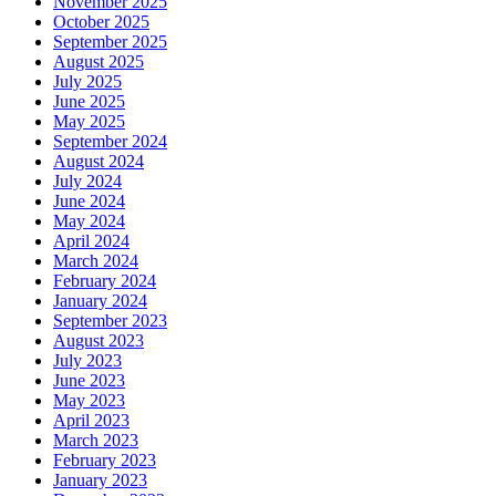
November 2025
October 2025
September 2025
August 2025
July 2025
June 2025
May 2025
September 2024
August 2024
July 2024
June 2024
May 2024
April 2024
March 2024
February 2024
January 2024
September 2023
August 2023
July 2023
June 2023
May 2023
April 2023
March 2023
February 2023
January 2023