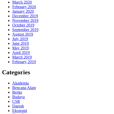
March 2020
February 2020
January 2020
December 2019
November 2019
October 2019
September 2019
August 2019
July 2019
June 2019
May 2019
April 2019
March 2019
February 2019
Categories
Akademia
Bencana Alam
Berita
Budaya
CSR
Daerah
Ekonomi