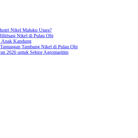
ustri Nikel Maluku Utara?
irisasi Nikel di Pulau Obi
ua Anak Kandung
 Tantangan Tambang Nikel di Pulau Obi
an 2026 untuk Sektor Agromaritim