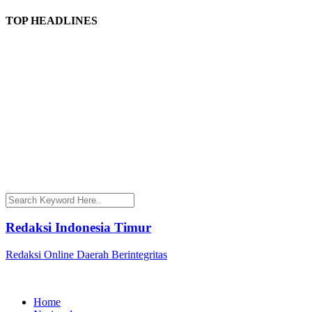
TOP HEADLINES
Redaksi Indonesia Timur
Redaksi Online Daerah Berintegritas
Home