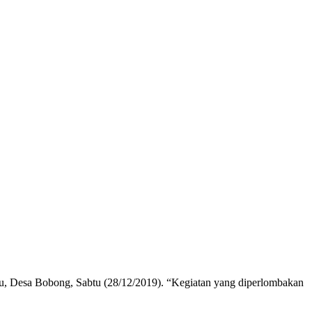
u, Desa Bobong, Sabtu (28/12/2019). “Kegiatan yang diperlombakan