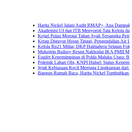
Harita Nickel Jalani Audit RMAP+, Apa Dampaknya untuk 
Akademisi UI dan ITB Menyoroti Tata Kelola dan Tantangan
Kejari Pulau Morotai Tahan Ayah Tersangka Pemerkosaa
Kerap Diguyur Hujan Tinggi, Pengendalian Air Limpasan 
Kelola Rp21 Miliar, DKP Halmahera Selatan Fokuskan An
Muhajirin Bailusy Resmi Nakhodai IKA PMII Malut, Wa
Estafet Kepemimpinan di Polda Maluku Utara: Brigjen Pol
Polemik Lahan Obi, KNPI Halsel: Status Kepemilikan Ari
Jejak Kebiasaan Kecil Menjaga Lingkungan dari Ternate h
Bangun Rumah Baca, Harita Nickel Tumbuhkan Minat Bac