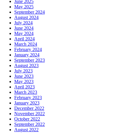
June 2025
May 2025
September 2024
August 2024
July 2024
June 2024
May 2024
April 2024
March 2024
February 2024
January 2024
September 2023
August 2023
July 2023
June 2023
May 2023
April 2023
March 2023
February 2023
January 2023
December 2022
November 2022
October 2022
September 2022
August 2022