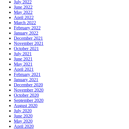
July 2022
June 2022
May 2022
April 2022
March 2022
February 2022
January 2022
December 2021
November 2021
October 2021
July 2021
June 2021
May 2021
April 2021
February 2021
January 2021
December 2020
November 2020
October 2020
September 2020
August 2020
July 2020
June 2020
May 2020
April 2020