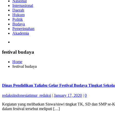
Nasional
Internasional
Daerah
Hukum
Politik
Budaya
Pemerintahan
Akademia
festival budaya
Home
festival budaya
Dinas Pendidikan Taliabu Gelar Festival Budaya Tingkat Sekol
redaksiindonesiatimur_redaksi
|
January 17, 2020
|
0
Kegiatan yang melibatkan Siswa/siswi tingkat TK, SD dan SMP se-K
dalam festival tersebut meliputi […]