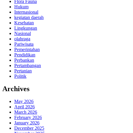
Flora Fauna
Hukum
Internasional
kegiatan daerah
Kesehatan
Lingkungan
Nasional
olahraga
Pariwisata
Pemerintahan
Pendidikan
Perbankan
Pertambangan
Pertanian
Politik
Archives
May 2026
April 2026
March 2026
February 2026
January 2026
December 2025