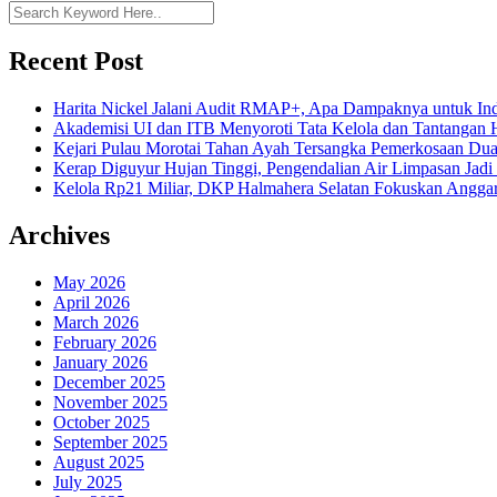
Recent Post
Harita Nickel Jalani Audit RMAP+, Apa Dampaknya untuk Ind
Akademisi UI dan ITB Menyoroti Tata Kelola dan Tantangan Hil
Kejari Pulau Morotai Tahan Ayah Tersangka Pemerkosaan D
Kerap Diguyur Hujan Tinggi, Pengendalian Air Limpasan Jadi
Kelola Rp21 Miliar, DKP Halmahera Selatan Fokuskan Anggar
Archives
May 2026
April 2026
March 2026
February 2026
January 2026
December 2025
November 2025
October 2025
September 2025
August 2025
July 2025