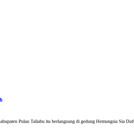
ah
abupaten Pulau Taliabu itu berlangsung di gedung Hemungsia Sia Duf