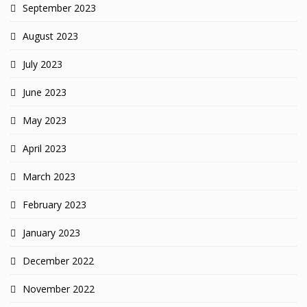
September 2023
August 2023
July 2023
June 2023
May 2023
April 2023
March 2023
February 2023
January 2023
December 2022
November 2022