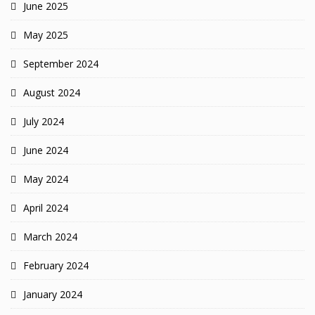
June 2025
May 2025
September 2024
August 2024
July 2024
June 2024
May 2024
April 2024
March 2024
February 2024
January 2024