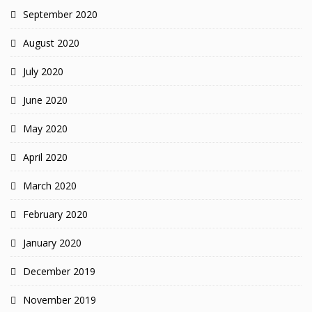
September 2020
August 2020
July 2020
June 2020
May 2020
April 2020
March 2020
February 2020
January 2020
December 2019
November 2019