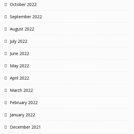
October 2022
September 2022
August 2022
July 2022
June 2022
May 2022
April 2022
March 2022
February 2022
January 2022
December 2021