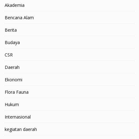
Akademia
Bencana Alam
Berita
Budaya
CSR
Daerah
Ekonomi
Flora Fauna
Hukum
Internasional
kegiatan daerah