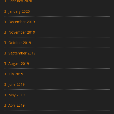
February 2020
January 2020
December 2019
November 2019
October 2019
September 2019
August 2019
July 2019
June 2019
May 2019
April 2019