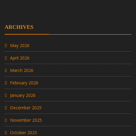
ARCHIVES
May 2026
April 2026
March 2026
February 2026
January 2026
December 2025
November 2025
October 2025