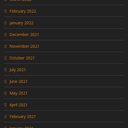
February 2022
January 2022
December 2021
November 2021
October 2021
July 2021
June 2021
May 2021
April 2021
February 2021