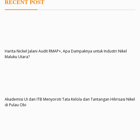
RECENT POST
Harita Nickel Jalani Audit RMAP+, Apa Dampaknya untuk Industri Nikel
Maluku Utara?
Akademisi UI dan ITB Menyoroti Tata Kelola dan Tantangan Hilirisasi Nikel
di Pulau Obi