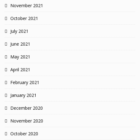
November 2021
October 2021
July 2021
June 2021
May 2021
April 2021
February 2021
January 2021
December 2020
November 2020
October 2020