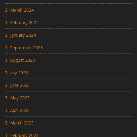
March 2024
February 2024
January 2024
September 2023
August 2023
July 2023
June 2023
May 2023
April 2023
March 2023
February 2023