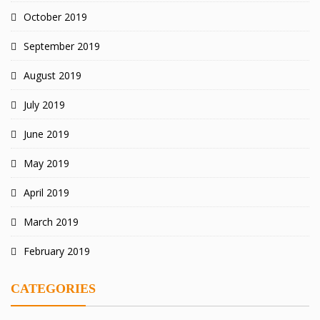
October 2019
September 2019
August 2019
July 2019
June 2019
May 2019
April 2019
March 2019
February 2019
CATEGORIES