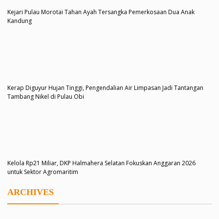
Kejari Pulau Morotai Tahan Ayah Tersangka Pemerkosaan Dua Anak
Kandung
Kerap Diguyur Hujan Tinggi, Pengendalian Air Limpasan Jadi Tantangan
Tambang Nikel di Pulau Obi
Kelola Rp21 Miliar, DKP Halmahera Selatan Fokuskan Anggaran 2026
untuk Sektor Agromaritim
ARCHIVES