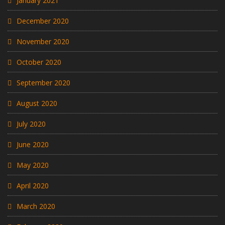
January 2021
December 2020
November 2020
October 2020
September 2020
August 2020
July 2020
June 2020
May 2020
April 2020
March 2020