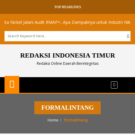
TOP HEADLINES
Nickel Jalani Audit RMAP+, Apa Dampaknya untuk Industri Nikel Maluk
REDAKSI INDONESIA TIMUR
Redaksi Online Daerah Berintegritas
FORMALINTANG
Home
formalintang