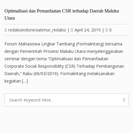
Optimalisasi dan Pemanfaatan CSR terhadap Daerah Maluku
Utara
redaksiindonesiatimur_redaksi
|
April 24, 2019
|
0
Forum Mahasiswa Lingkar Tambang (Formalintang) bersama
dengan Pemerintah Provinsi Maluku Utara menyelenggarakan
seminar dengan tema “Optimalisasi dan Pemanfaatan
Corporate Social Responsibility (CSR) Terhadap Pembangunan
Daerah,” Rabu (06/03/2019). Formalintang melaksanakan
kegiatan […]