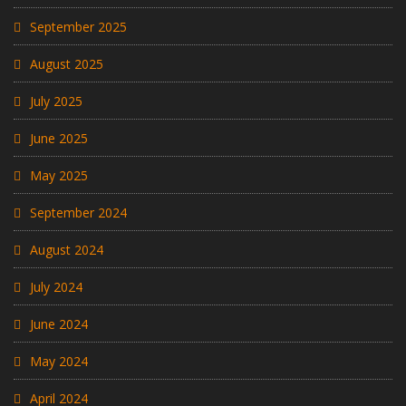
September 2025
August 2025
July 2025
June 2025
May 2025
September 2024
August 2024
July 2024
June 2024
May 2024
April 2024