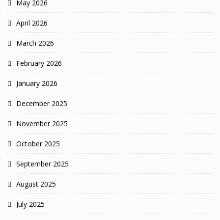
May 2026
April 2026
March 2026
February 2026
January 2026
December 2025
November 2025
October 2025
September 2025
August 2025
July 2025