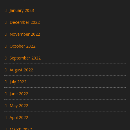
January 2023
December 2022
November 2022
October 2022
September 2022
August 2022
July 2022
June 2022
May 2022
April 2022
March 2022