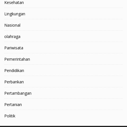
Kesehatan
Lingkungan
Nasional
olahraga
Pariwisata
Pemerintahan
Pendidikan
Perbankan
Pertambangan
Pertanian
Politik