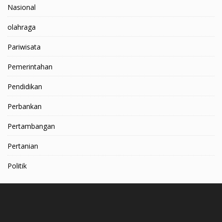
Nasional
olahraga
Pariwisata
Pemerintahan
Pendidikan
Perbankan
Pertambangan
Pertanian
Politik