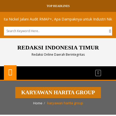
TOP HEADLINES
Nickel Jalani Audit RMAP+, Apa Dampaknya untuk Industri Nikel Maluk
REDAKSI INDONESIA TIMUR
Redaksi Online Daerah Berintegritas
KARYAWAN HARITA GROUP
Home
karyawan harita group