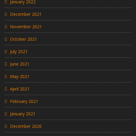
January 2022
December 2021
November 2021
October 2021
July 2021
June 2021
May 2021
April 2021
February 2021
January 2021
December 2020