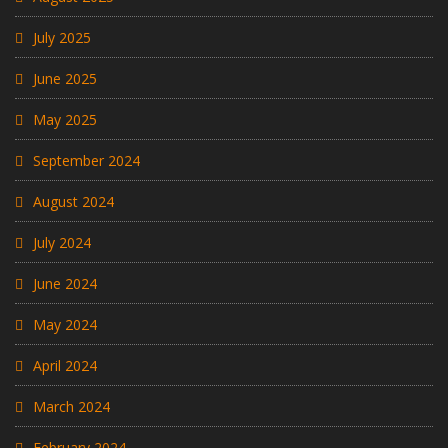
July 2025
June 2025
May 2025
September 2024
August 2024
July 2024
June 2024
May 2024
April 2024
March 2024
February 2024