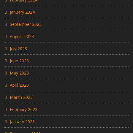
January 2024
September 2023
August 2023
July 2023
June 2023
May 2023
April 2023
March 2023
February 2023
January 2023