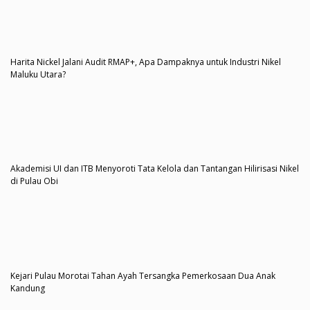
Harita Nickel Jalani Audit RMAP+, Apa Dampaknya untuk Industri Nikel
Maluku Utara?
Akademisi UI dan ITB Menyoroti Tata Kelola dan Tantangan Hilirisasi Nikel
di Pulau Obi
Kejari Pulau Morotai Tahan Ayah Tersangka Pemerkosaan Dua Anak
Kandung