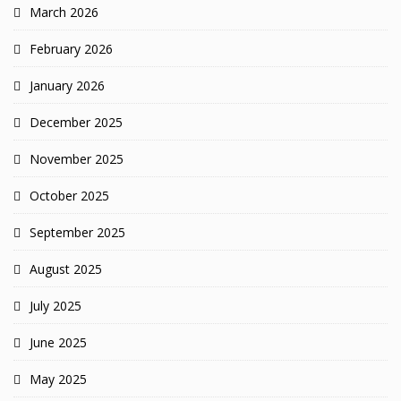
March 2026
February 2026
January 2026
December 2025
November 2025
October 2025
September 2025
August 2025
July 2025
June 2025
May 2025