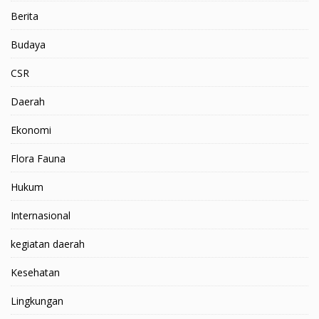
Berita
Budaya
CSR
Daerah
Ekonomi
Flora Fauna
Hukum
Internasional
kegiatan daerah
Kesehatan
Lingkungan