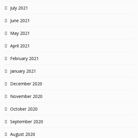
July 2021
June 2021
May 2021
April 2021
February 2021
January 2021
December 2020
November 2020
October 2020
September 2020
August 2020