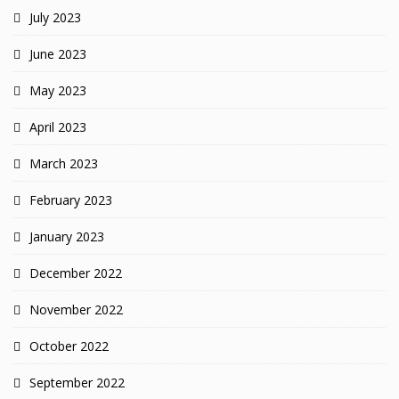
July 2023
June 2023
May 2023
April 2023
March 2023
February 2023
January 2023
December 2022
November 2022
October 2022
September 2022