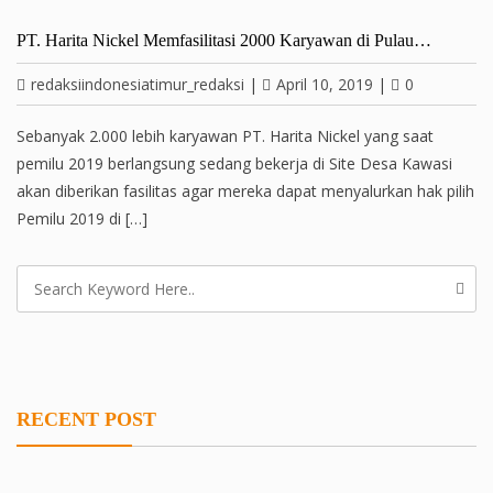
PT. Harita Nickel Memfasilitasi 2000 Karyawan di Pulau…
redaksiindonesiatimur_redaksi
|
April 10, 2019
|
0
Sebanyak 2.000 lebih karyawan PT. Harita Nickel yang saat
pemilu 2019 berlangsung sedang bekerja di Site Desa Kawasi
akan diberikan fasilitas agar mereka dapat menyalurkan hak pilih
Pemilu 2019 di […]
RECENT POST