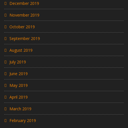
December 2019
November 2019
October 2019
September 2019
August 2019
July 2019
June 2019
May 2019
April 2019
March 2019
February 2019