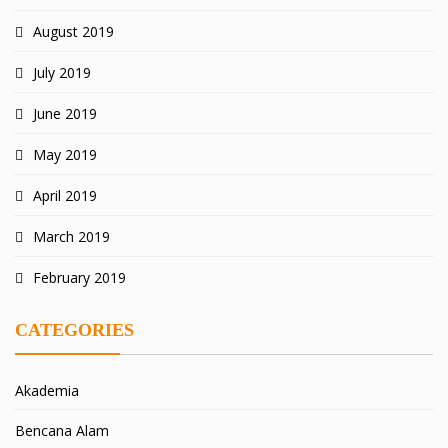
August 2019
July 2019
June 2019
May 2019
April 2019
March 2019
February 2019
CATEGORIES
Akademia
Bencana Alam