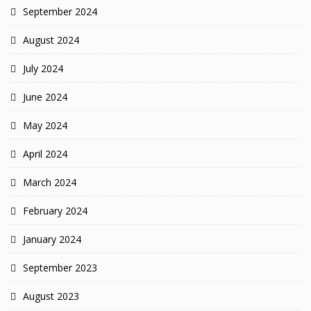
September 2024
August 2024
July 2024
June 2024
May 2024
April 2024
March 2024
February 2024
January 2024
September 2023
August 2023