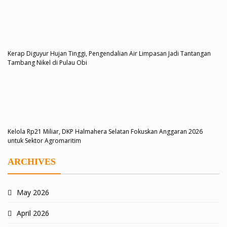
Kerap Diguyur Hujan Tinggi, Pengendalian Air Limpasan Jadi Tantangan
Tambang Nikel di Pulau Obi
Kelola Rp21 Miliar, DKP Halmahera Selatan Fokuskan Anggaran 2026
untuk Sektor Agromaritim
ARCHIVES
May 2026
April 2026