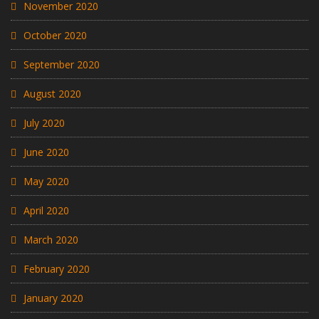
November 2020
October 2020
September 2020
August 2020
July 2020
June 2020
May 2020
April 2020
March 2020
February 2020
January 2020