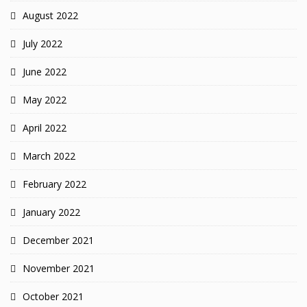
August 2022
July 2022
June 2022
May 2022
April 2022
March 2022
February 2022
January 2022
December 2021
November 2021
October 2021