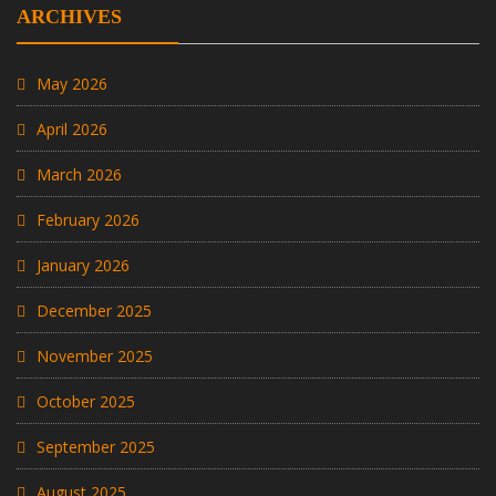
ARCHIVES
May 2026
April 2026
March 2026
February 2026
January 2026
December 2025
November 2025
October 2025
September 2025
August 2025