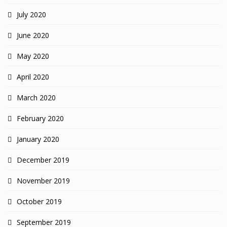
July 2020
June 2020
May 2020
April 2020
March 2020
February 2020
January 2020
December 2019
November 2019
October 2019
September 2019