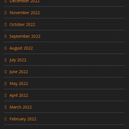
December 2022
November 2022
October 2022
September 2022
August 2022
July 2022
June 2022
May 2022
April 2022
March 2022
February 2022