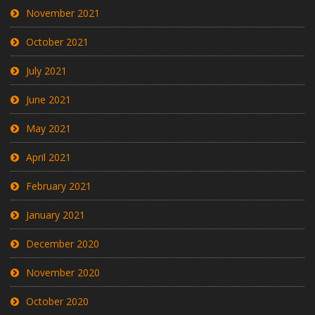
November 2021
October 2021
July 2021
June 2021
May 2021
April 2021
February 2021
January 2021
December 2020
November 2020
October 2020