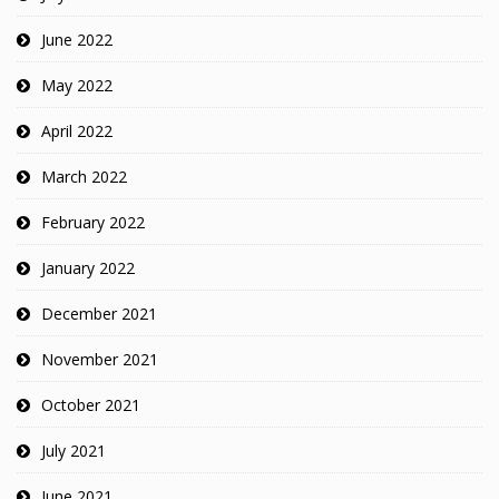
June 2022
May 2022
April 2022
March 2022
February 2022
January 2022
December 2021
November 2021
October 2021
July 2021
June 2021