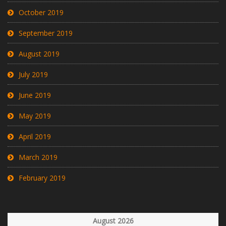
October 2019
September 2019
August 2019
July 2019
June 2019
May 2019
April 2019
March 2019
February 2019
August 2026