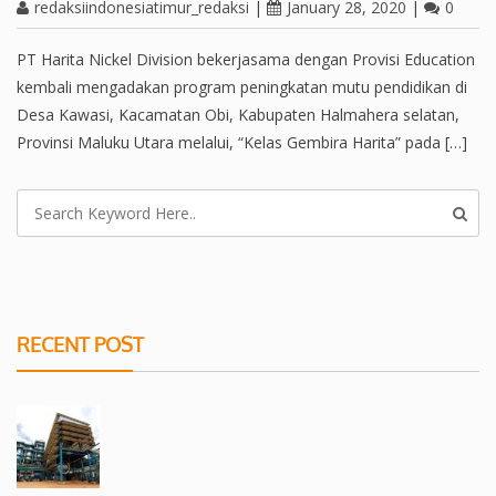
redaksiindonesiatimur_redaksi
|
January 28, 2020
|
0
PT Harita Nickel Division bekerjasama dengan Provisi Education
kembali mengadakan program peningkatan mutu pendidikan di
Desa Kawasi, Kacamatan Obi, Kabupaten Halmahera selatan,
Provinsi Maluku Utara melalui, “Kelas Gembira Harita” pada […]
RECENT POST