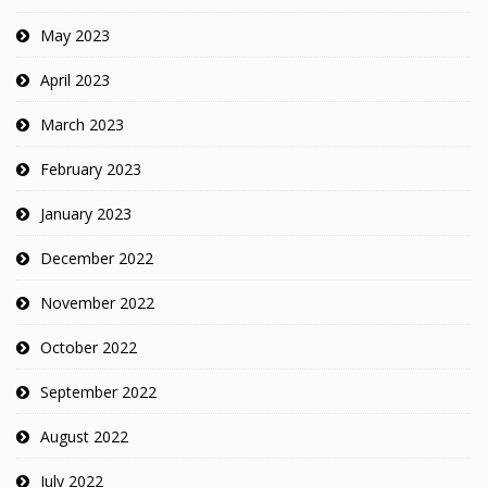
May 2023
April 2023
March 2023
February 2023
January 2023
December 2022
November 2022
October 2022
September 2022
August 2022
July 2022