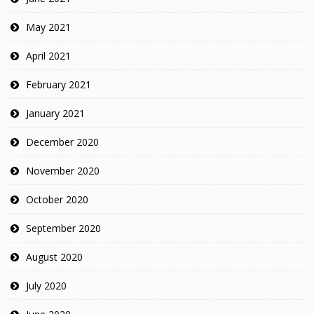
May 2021
April 2021
February 2021
January 2021
December 2020
November 2020
October 2020
September 2020
August 2020
July 2020