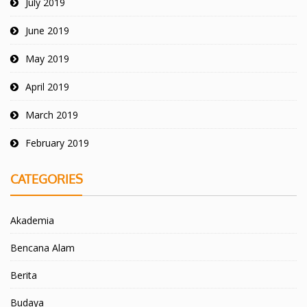
July 2019
June 2019
May 2019
April 2019
March 2019
February 2019
CATEGORIES
Akademia
Bencana Alam
Berita
Budaya