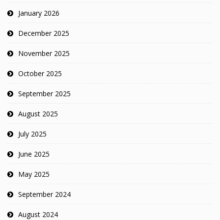
January 2026
December 2025
November 2025
October 2025
September 2025
August 2025
July 2025
June 2025
May 2025
September 2024
August 2024