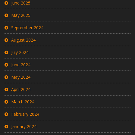
June 2025
May 2025
September 2024
August 2024
July 2024
June 2024
May 2024
April 2024
March 2024
February 2024
January 2024