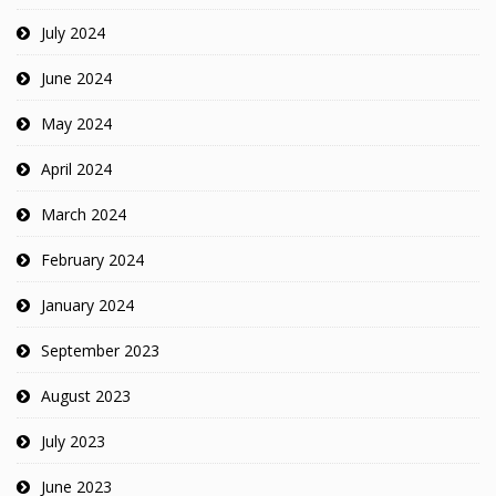
July 2024
June 2024
May 2024
April 2024
March 2024
February 2024
January 2024
September 2023
August 2023
July 2023
June 2023