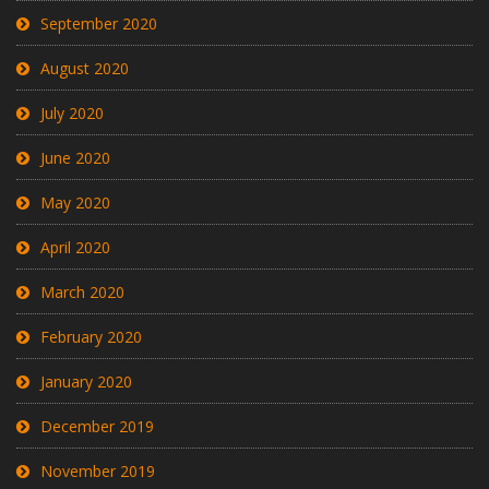
September 2020
August 2020
July 2020
June 2020
May 2020
April 2020
March 2020
February 2020
January 2020
December 2019
November 2019