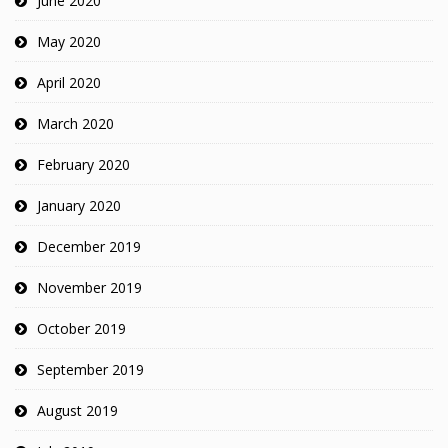
June 2020
May 2020
April 2020
March 2020
February 2020
January 2020
December 2019
November 2019
October 2019
September 2019
August 2019