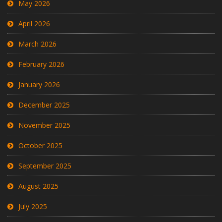
May 2026
April 2026
March 2026
February 2026
January 2026
December 2025
November 2025
October 2025
September 2025
August 2025
July 2025