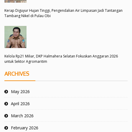
Kerap Diguyur Hujan Tinggi, Pengendalian Air Limpasan Jadi Tantangan
Tambang Nikel di Pulau Obi
Kelola Rp21 Miliar, DKP Halmahera Selatan Fokuskan Anggaran 2026
untuk Sektor Agromaritim
ARCHIVES
May 2026
April 2026
March 2026
February 2026