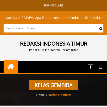
TOP HEADLINES
ani Audit RMAP+, Apa Dampaknya untuk Industri Nikel Maluku Utara?
REDAKSI INDONESIA TIMUR
Redaksi Online Daerah Berintegritas
KELAS GEMBIRA
Home
Kelas Gembira