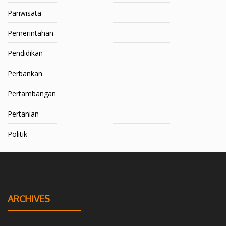
Pariwisata
Pemerintahan
Pendidikan
Perbankan
Pertambangan
Pertanian
Politik
ARCHIVES