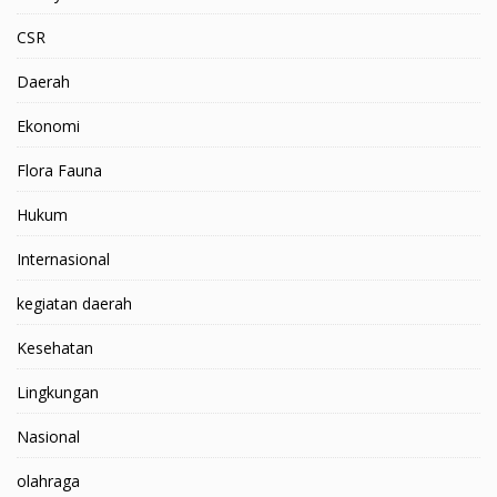
CSR
Daerah
Ekonomi
Flora Fauna
Hukum
Internasional
kegiatan daerah
Kesehatan
Lingkungan
Nasional
olahraga