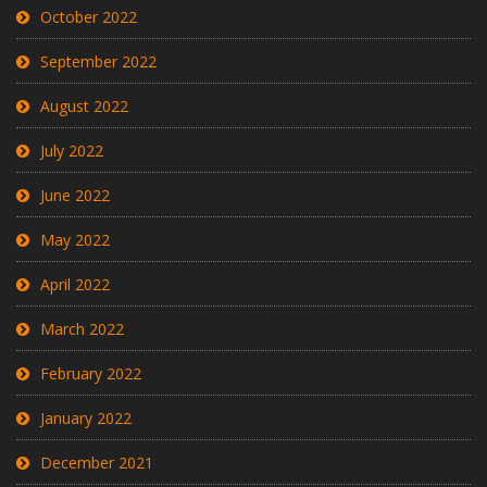
October 2022
September 2022
August 2022
July 2022
June 2022
May 2022
April 2022
March 2022
February 2022
January 2022
December 2021