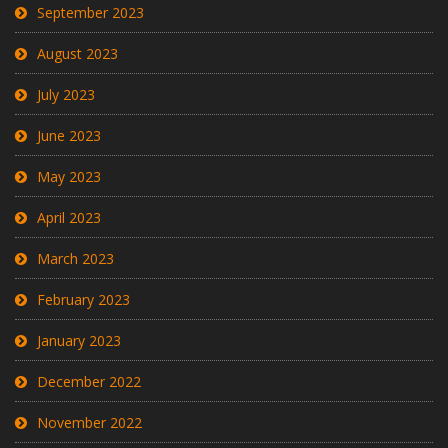
September 2023
August 2023
July 2023
June 2023
May 2023
April 2023
March 2023
February 2023
January 2023
December 2022
November 2022