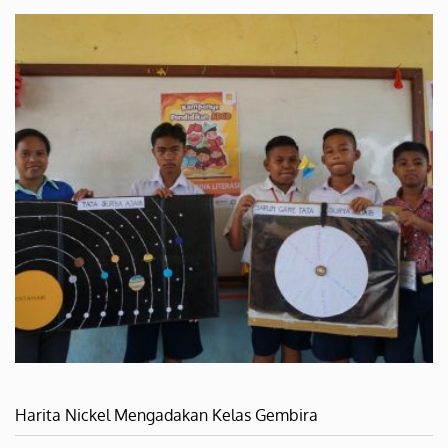
Harita Nickel Mengadakan Kelas Gembira