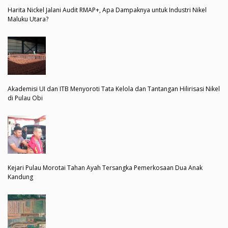
Harita Nickel Jalani Audit RMAP+, Apa Dampaknya untuk Industri Nikel
Maluku Utara?
Akademisi UI dan ITB Menyoroti Tata Kelola dan Tantangan Hilirisasi Nikel
di Pulau Obi
Kejari Pulau Morotai Tahan Ayah Tersangka Pemerkosaan Dua Anak
Kandung