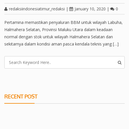
redaksiindonesiatimur_redaksi
|
January 10, 2020
|
0
Pertamina memastikan penyaluran BBM untuk wilayah Labuha,
Halmahera Selatan, Provinsi Maluku Utara dalam keadaan
normal dengan stok untuk wilayah Halmahera Selatan dan
sekitarnya dalam kondisi aman pasca kendala teknis yang […]
RECENT POST