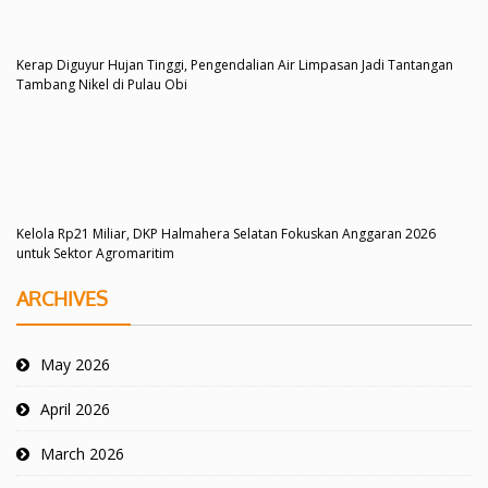
Kerap Diguyur Hujan Tinggi, Pengendalian Air Limpasan Jadi Tantangan
Tambang Nikel di Pulau Obi
Kelola Rp21 Miliar, DKP Halmahera Selatan Fokuskan Anggaran 2026
untuk Sektor Agromaritim
ARCHIVES
May 2026
April 2026
March 2026