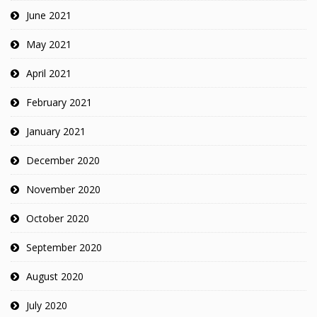
June 2021
May 2021
April 2021
February 2021
January 2021
December 2020
November 2020
October 2020
September 2020
August 2020
July 2020