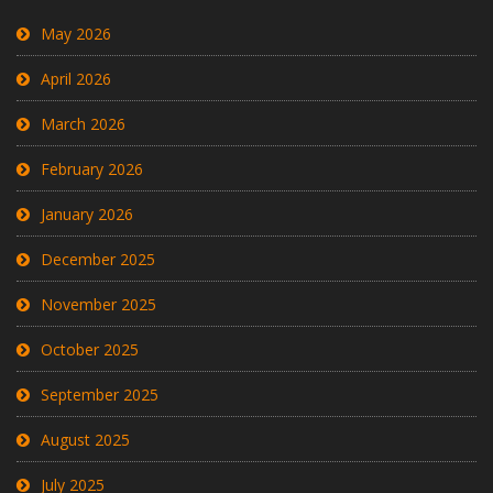
May 2026
April 2026
March 2026
February 2026
January 2026
December 2025
November 2025
October 2025
September 2025
August 2025
July 2025