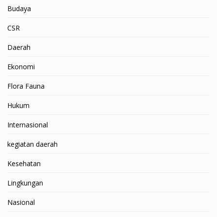
Budaya
CSR
Daerah
Ekonomi
Flora Fauna
Hukum
Internasional
kegiatan daerah
Kesehatan
Lingkungan
Nasional