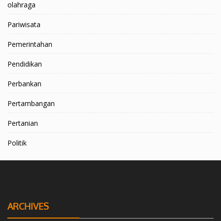
olahraga
Pariwisata
Pemerintahan
Pendidikan
Perbankan
Pertambangan
Pertanian
Politik
ARCHIVES