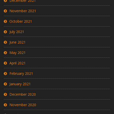
December 2021
November 2021
October 2021
July 2021
June 2021
May 2021
April 2021
February 2021
January 2021
December 2020
November 2020