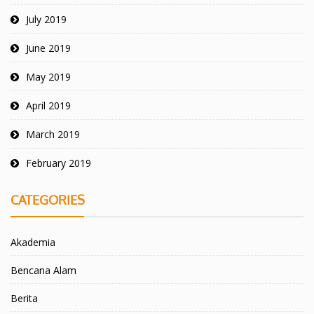
July 2019
June 2019
May 2019
April 2019
March 2019
February 2019
CATEGORIES
Akademia
Bencana Alam
Berita