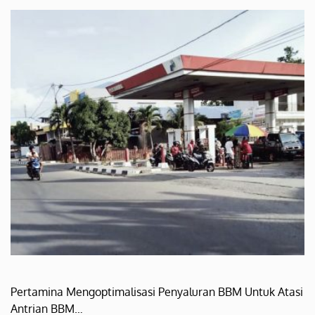
Pertamina Mengoptimalisasi Penyaluran BBM Untuk Atasi
Antrian BBM…