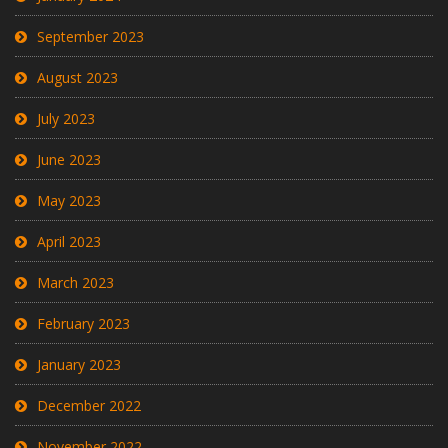
September 2023
August 2023
July 2023
June 2023
May 2023
April 2023
March 2023
February 2023
January 2023
December 2022
November 2022