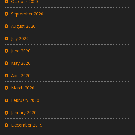
October 2020
September 2020
August 2020
July 2020
June 2020
May 2020
April 2020
March 2020
February 2020
January 2020
December 2019