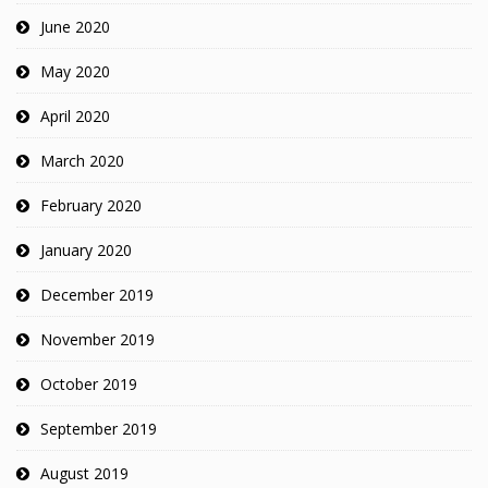
June 2020
May 2020
April 2020
March 2020
February 2020
January 2020
December 2019
November 2019
October 2019
September 2019
August 2019