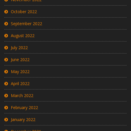
October 2022
September 2022
August 2022
July 2022
June 2022
May 2022
April 2022
March 2022
February 2022
January 2022