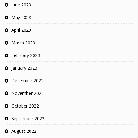
June 2023
May 2023
April 2023
March 2023
February 2023
January 2023
December 2022
November 2022
October 2022
September 2022
August 2022