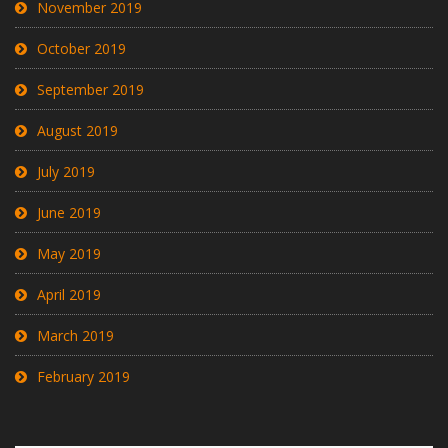
November 2019
October 2019
September 2019
August 2019
July 2019
June 2019
May 2019
April 2019
March 2019
February 2019