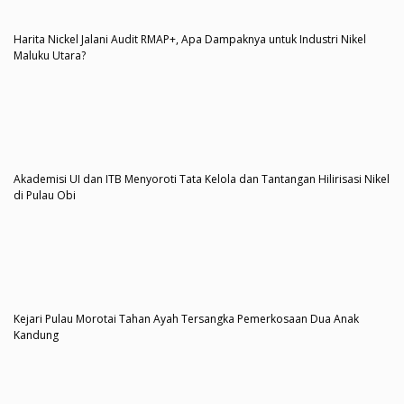
Harita Nickel Jalani Audit RMAP+, Apa Dampaknya untuk Industri Nikel
Maluku Utara?
Akademisi UI dan ITB Menyoroti Tata Kelola dan Tantangan Hilirisasi Nikel
di Pulau Obi
Kejari Pulau Morotai Tahan Ayah Tersangka Pemerkosaan Dua Anak
Kandung