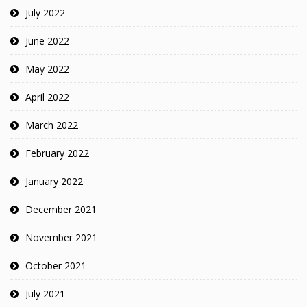
July 2022
June 2022
May 2022
April 2022
March 2022
February 2022
January 2022
December 2021
November 2021
October 2021
July 2021