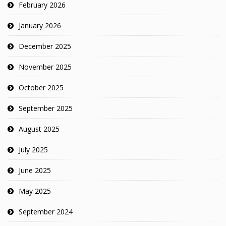
February 2026
January 2026
December 2025
November 2025
October 2025
September 2025
August 2025
July 2025
June 2025
May 2025
September 2024