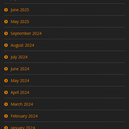
June 2025
May 2025
September 2024
August 2024
July 2024
June 2024
May 2024
April 2024
March 2024
February 2024
January 2024