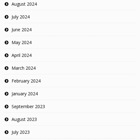
August 2024
July 2024
June 2024
May 2024
April 2024
March 2024
February 2024
January 2024
September 2023
August 2023
July 2023