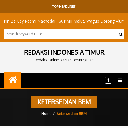
TOP HEADLINES
Bailusy Resmi Nakhodai IKA PMII Malut, Wagub Dorong Alumni Ramb
REDAKSI INDONESIA TIMUR
Redaksi Online Daerah Berintegritas
KETERSEDIAN BBM
Home
ketersedian BBM