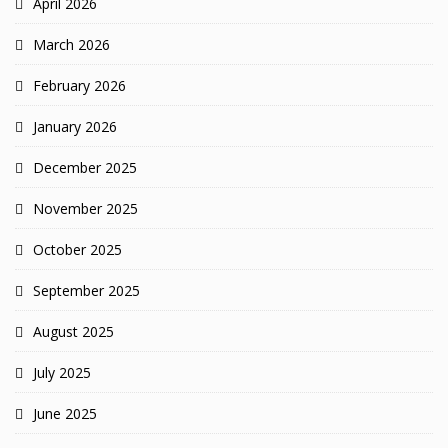
April 2026
March 2026
February 2026
January 2026
December 2025
November 2025
October 2025
September 2025
August 2025
July 2025
June 2025