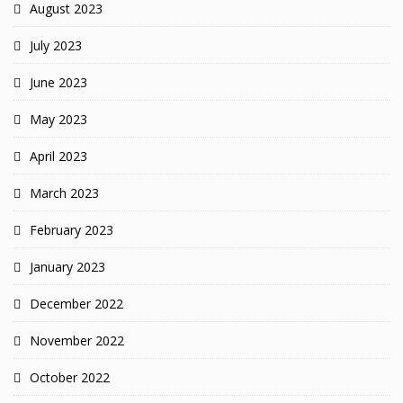
August 2023
July 2023
June 2023
May 2023
April 2023
March 2023
February 2023
January 2023
December 2022
November 2022
October 2022