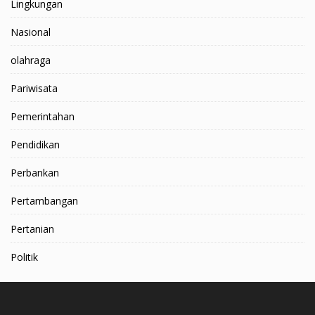
Lingkungan
Nasional
olahraga
Pariwisata
Pemerintahan
Pendidikan
Perbankan
Pertambangan
Pertanian
Politik