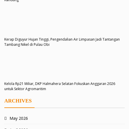
Kerap Diguyur Hujan Tinggi, Pengendalian Air Limpasan Jadi Tantangan
Tambang Nikel di Pulau Obi
Kelola Rp21 Miliar, DKP Halmahera Selatan Fokuskan Anggaran 2026
untuk Sektor Agromaritim
ARCHIVES
May 2026