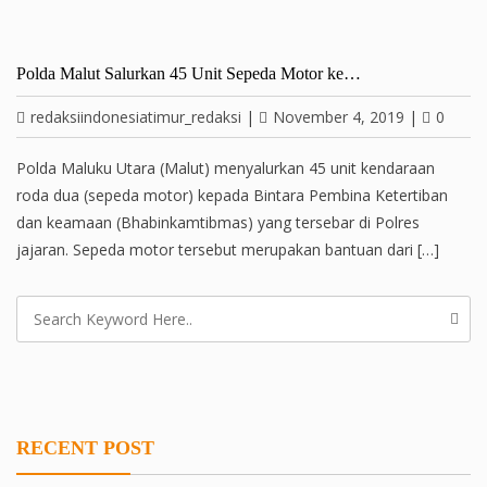
Polda Malut Salurkan 45 Unit Sepeda Motor ke…
redaksiindonesiatimur_redaksi
|
November 4, 2019
|
0
Polda Maluku Utara (Malut) menyalurkan 45 unit kendaraan
roda dua (sepeda motor) kepada Bintara Pembina Ketertiban
dan keamaan (Bhabinkamtibmas) yang tersebar di Polres
jajaran. Sepeda motor tersebut merupakan bantuan dari […]
RECENT POST