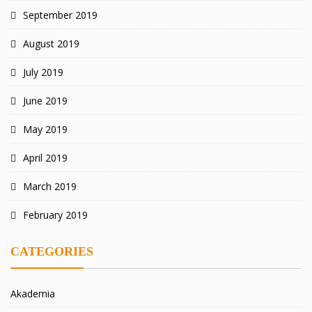
September 2019
August 2019
July 2019
June 2019
May 2019
April 2019
March 2019
February 2019
CATEGORIES
Akademia