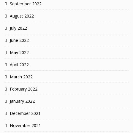
September 2022
August 2022
July 2022
June 2022
May 2022
April 2022
March 2022
February 2022
January 2022
December 2021
November 2021