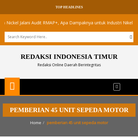
TOP HEADLINES
ckel Jalani Audit RMAP+, Apa Dampaknya untuk Industri Nikel Maluku 
REDAKSI INDONESIA TIMUR
Redaksi Online Daerah Berintegritas
PEMBERIAN 45 UNIT SEPEDA MOTOR
Home
pemberian 45 unit sepeda motor