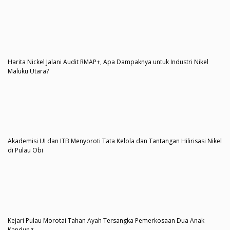
Harita Nickel Jalani Audit RMAP+, Apa Dampaknya untuk Industri Nikel
Maluku Utara?
Akademisi UI dan ITB Menyoroti Tata Kelola dan Tantangan Hilirisasi Nikel
di Pulau Obi
Kejari Pulau Morotai Tahan Ayah Tersangka Pemerkosaan Dua Anak
Kandung