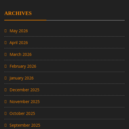
ARCHIVES
May 2026
April 2026
March 2026
February 2026
January 2026
December 2025
November 2025
October 2025
September 2025