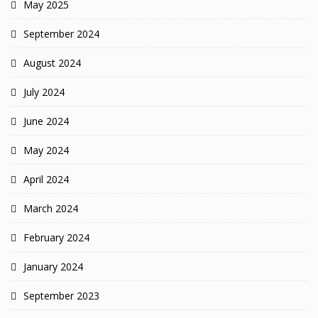
May 2025
September 2024
August 2024
July 2024
June 2024
May 2024
April 2024
March 2024
February 2024
January 2024
September 2023