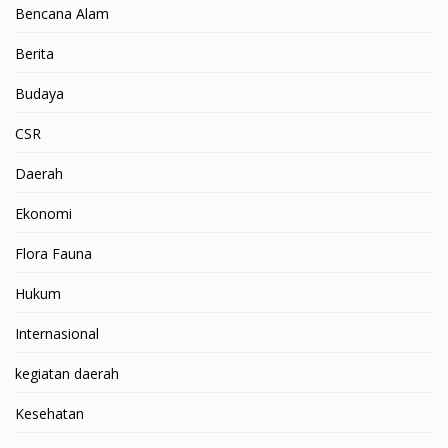
Bencana Alam
Berita
Budaya
CSR
Daerah
Ekonomi
Flora Fauna
Hukum
Internasional
kegiatan daerah
Kesehatan