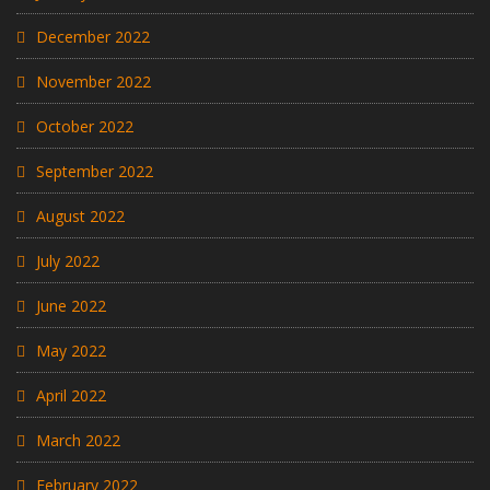
December 2022
November 2022
October 2022
September 2022
August 2022
July 2022
June 2022
May 2022
April 2022
March 2022
February 2022