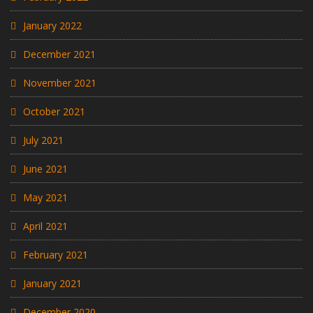
January 2022
December 2021
November 2021
October 2021
July 2021
June 2021
May 2021
April 2021
February 2021
January 2021
December 2020