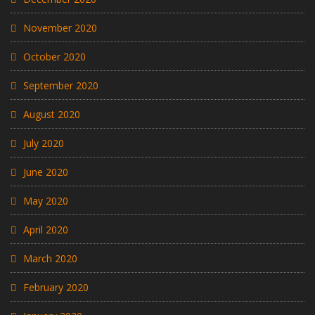
November 2020
October 2020
September 2020
August 2020
July 2020
June 2020
May 2020
April 2020
March 2020
February 2020