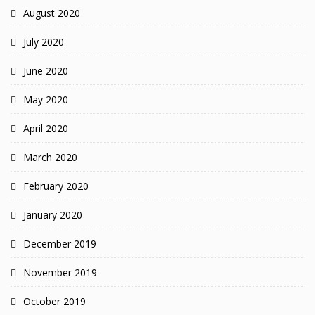
August 2020
July 2020
June 2020
May 2020
April 2020
March 2020
February 2020
January 2020
December 2019
November 2019
October 2019