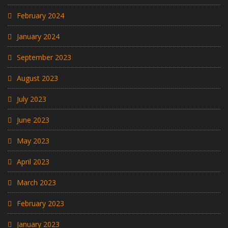
February 2024
January 2024
September 2023
August 2023
July 2023
June 2023
May 2023
April 2023
March 2023
February 2023
January 2023