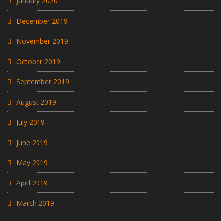
January 2020
December 2019
November 2019
October 2019
September 2019
August 2019
July 2019
June 2019
May 2019
April 2019
March 2019