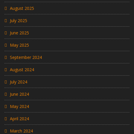
August 2025
July 2025
June 2025
May 2025
September 2024
August 2024
July 2024
June 2024
May 2024
April 2024
March 2024