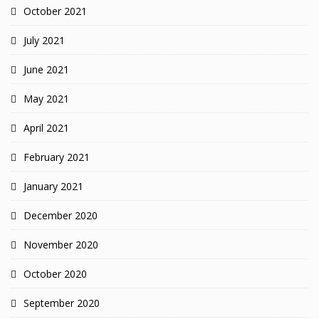
October 2021
July 2021
June 2021
May 2021
April 2021
February 2021
January 2021
December 2020
November 2020
October 2020
September 2020