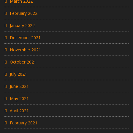
March 2022
February 2022
January 2022
December 2021
November 2021
October 2021
July 2021
June 2021
May 2021
April 2021
February 2021