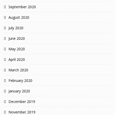
September 2020
August 2020
July 2020
June 2020
May 2020
April 2020
March 2020
February 2020
January 2020
December 2019
November 2019