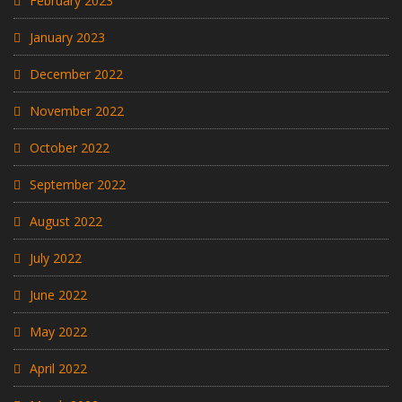
February 2023
January 2023
December 2022
November 2022
October 2022
September 2022
August 2022
July 2022
June 2022
May 2022
April 2022