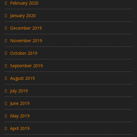
February 2020
January 2020
December 2019
November 2019
October 2019
September 2019
August 2019
July 2019
June 2019
May 2019
April 2019