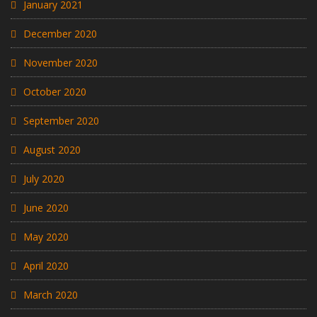
January 2021
December 2020
November 2020
October 2020
September 2020
August 2020
July 2020
June 2020
May 2020
April 2020
March 2020