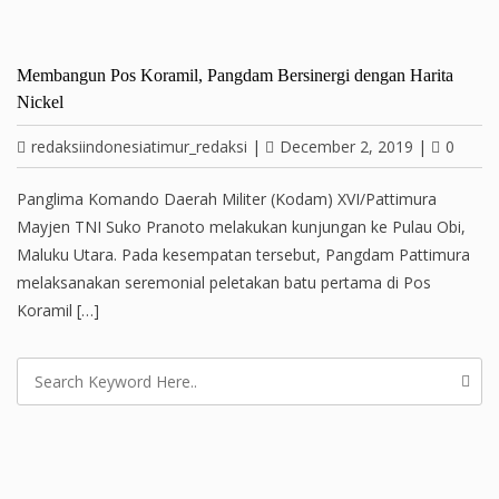
Membangun Pos Koramil, Pangdam Bersinergi dengan Harita
Nickel
redaksiindonesiatimur_redaksi
|
December 2, 2019
|
0
Panglima Komando Daerah Militer (Kodam) XVI/Pattimura
Mayjen TNI Suko Pranoto melakukan kunjungan ke Pulau Obi,
Maluku Utara. Pada kesempatan tersebut, Pangdam Pattimura
melaksanakan seremonial peletakan batu pertama di Pos
Koramil […]