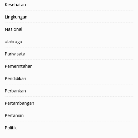
Kesehatan
Lingkungan
Nasional
olahraga
Pariwisata
Pemerintahan
Pendidikan
Perbankan
Pertambangan
Pertanian
Politik