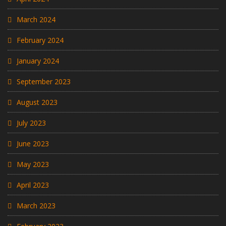
March 2024
February 2024
January 2024
September 2023
August 2023
July 2023
June 2023
May 2023
April 2023
March 2023