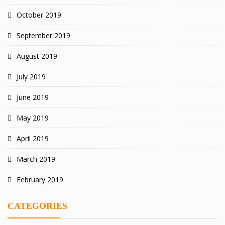
October 2019
September 2019
August 2019
July 2019
June 2019
May 2019
April 2019
March 2019
February 2019
CATEGORIES