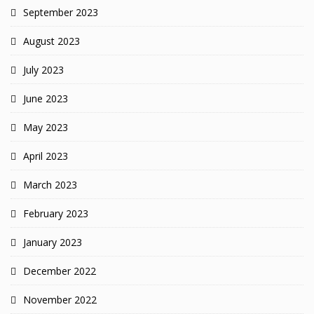
September 2023
August 2023
July 2023
June 2023
May 2023
April 2023
March 2023
February 2023
January 2023
December 2022
November 2022