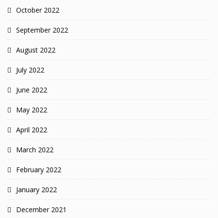
October 2022
September 2022
August 2022
July 2022
June 2022
May 2022
April 2022
March 2022
February 2022
January 2022
December 2021