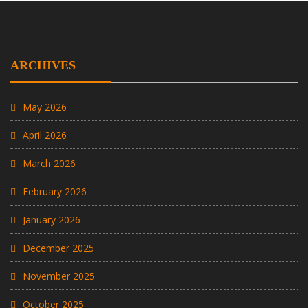
ARCHIVES
May 2026
April 2026
March 2026
February 2026
January 2026
December 2025
November 2025
October 2025