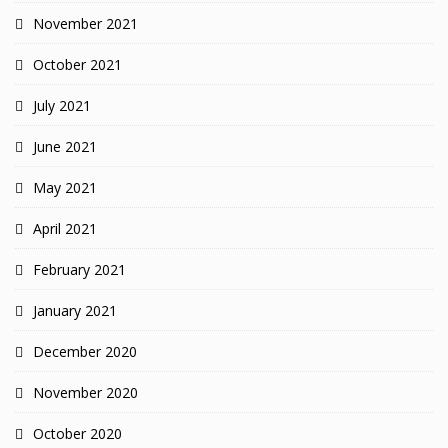
November 2021
October 2021
July 2021
June 2021
May 2021
April 2021
February 2021
January 2021
December 2020
November 2020
October 2020