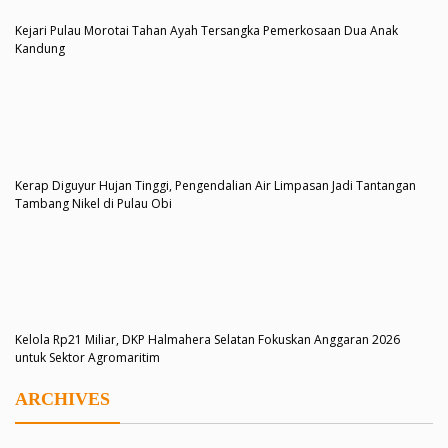
Kejari Pulau Morotai Tahan Ayah Tersangka Pemerkosaan Dua Anak
Kandung
Kerap Diguyur Hujan Tinggi, Pengendalian Air Limpasan Jadi Tantangan
Tambang Nikel di Pulau Obi
Kelola Rp21 Miliar, DKP Halmahera Selatan Fokuskan Anggaran 2026
untuk Sektor Agromaritim
ARCHIVES