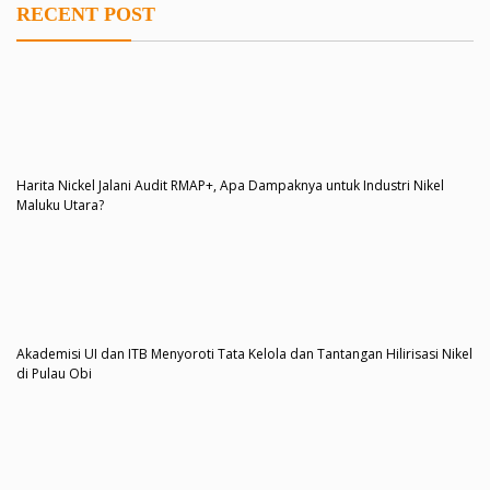
RECENT POST
Harita Nickel Jalani Audit RMAP+, Apa Dampaknya untuk Industri Nikel
Maluku Utara?
Akademisi UI dan ITB Menyoroti Tata Kelola dan Tantangan Hilirisasi Nikel
di Pulau Obi