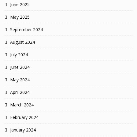
June 2025
May 2025
September 2024
August 2024
July 2024
June 2024
May 2024
April 2024
March 2024
February 2024
January 2024