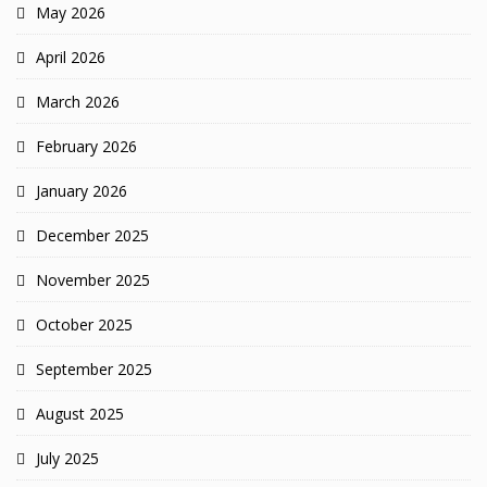
May 2026
April 2026
March 2026
February 2026
January 2026
December 2025
November 2025
October 2025
September 2025
August 2025
July 2025