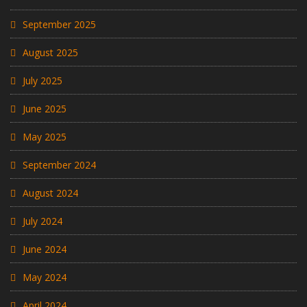
September 2025
August 2025
July 2025
June 2025
May 2025
September 2024
August 2024
July 2024
June 2024
May 2024
April 2024