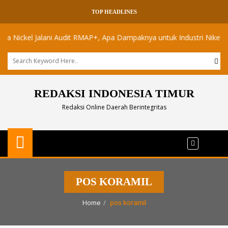
TOP HEADLINES
ckel Jalani Audit RMAP+, Apa Dampaknya untuk Industri Nikel Maluku
REDAKSI INDONESIA TIMUR
Redaksi Online Daerah Berintegritas
POS KORAMIL
Home
pos koramil