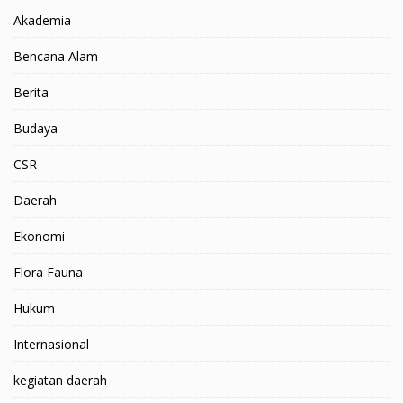
Akademia
Bencana Alam
Berita
Budaya
CSR
Daerah
Ekonomi
Flora Fauna
Hukum
Internasional
kegiatan daerah