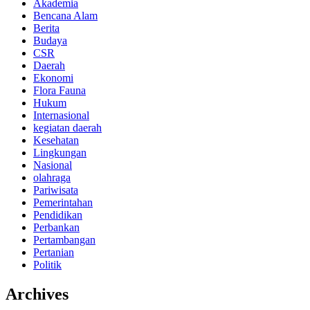
Akademia
Bencana Alam
Berita
Budaya
CSR
Daerah
Ekonomi
Flora Fauna
Hukum
Internasional
kegiatan daerah
Kesehatan
Lingkungan
Nasional
olahraga
Pariwisata
Pemerintahan
Pendidikan
Perbankan
Pertambangan
Pertanian
Politik
Archives