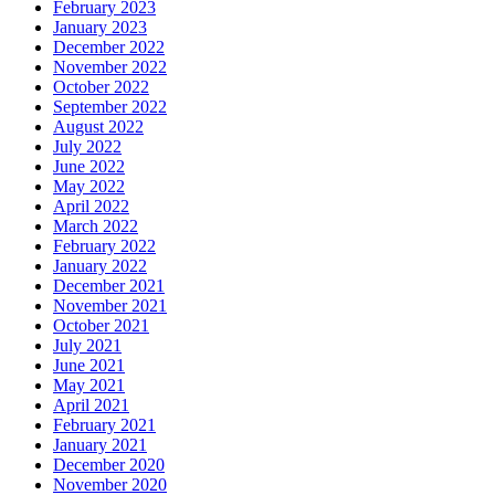
February 2023
January 2023
December 2022
November 2022
October 2022
September 2022
August 2022
July 2022
June 2022
May 2022
April 2022
March 2022
February 2022
January 2022
December 2021
November 2021
October 2021
July 2021
June 2021
May 2021
April 2021
February 2021
January 2021
December 2020
November 2020