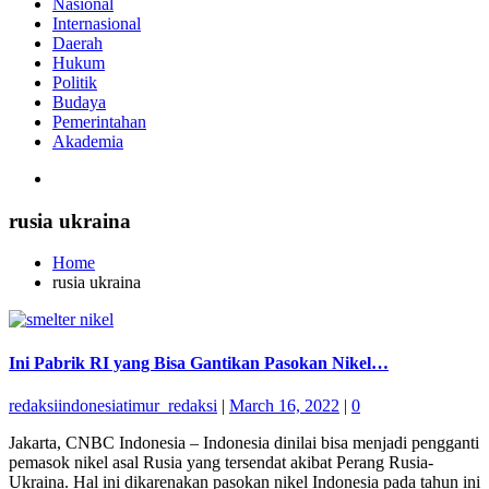
Nasional
Internasional
Daerah
Hukum
Politik
Budaya
Pemerintahan
Akademia
rusia ukraina
Home
rusia ukraina
Ini Pabrik RI yang Bisa Gantikan Pasokan Nikel…
redaksiindonesiatimur_redaksi
|
March 16, 2022
|
0
Jakarta, CNBC Indonesia – Indonesia dinilai bisa menjadi pengganti
pemasok nikel asal Rusia yang tersendat akibat Perang Rusia-
Ukraina. Hal ini dikarenakan pasokan nikel Indonesia pada tahun ini