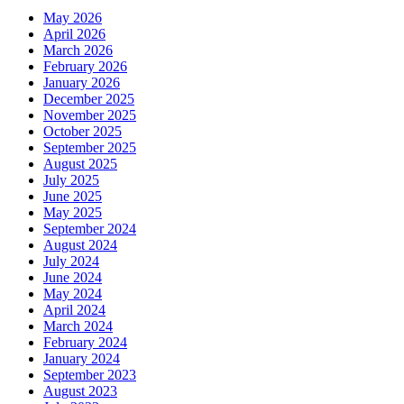
May 2026
April 2026
March 2026
February 2026
January 2026
December 2025
November 2025
October 2025
September 2025
August 2025
July 2025
June 2025
May 2025
September 2024
August 2024
July 2024
June 2024
May 2024
April 2024
March 2024
February 2024
January 2024
September 2023
August 2023