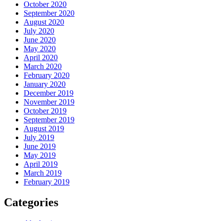
October 2020
September 2020
August 2020
July 2020
June 2020
May 2020
April 2020
March 2020
February 2020
January 2020
December 2019
November 2019
October 2019
September 2019
August 2019
July 2019
June 2019
May 2019
April 2019
March 2019
February 2019
Categories