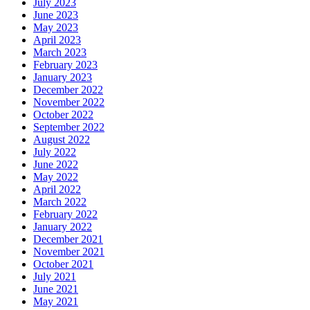
July 2023
June 2023
May 2023
April 2023
March 2023
February 2023
January 2023
December 2022
November 2022
October 2022
September 2022
August 2022
July 2022
June 2022
May 2022
April 2022
March 2022
February 2022
January 2022
December 2021
November 2021
October 2021
July 2021
June 2021
May 2021