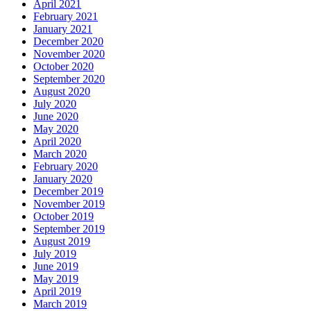
April 2021
February 2021
January 2021
December 2020
November 2020
October 2020
September 2020
August 2020
July 2020
June 2020
May 2020
April 2020
March 2020
February 2020
January 2020
December 2019
November 2019
October 2019
September 2019
August 2019
July 2019
June 2019
May 2019
April 2019
March 2019