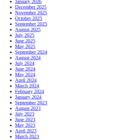
January 2026
December 2025
November 2025
October 2025
September 2025
August 2025
July 2025
June 2025
May 2025
September 2024
August 2024
July 2024
June 2024
May 2024
April 2024
March 2024
February 2024
January 2024
September 2023
August 2023
July 2023
June 2023
May 2023
April 2023
March 2023