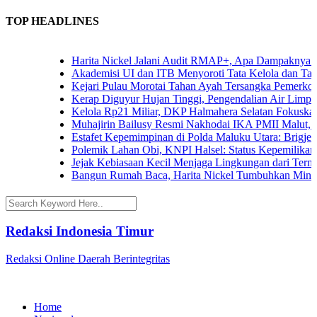
TOP HEADLINES
Harita Nickel Jalani Audit RMAP+, Apa Dampaknya untuk
Akademisi UI dan ITB Menyoroti Tata Kelola dan Tantanga
Kejari Pulau Morotai Tahan Ayah Tersangka Pemerkosa
Kerap Diguyur Hujan Tinggi, Pengendalian Air Limpasan
Kelola Rp21 Miliar, DKP Halmahera Selatan Fokuskan A
Muhajirin Bailusy Resmi Nakhodai IKA PMII Malut, W
Estafet Kepemimpinan di Polda Maluku Utara: Brigjen Po
Polemik Lahan Obi, KNPI Halsel: Status Kepemilikan Ar
Jejak Kebiasaan Kecil Menjaga Lingkungan dari Ternate
Bangun Rumah Baca, Harita Nickel Tumbuhkan Minat Ba
Redaksi Indonesia Timur
Redaksi Online Daerah Berintegritas
Home