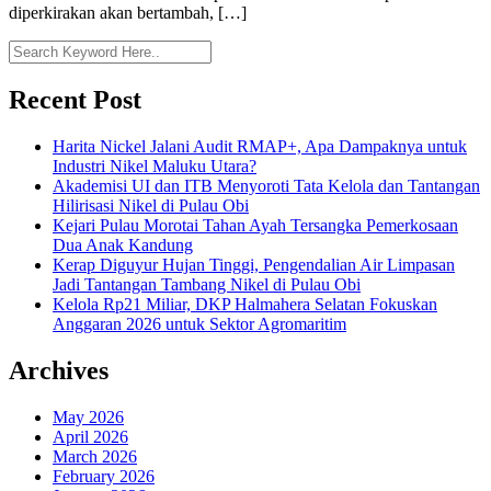
diperkirakan akan bertambah, […]
Recent Post
Harita Nickel Jalani Audit RMAP+, Apa Dampaknya untuk
Industri Nikel Maluku Utara?
Akademisi UI dan ITB Menyoroti Tata Kelola dan Tantangan
Hilirisasi Nikel di Pulau Obi
Kejari Pulau Morotai Tahan Ayah Tersangka Pemerkosaan
Dua Anak Kandung
Kerap Diguyur Hujan Tinggi, Pengendalian Air Limpasan
Jadi Tantangan Tambang Nikel di Pulau Obi
Kelola Rp21 Miliar, DKP Halmahera Selatan Fokuskan
Anggaran 2026 untuk Sektor Agromaritim
Archives
May 2026
April 2026
March 2026
February 2026