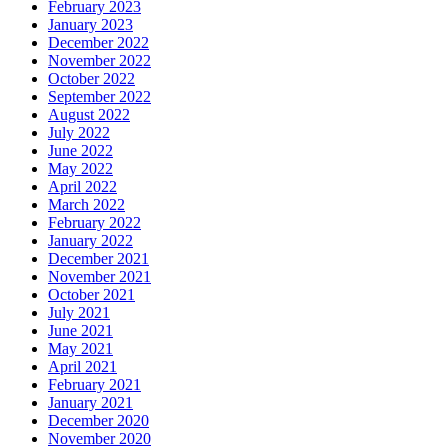
February 2023
January 2023
December 2022
November 2022
October 2022
September 2022
August 2022
July 2022
June 2022
May 2022
April 2022
March 2022
February 2022
January 2022
December 2021
November 2021
October 2021
July 2021
June 2021
May 2021
April 2021
February 2021
January 2021
December 2020
November 2020