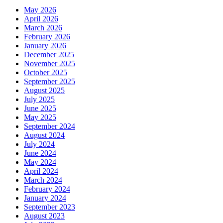
May 2026
April 2026
March 2026
February 2026
January 2026
December 2025
November 2025
October 2025
September 2025
August 2025
July 2025
June 2025
May 2025
September 2024
August 2024
July 2024
June 2024
May 2024
April 2024
March 2024
February 2024
January 2024
September 2023
August 2023