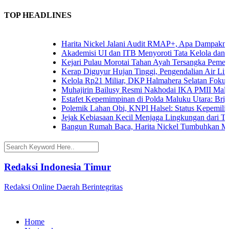
TOP HEADLINES
Harita Nickel Jalani Audit RMAP+, Apa Dampaknya un
Akademisi UI dan ITB Menyoroti Tata Kelola dan Tanta
Kejari Pulau Morotai Tahan Ayah Tersangka Pemerk
Kerap Diguyur Hujan Tinggi, Pengendalian Air Limpa
Kelola Rp21 Miliar, DKP Halmahera Selatan Fokuska
Muhajirin Bailusy Resmi Nakhodai IKA PMII Malut
Estafet Kepemimpinan di Polda Maluku Utara: Brigjen
Polemik Lahan Obi, KNPI Halsel: Status Kepemilikan
Jejak Kebiasaan Kecil Menjaga Lingkungan dari Tern
Bangun Rumah Baca, Harita Nickel Tumbuhkan Minat
Redaksi Indonesia Timur
Redaksi Online Daerah Berintegritas
Home