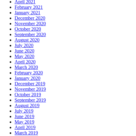
April 2021
February 2021
January 2021
December 2020
November 2020
October 2020
September 2020
August 2020
July 2020
June 2020
May 2020
April 2020
March 2020
February 2020
January 2020
December 2019
November 2019
October 2019
September 2019
August 2019
July 2019
June 2019
May 2019
April 2019
March 2019