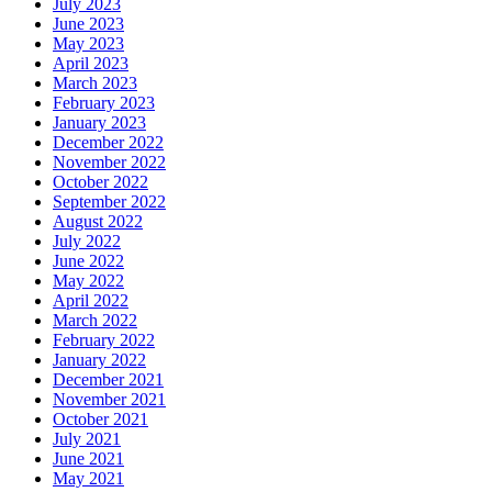
July 2023
June 2023
May 2023
April 2023
March 2023
February 2023
January 2023
December 2022
November 2022
October 2022
September 2022
August 2022
July 2022
June 2022
May 2022
April 2022
March 2022
February 2022
January 2022
December 2021
November 2021
October 2021
July 2021
June 2021
May 2021