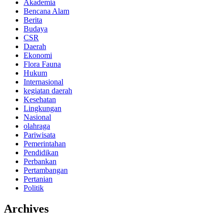
Akademia
Bencana Alam
Berita
Budaya
CSR
Daerah
Ekonomi
Flora Fauna
Hukum
Internasional
kegiatan daerah
Kesehatan
Lingkungan
Nasional
olahraga
Pariwisata
Pemerintahan
Pendidikan
Perbankan
Pertambangan
Pertanian
Politik
Archives