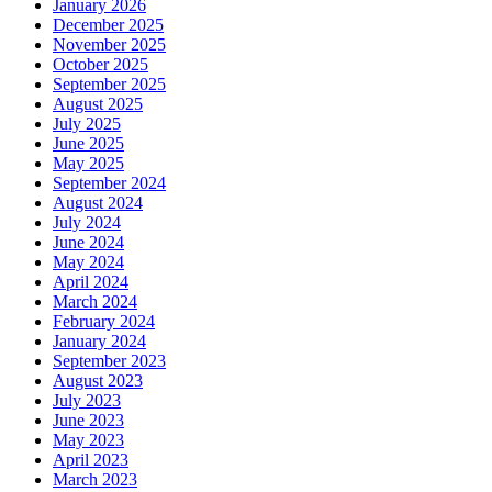
January 2026
December 2025
November 2025
October 2025
September 2025
August 2025
July 2025
June 2025
May 2025
September 2024
August 2024
July 2024
June 2024
May 2024
April 2024
March 2024
February 2024
January 2024
September 2023
August 2023
July 2023
June 2023
May 2023
April 2023
March 2023