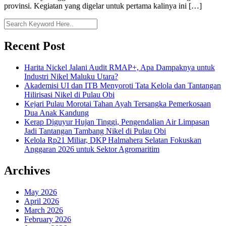
provinsi. Kegiatan yang digelar untuk pertama kalinya ini […]
Recent Post
Harita Nickel Jalani Audit RMAP+, Apa Dampaknya untuk
Industri Nikel Maluku Utara?
Akademisi UI dan ITB Menyoroti Tata Kelola dan Tantangan
Hilirisasi Nikel di Pulau Obi
Kejari Pulau Morotai Tahan Ayah Tersangka Pemerkosaan
Dua Anak Kandung
Kerap Diguyur Hujan Tinggi, Pengendalian Air Limpasan
Jadi Tantangan Tambang Nikel di Pulau Obi
Kelola Rp21 Miliar, DKP Halmahera Selatan Fokuskan
Anggaran 2026 untuk Sektor Agromaritim
Archives
May 2026
April 2026
March 2026
February 2026