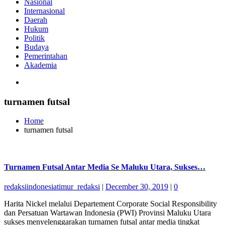
Nasional
Internasional
Daerah
Hukum
Politik
Budaya
Pemerintahan
Akademia
turnamen futsal
Home
turnamen futsal
Turnamen Futsal Antar Media Se Maluku Utara, Sukses…
redaksiindonesiatimur_redaksi
|
December 30, 2019
|
0
Harita Nickel melalui Departement Corporate Social Responsibility
dan Persatuan Wartawan Indonesia (PWI) Provinsi Maluku Utara
sukses menyelenggarakan turnamen futsal antar media tingkat