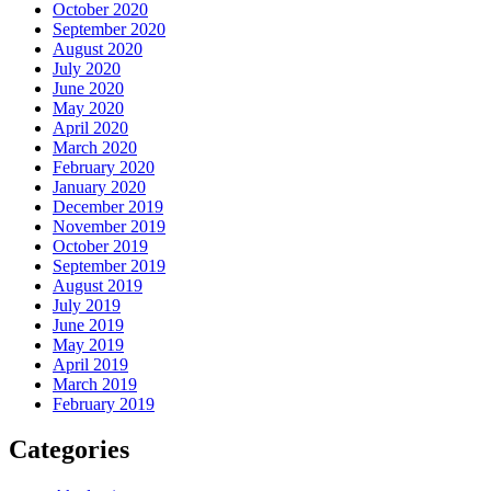
October 2020
September 2020
August 2020
July 2020
June 2020
May 2020
April 2020
March 2020
February 2020
January 2020
December 2019
November 2019
October 2019
September 2019
August 2019
July 2019
June 2019
May 2019
April 2019
March 2019
February 2019
Categories