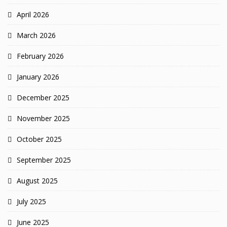
April 2026
March 2026
February 2026
January 2026
December 2025
November 2025
October 2025
September 2025
August 2025
July 2025
June 2025