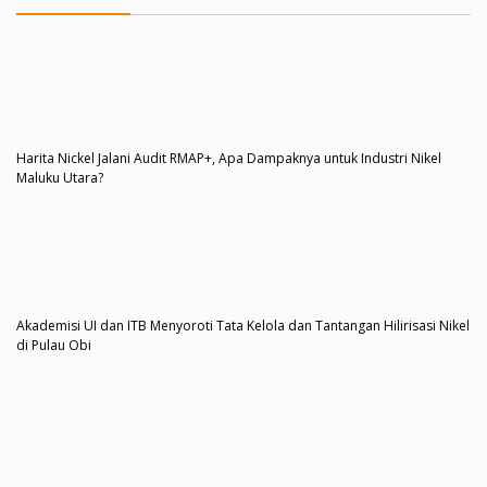
Harita Nickel Jalani Audit RMAP+, Apa Dampaknya untuk Industri Nikel
Maluku Utara?
Akademisi UI dan ITB Menyoroti Tata Kelola dan Tantangan Hilirisasi Nikel
di Pulau Obi