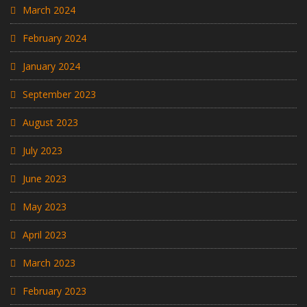
March 2024
February 2024
January 2024
September 2023
August 2023
July 2023
June 2023
May 2023
April 2023
March 2023
February 2023