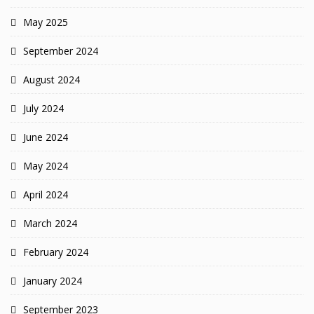
May 2025
September 2024
August 2024
July 2024
June 2024
May 2024
April 2024
March 2024
February 2024
January 2024
September 2023