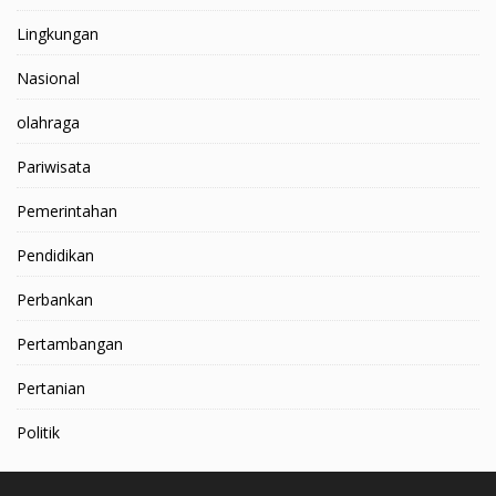
Lingkungan
Nasional
olahraga
Pariwisata
Pemerintahan
Pendidikan
Perbankan
Pertambangan
Pertanian
Politik