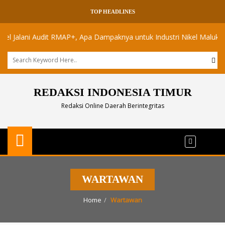
TOP HEADLINES
alani Audit RMAP+, Apa Dampaknya untuk Industri Nikel Maluku Utara
REDAKSI INDONESIA TIMUR
Redaksi Online Daerah Berintegritas
WARTAWAN
Home
Wartawan