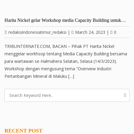
Harita Nickel gelar Workshop media Capacity Building untuk…
redaksiindonesiatimur_redaksi
|
March 24, 2023
|
0
TRIBUNTERNATE.COM, BACAN – Pihak PT Harita Nickel
menggelar workhsop tentang Media Capacity Building bersama
para wartawan se-Halmahera Selatan, Selasa (14/3/2023).
Workshop dengan mengusung tema “Overview Industri
Pertanbangan Mineral di Maluku […]
RECENT POST