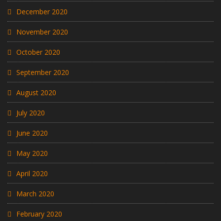
December 2020
November 2020
October 2020
September 2020
August 2020
July 2020
June 2020
May 2020
April 2020
March 2020
February 2020