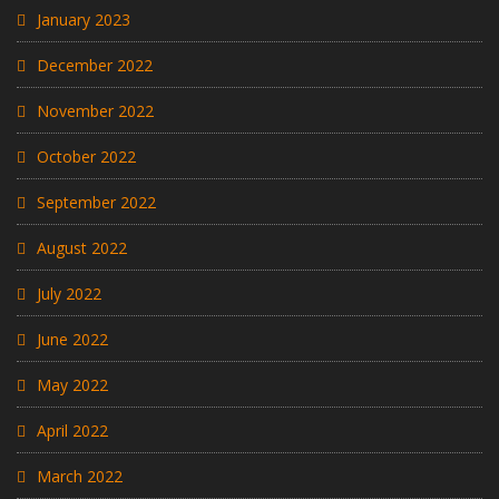
January 2023
December 2022
November 2022
October 2022
September 2022
August 2022
July 2022
June 2022
May 2022
April 2022
March 2022