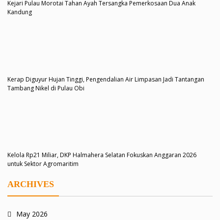
Kejari Pulau Morotai Tahan Ayah Tersangka Pemerkosaan Dua Anak
Kandung
Kerap Diguyur Hujan Tinggi, Pengendalian Air Limpasan Jadi Tantangan
Tambang Nikel di Pulau Obi
Kelola Rp21 Miliar, DKP Halmahera Selatan Fokuskan Anggaran 2026
untuk Sektor Agromaritim
ARCHIVES
May 2026