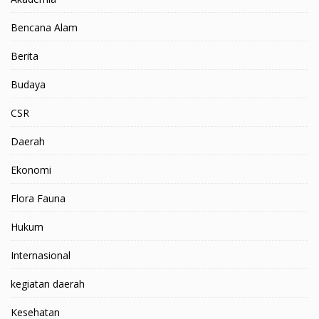
Bencana Alam
Berita
Budaya
CSR
Daerah
Ekonomi
Flora Fauna
Hukum
Internasional
kegiatan daerah
Kesehatan