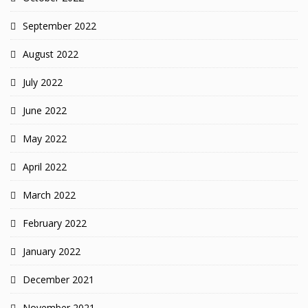
September 2022
August 2022
July 2022
June 2022
May 2022
April 2022
March 2022
February 2022
January 2022
December 2021
November 2021