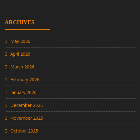
ARCHIVES
May 2026
April 2026
March 2026
February 2026
January 2026
December 2025
November 2025
October 2025