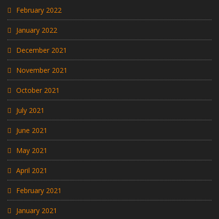
February 2022
January 2022
December 2021
November 2021
October 2021
July 2021
June 2021
May 2021
April 2021
February 2021
January 2021