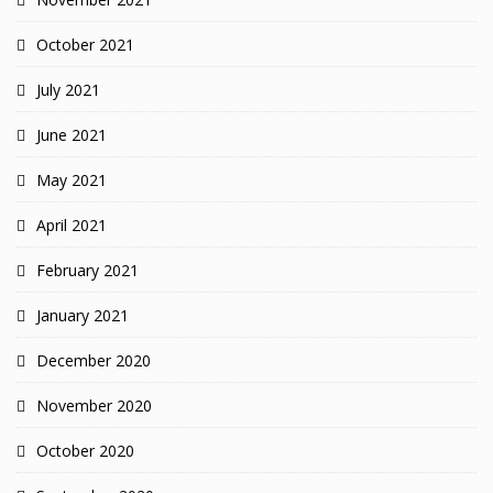
October 2021
July 2021
June 2021
May 2021
April 2021
February 2021
January 2021
December 2020
November 2020
October 2020