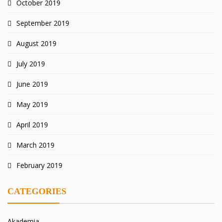
October 2019
September 2019
August 2019
July 2019
June 2019
May 2019
April 2019
March 2019
February 2019
CATEGORIES
Akademia