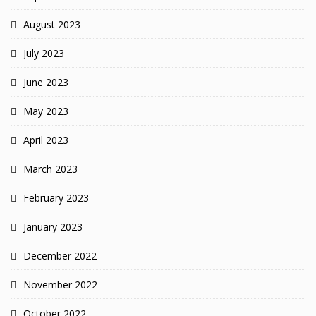
August 2023
July 2023
June 2023
May 2023
April 2023
March 2023
February 2023
January 2023
December 2022
November 2022
October 2022