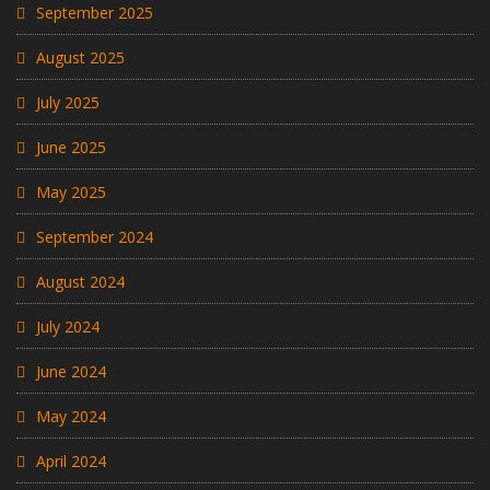
September 2025
August 2025
July 2025
June 2025
May 2025
September 2024
August 2024
July 2024
June 2024
May 2024
April 2024