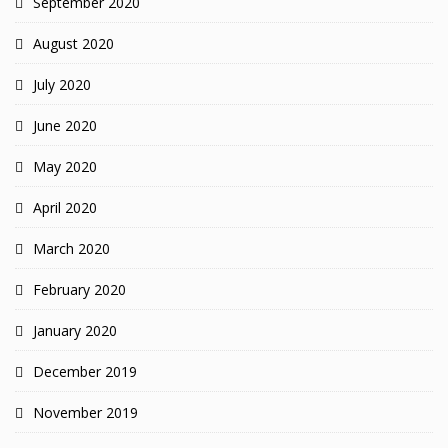
September 2020
August 2020
July 2020
June 2020
May 2020
April 2020
March 2020
February 2020
January 2020
December 2019
November 2019