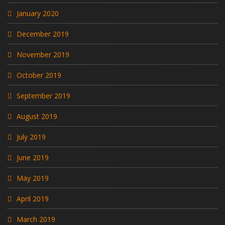
January 2020
December 2019
November 2019
October 2019
September 2019
August 2019
July 2019
June 2019
May 2019
April 2019
March 2019