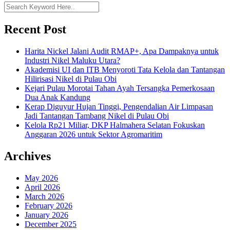
Recent Post
Harita Nickel Jalani Audit RMAP+, Apa Dampaknya untuk
Industri Nikel Maluku Utara?
Akademisi UI dan ITB Menyoroti Tata Kelola dan Tantangan
Hilirisasi Nikel di Pulau Obi
Kejari Pulau Morotai Tahan Ayah Tersangka Pemerkosaan
Dua Anak Kandung
Kerap Diguyur Hujan Tinggi, Pengendalian Air Limpasan
Jadi Tantangan Tambang Nikel di Pulau Obi
Kelola Rp21 Miliar, DKP Halmahera Selatan Fokuskan
Anggaran 2026 untuk Sektor Agromaritim
Archives
May 2026
April 2026
March 2026
February 2026
January 2026
December 2025