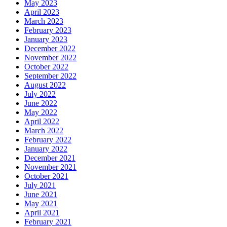
May 2023
April 2023
March 2023
February 2023
January 2023
December 2022
November 2022
October 2022
September 2022
August 2022
July 2022
June 2022
May 2022
April 2022
March 2022
February 2022
January 2022
December 2021
November 2021
October 2021
July 2021
June 2021
May 2021
April 2021
February 2021