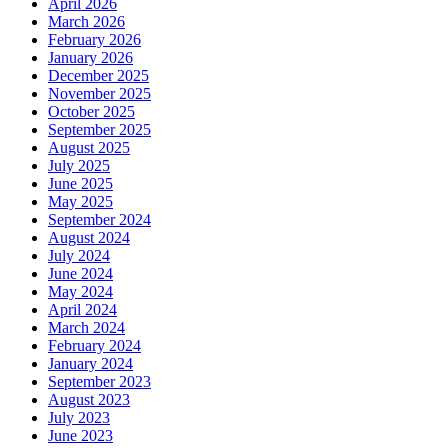
April 2026
March 2026
February 2026
January 2026
December 2025
November 2025
October 2025
September 2025
August 2025
July 2025
June 2025
May 2025
September 2024
August 2024
July 2024
June 2024
May 2024
April 2024
March 2024
February 2024
January 2024
September 2023
August 2023
July 2023
June 2023