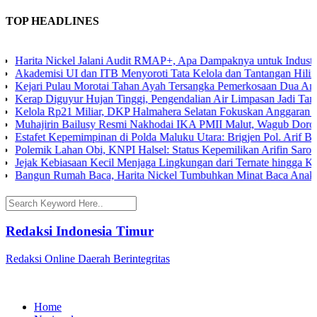
TOP HEADLINES
Harita Nickel Jalani Audit RMAP+, Apa Dampaknya untuk Industri N
Akademisi UI dan ITB Menyoroti Tata Kelola dan Tantangan Hilirisasi
Kejari Pulau Morotai Tahan Ayah Tersangka Pemerkosaan Dua Anak
Kerap Diguyur Hujan Tinggi, Pengendalian Air Limpasan Jadi Tantan
Kelola Rp21 Miliar, DKP Halmahera Selatan Fokuskan Anggaran 2026
Muhajirin Bailusy Resmi Nakhodai IKA PMII Malut, Wagub Dorong
Estafet Kepemimpinan di Polda Maluku Utara: Brigjen Pol. Arif Bud
Polemik Lahan Obi, KNPI Halsel: Status Kepemilikan Arifin Saroa M
Jejak Kebiasaan Kecil Menjaga Lingkungan dari Ternate hingga Kawa
Bangun Rumah Baca, Harita Nickel Tumbuhkan Minat Baca Anak di 
Redaksi Indonesia Timur
Redaksi Online Daerah Berintegritas
Home