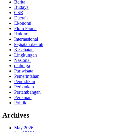
Berita
Budaya
CSR
Daerah
Ekonomi
Flora Fauna
Hukum
Internasional
kegiatan daerah
Kesehatan
Lingkungan
Nasional
olahraga
Pariwisata
Pemerintahan
Pendidikan
Perbankan
Pertambangan
Pertanian
Politik
Archives
May 2026