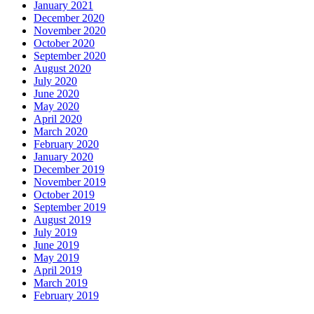
January 2021
December 2020
November 2020
October 2020
September 2020
August 2020
July 2020
June 2020
May 2020
April 2020
March 2020
February 2020
January 2020
December 2019
November 2019
October 2019
September 2019
August 2019
July 2019
June 2019
May 2019
April 2019
March 2019
February 2019