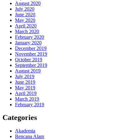
August 2020
July 2020
June 2020
May 2020
April 2020
March 2020
February 2020
January 2020
December 2019
November 2019
October 2019
September 2019
August 2019
July 2019
June 2019
May 2019
April 2019
March 2019
February 2019
Categories
Akademia
Bencana Alam