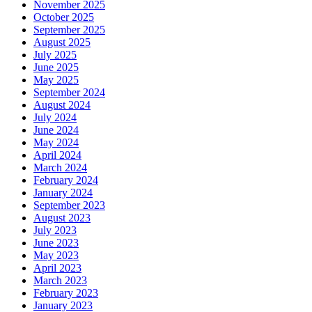
November 2025
October 2025
September 2025
August 2025
July 2025
June 2025
May 2025
September 2024
August 2024
July 2024
June 2024
May 2024
April 2024
March 2024
February 2024
January 2024
September 2023
August 2023
July 2023
June 2023
May 2023
April 2023
March 2023
February 2023
January 2023