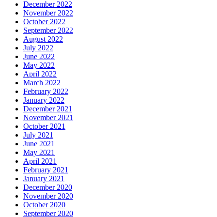
December 2022
November 2022
October 2022
September 2022
August 2022
July 2022
June 2022
May 2022
April 2022
March 2022
February 2022
January 2022
December 2021
November 2021
October 2021
July 2021
June 2021
May 2021
April 2021
February 2021
January 2021
December 2020
November 2020
October 2020
September 2020