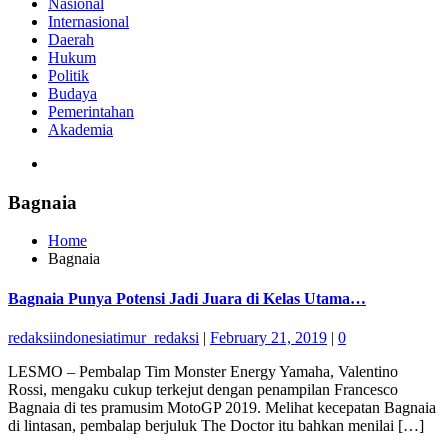
Nasional
Internasional
Daerah
Hukum
Politik
Budaya
Pemerintahan
Akademia
Bagnaia
Home
Bagnaia
Bagnaia Punya Potensi Jadi Juara di Kelas Utama…
redaksiindonesiatimur_redaksi
|
February 21, 2019
|
0
LESMO – Pembalap Tim Monster Energy Yamaha, Valentino
Rossi, mengaku cukup terkejut dengan penampilan Francesco
Bagnaia di tes pramusim MotoGP 2019. Melihat kecepatan Bagnaia
di lintasan, pembalap berjuluk The Doctor itu bahkan menilai […]