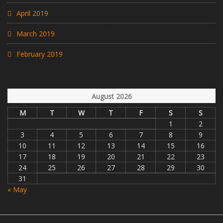
April 2019
March 2019
February 2019
August 2026
M
T
W
T
F
S
S
1
2
3
4
5
6
7
8
9
10
11
12
13
14
15
16
17
18
19
20
21
22
23
24
25
26
27
28
29
30
31
« May