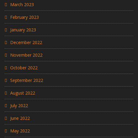
March 2023
February 2023
January 2023
December 2022
November 2022
October 2022
September 2022
August 2022
July 2022
June 2022
May 2022