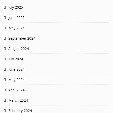
July 2025
June 2025
May 2025
September 2024
August 2024
July 2024
June 2024
May 2024
April 2024
March 2024
February 2024