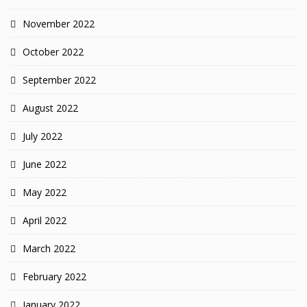
November 2022
October 2022
September 2022
August 2022
July 2022
June 2022
May 2022
April 2022
March 2022
February 2022
January 2022