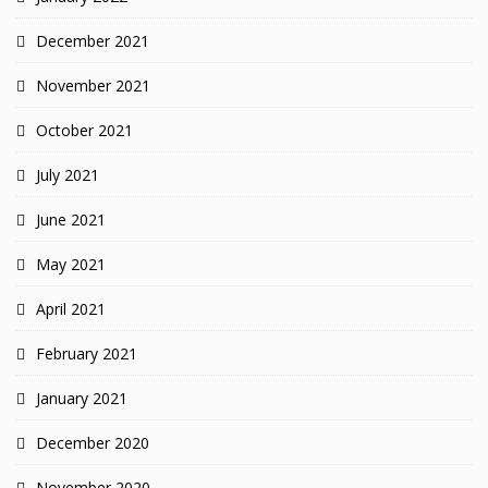
December 2021
November 2021
October 2021
July 2021
June 2021
May 2021
April 2021
February 2021
January 2021
December 2020
November 2020