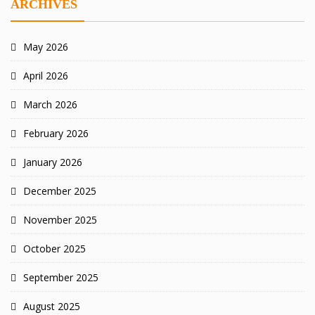
ARCHIVES
May 2026
April 2026
March 2026
February 2026
January 2026
December 2025
November 2025
October 2025
September 2025
August 2025