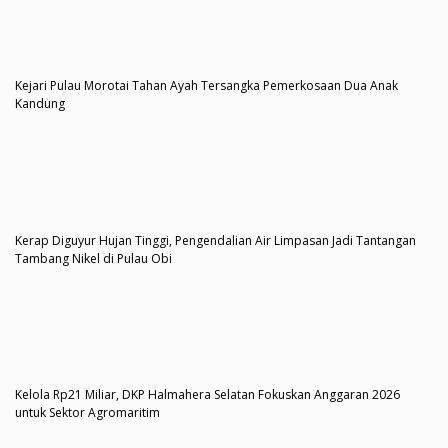
Kejari Pulau Morotai Tahan Ayah Tersangka Pemerkosaan Dua Anak
Kandung
Kerap Diguyur Hujan Tinggi, Pengendalian Air Limpasan Jadi Tantangan
Tambang Nikel di Pulau Obi
Kelola Rp21 Miliar, DKP Halmahera Selatan Fokuskan Anggaran 2026
untuk Sektor Agromaritim