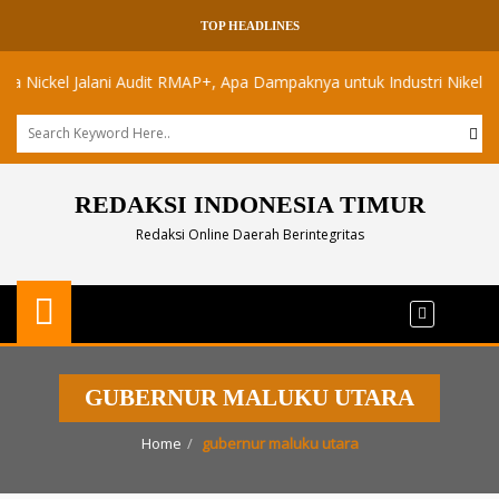
TOP HEADLINES
ckel Jalani Audit RMAP+, Apa Dampaknya untuk Industri Nikel Maluku 
REDAKSI INDONESIA TIMUR
Redaksi Online Daerah Berintegritas
GUBERNUR MALUKU UTARA
Home
gubernur maluku utara