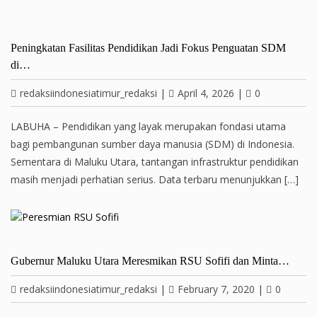
Peningkatan Fasilitas Pendidikan Jadi Fokus Penguatan SDM
di…
redaksiindonesiatimur_redaksi
|
April 4, 2026
|
0
LABUHA – Pendidikan yang layak merupakan fondasi utama
bagi pembangunan sumber daya manusia (SDM) di Indonesia.
Sementara di Maluku Utara, tantangan infrastruktur pendidikan
masih menjadi perhatian serius. Data terbaru menunjukkan […]
Gubernur Maluku Utara Meresmikan RSU Sofifi dan Minta…
redaksiindonesiatimur_redaksi
|
February 7, 2020
|
0