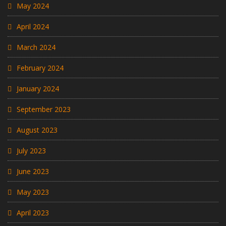
May 2024
April 2024
March 2024
February 2024
January 2024
September 2023
August 2023
July 2023
June 2023
May 2023
April 2023