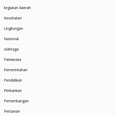
kegiatan daerah
Kesehatan
Lingkungan
Nasional
olahraga
Pariwisata
Pemerintahan
Pendidikan
Perbankan
Pertambangan
Pertanian