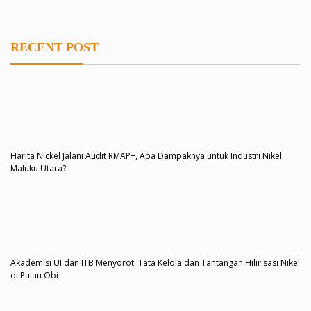
RECENT POST
Harita Nickel Jalani Audit RMAP+, Apa Dampaknya untuk Industri Nikel
Maluku Utara?
Akademisi UI dan ITB Menyoroti Tata Kelola dan Tantangan Hilirisasi Nikel
di Pulau Obi