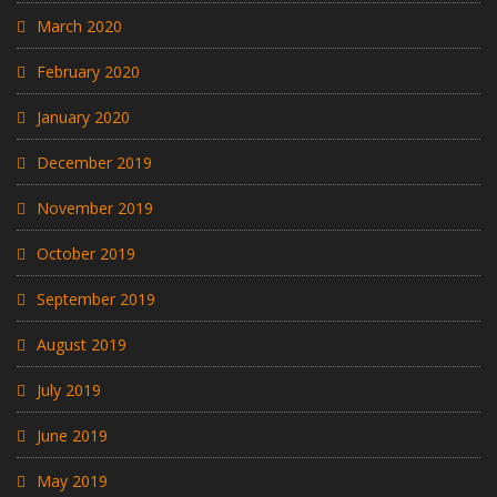
March 2020
February 2020
January 2020
December 2019
November 2019
October 2019
September 2019
August 2019
July 2019
June 2019
May 2019