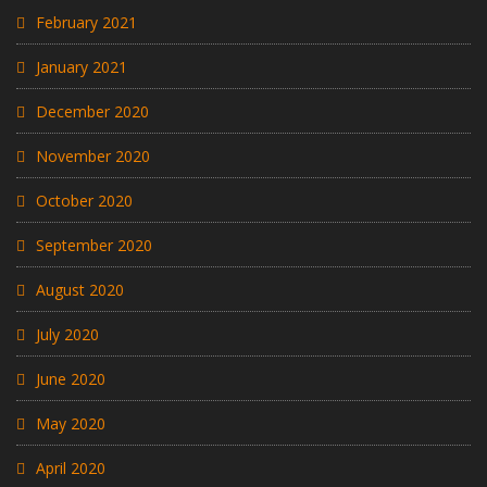
February 2021
January 2021
December 2020
November 2020
October 2020
September 2020
August 2020
July 2020
June 2020
May 2020
April 2020