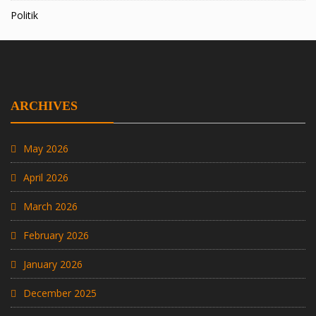
Politik
ARCHIVES
May 2026
April 2026
March 2026
February 2026
January 2026
December 2025