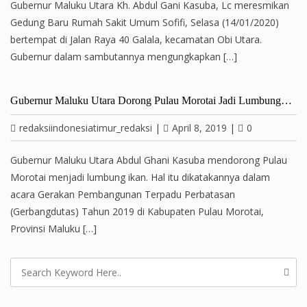
Gubernur Maluku Utara Kh. Abdul Gani Kasuba, Lc meresmikan
Gedung Baru Rumah Sakit Umum Sofifi, Selasa (14/01/2020)
bertempat di Jalan Raya 40 Galala, kecamatan Obi Utara.
Gubernur dalam sambutannya mengungkapkan […]
Gubernur Maluku Utara Dorong Pulau Morotai Jadi Lumbung…
redaksiindonesiatimur_redaksi
|
April 8, 2019
|
0
Gubernur Maluku Utara Abdul Ghani Kasuba mendorong Pulau
Morotai menjadi lumbung ikan. Hal itu dikatakannya dalam
acara Gerakan Pembangunan Terpadu Perbatasan
(Gerbangdutas) Tahun 2019 di Kabupaten Pulau Morotai,
Provinsi Maluku […]