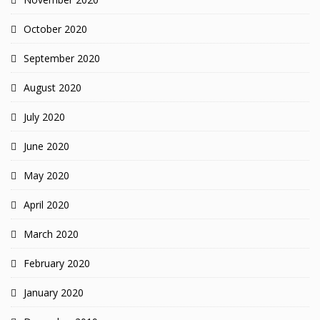
October 2020
September 2020
August 2020
July 2020
June 2020
May 2020
April 2020
March 2020
February 2020
January 2020