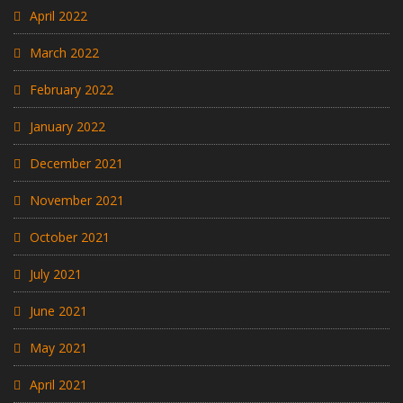
April 2022
March 2022
February 2022
January 2022
December 2021
November 2021
October 2021
July 2021
June 2021
May 2021
April 2021