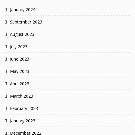
January 2024
September 2023
August 2023
July 2023
June 2023
May 2023
April 2023
March 2023
February 2023
January 2023
December 2022