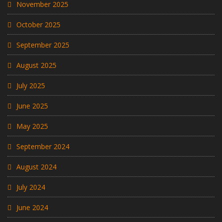
November 2025
October 2025
September 2025
August 2025
July 2025
June 2025
May 2025
September 2024
August 2024
July 2024
June 2024