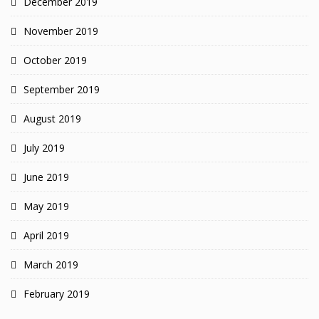
December 2019
November 2019
October 2019
September 2019
August 2019
July 2019
June 2019
May 2019
April 2019
March 2019
February 2019