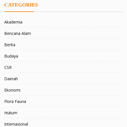
CATEGORIES
Akademia
Bencana Alam
Berita
Budaya
CSR
Daerah
Ekonomi
Flora Fauna
Hukum
Internasional