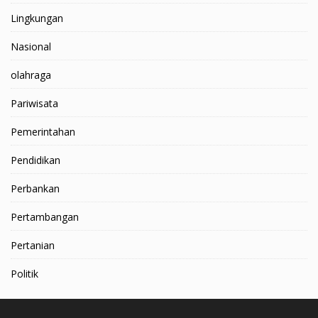
Lingkungan
Nasional
olahraga
Pariwisata
Pemerintahan
Pendidikan
Perbankan
Pertambangan
Pertanian
Politik