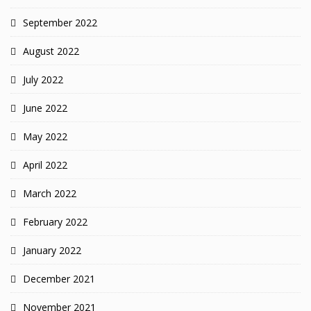
September 2022
August 2022
July 2022
June 2022
May 2022
April 2022
March 2022
February 2022
January 2022
December 2021
November 2021