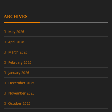
ARCHIVES
May 2026
April 2026
March 2026
February 2026
January 2026
December 2025
November 2025
October 2025