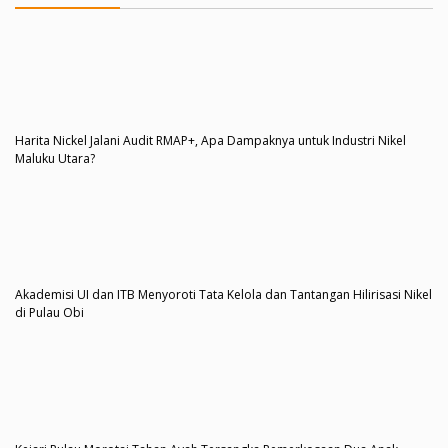
Harita Nickel Jalani Audit RMAP+, Apa Dampaknya untuk Industri Nikel
Maluku Utara?
Akademisi UI dan ITB Menyoroti Tata Kelola dan Tantangan Hilirisasi Nikel
di Pulau Obi