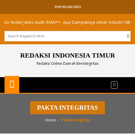
TOP HEADLINES
Nickel Jalani Audit RMAP+, Apa Dampaknya untuk Industri Nikel Maluk
REDAKSI INDONESIA TIMUR
Redaksi Online Daerah Berintegritas
PAKTA INTEGRITAS
Home
Pakta Integritas