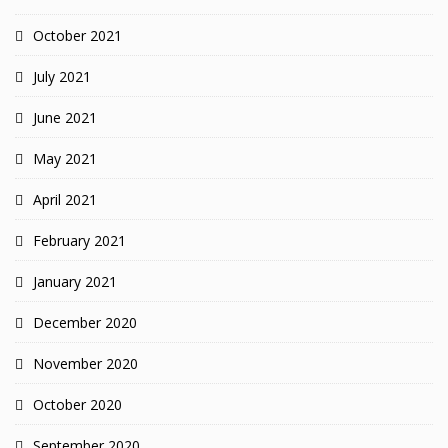
October 2021
July 2021
June 2021
May 2021
April 2021
February 2021
January 2021
December 2020
November 2020
October 2020
September 2020