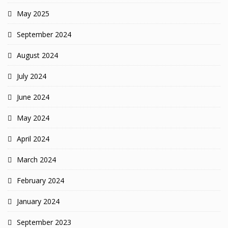
May 2025
September 2024
August 2024
July 2024
June 2024
May 2024
April 2024
March 2024
February 2024
January 2024
September 2023