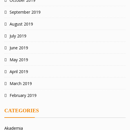
October 2019
September 2019
August 2019
July 2019
June 2019
May 2019
April 2019
March 2019
February 2019
CATEGORIES
Akademia