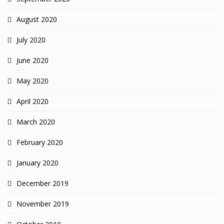
August 2020
July 2020
June 2020
May 2020
April 2020
March 2020
February 2020
January 2020
December 2019
November 2019