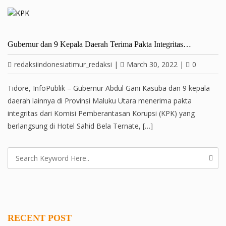
Gubernur dan 9 Kepala Daerah Terima Pakta Integritas…
redaksiindonesiatimur_redaksi
|
March 30, 2022
|
0
Tidore, InfoPublik – Gubernur Abdul Gani Kasuba dan 9 kepala
daerah lainnya di Provinsi Maluku Utara menerima pakta
integritas dari Komisi Pemberantasan Korupsi (KPK) yang
berlangsung di Hotel Sahid Bela Ternate, […]
RECENT POST