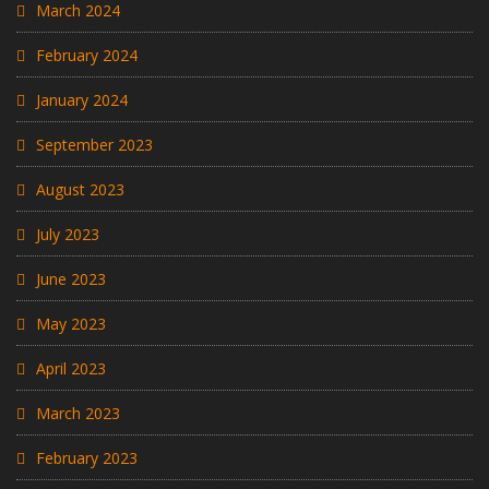
March 2024
February 2024
January 2024
September 2023
August 2023
July 2023
June 2023
May 2023
April 2023
March 2023
February 2023