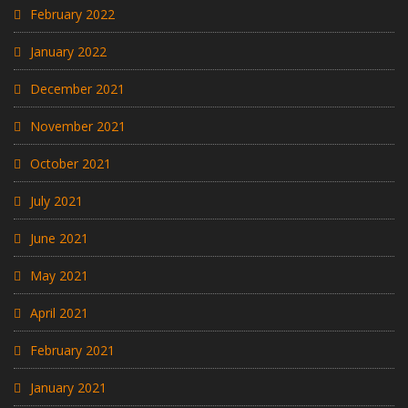
February 2022
January 2022
December 2021
November 2021
October 2021
July 2021
June 2021
May 2021
April 2021
February 2021
January 2021