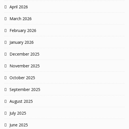
April 2026
March 2026
February 2026
January 2026
December 2025
November 2025
October 2025
September 2025
August 2025
July 2025
June 2025