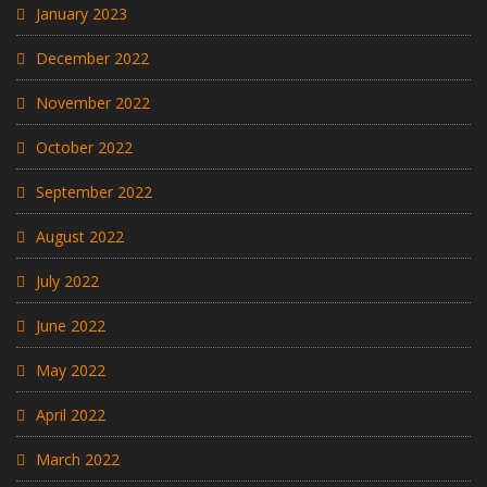
January 2023
December 2022
November 2022
October 2022
September 2022
August 2022
July 2022
June 2022
May 2022
April 2022
March 2022