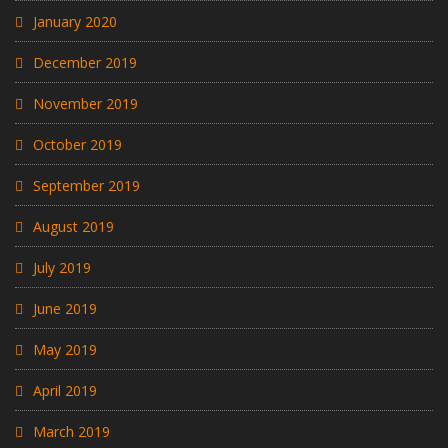
January 2020
December 2019
November 2019
October 2019
September 2019
August 2019
July 2019
June 2019
May 2019
April 2019
March 2019