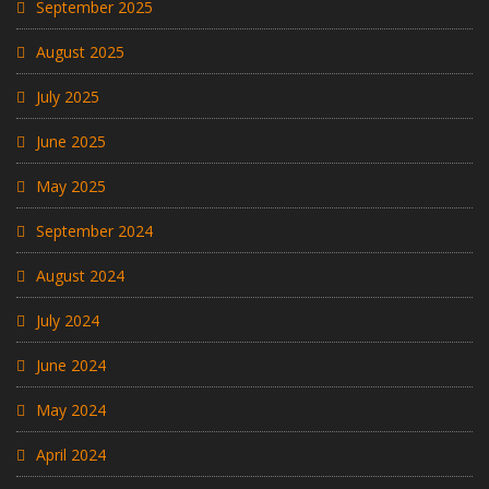
September 2025
August 2025
July 2025
June 2025
May 2025
September 2024
August 2024
July 2024
June 2024
May 2024
April 2024