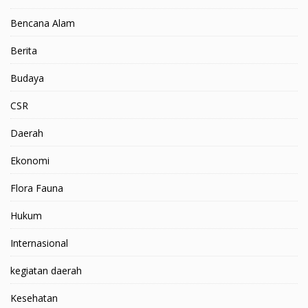
Bencana Alam
Berita
Budaya
CSR
Daerah
Ekonomi
Flora Fauna
Hukum
Internasional
kegiatan daerah
Kesehatan