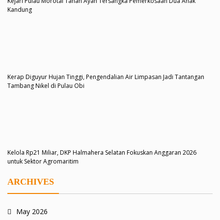
Kejari Pulau Morotai Tahan Ayah Tersangka Pemerkosaan Dua Anak
Kandung
Kerap Diguyur Hujan Tinggi, Pengendalian Air Limpasan Jadi Tantangan
Tambang Nikel di Pulau Obi
Kelola Rp21 Miliar, DKP Halmahera Selatan Fokuskan Anggaran 2026
untuk Sektor Agromaritim
ARCHIVES
May 2026