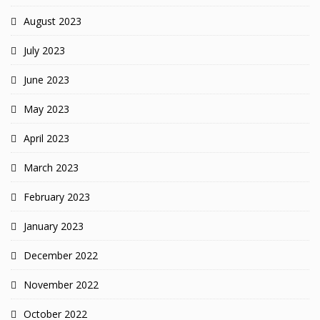
August 2023
July 2023
June 2023
May 2023
April 2023
March 2023
February 2023
January 2023
December 2022
November 2022
October 2022