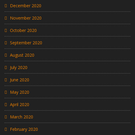
December 2020
November 2020
October 2020
September 2020
August 2020
July 2020
June 2020
May 2020
April 2020
March 2020
February 2020