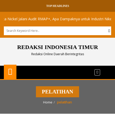
TOP HEADLINES
ickel Jalani Audit RMAP+, Apa Dampaknya untuk Industri Nikel Maluku
REDAKSI INDONESIA TIMUR
Redaksi Online Daerah Berintegritas
PELATIHAN
Home
pelatihan