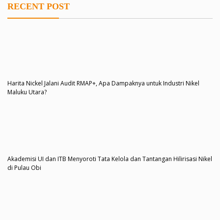
RECENT POST
Harita Nickel Jalani Audit RMAP+, Apa Dampaknya untuk Industri Nikel
Maluku Utara?
Akademisi UI dan ITB Menyoroti Tata Kelola dan Tantangan Hilirisasi Nikel
di Pulau Obi