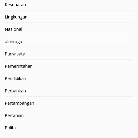
Kesehatan
Lingkungan
Nasional
olahraga
Pariwisata
Pemerintahan
Pendidikan
Perbankan
Pertambangan
Pertanian
Politik