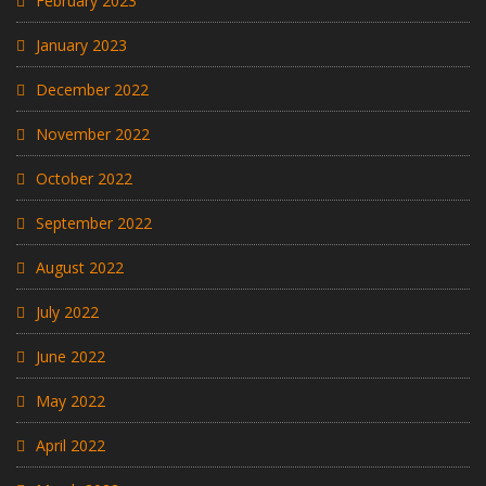
February 2023
January 2023
December 2022
November 2022
October 2022
September 2022
August 2022
July 2022
June 2022
May 2022
April 2022