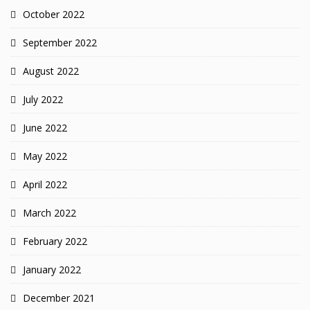
October 2022
September 2022
August 2022
July 2022
June 2022
May 2022
April 2022
March 2022
February 2022
January 2022
December 2021