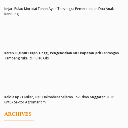
Kejari Pulau Morotai Tahan Ayah Tersangka Pemerkosaan Dua Anak
Kandung
Kerap Diguyur Hujan Tinggi, Pengendalian Air Limpasan Jadi Tantangan
Tambang Nikel di Pulau Obi
Kelola Rp21 Miliar, DKP Halmahera Selatan Fokuskan Anggaran 2026
untuk Sektor Agromaritim
ARCHIVES