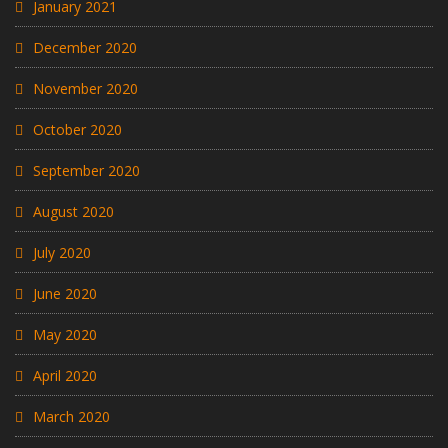
January 2021
December 2020
November 2020
October 2020
September 2020
August 2020
July 2020
June 2020
May 2020
April 2020
March 2020