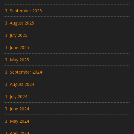
September 2025
August 2025
July 2025
June 2025
May 2025
September 2024
August 2024
July 2024
June 2024
May 2024
April 2024