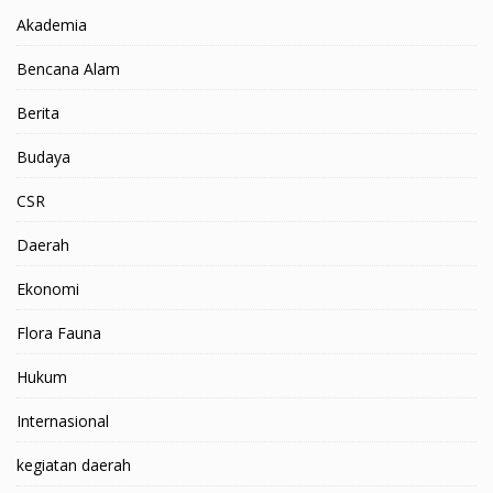
Akademia
Bencana Alam
Berita
Budaya
CSR
Daerah
Ekonomi
Flora Fauna
Hukum
Internasional
kegiatan daerah