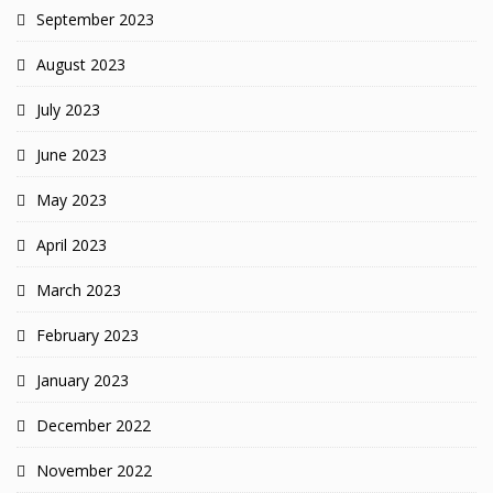
September 2023
August 2023
July 2023
June 2023
May 2023
April 2023
March 2023
February 2023
January 2023
December 2022
November 2022