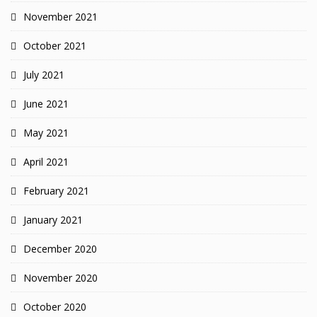
November 2021
October 2021
July 2021
June 2021
May 2021
April 2021
February 2021
January 2021
December 2020
November 2020
October 2020