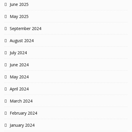
June 2025
May 2025
September 2024
August 2024
July 2024
June 2024
May 2024
April 2024
March 2024
February 2024
January 2024