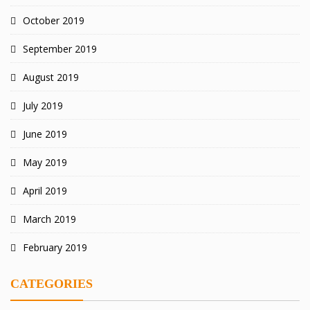
October 2019
September 2019
August 2019
July 2019
June 2019
May 2019
April 2019
March 2019
February 2019
CATEGORIES