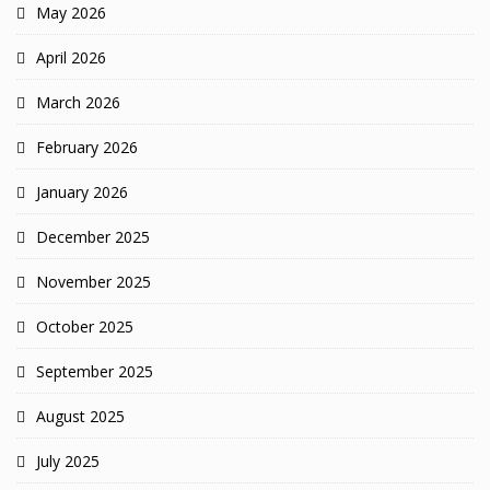
May 2026
April 2026
March 2026
February 2026
January 2026
December 2025
November 2025
October 2025
September 2025
August 2025
July 2025