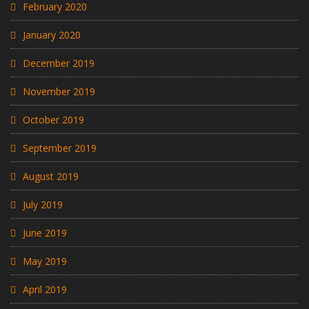
February 2020
January 2020
December 2019
November 2019
October 2019
September 2019
August 2019
July 2019
June 2019
May 2019
April 2019