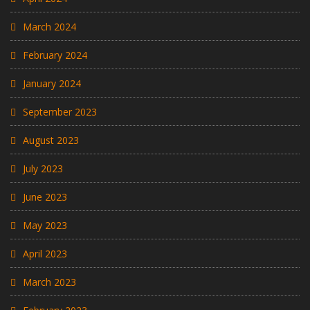
March 2024
February 2024
January 2024
September 2023
August 2023
July 2023
June 2023
May 2023
April 2023
March 2023