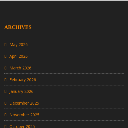
ARCHIVES
May 2026
April 2026
March 2026
February 2026
January 2026
December 2025
November 2025
October 2025