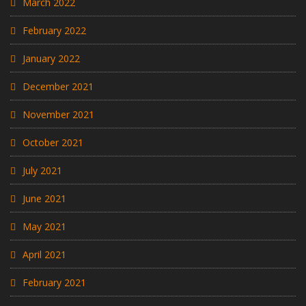
March 2022
February 2022
January 2022
December 2021
November 2021
October 2021
July 2021
June 2021
May 2021
April 2021
February 2021