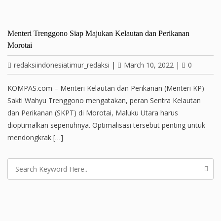
Menteri Trenggono Siap Majukan Kelautan dan Perikanan
Morotai
redaksiindonesiatimur_redaksi
|
March 10, 2022
|
0
KOMPAS.com – Menteri Kelautan dan Perikanan (Menteri KP)
Sakti Wahyu Trenggono mengatakan, peran Sentra Kelautan
dan Perikanan (SKPT) di Morotai, Maluku Utara harus
dioptimalkan sepenuhnya. Optimalisasi tersebut penting untuk
mendongkrak […]