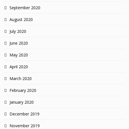
September 2020
August 2020
July 2020
June 2020
May 2020
April 2020
March 2020
February 2020
January 2020
December 2019
November 2019