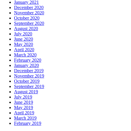
January 2021
December 2020
November 2020
October 2020
September 2020
August 2020
July 2020
June 2020
May 2020
April 2020
March 2020
February 2020
January 2020
December 2019
November 2019
October 2019
September 2019
August 2019
July 2019
June 2019
May 2019
April 2019
March 2019
February 2019