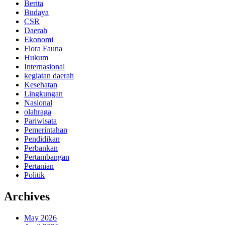
Berita
Budaya
CSR
Daerah
Ekonomi
Flora Fauna
Hukum
Internasional
kegiatan daerah
Kesehatan
Lingkungan
Nasional
olahraga
Pariwisata
Pemerintahan
Pendidikan
Perbankan
Pertambangan
Pertanian
Politik
Archives
May 2026