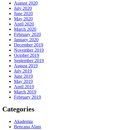
August 2020
July 2020
June 2020
May 2020
April 2020
March 2020
February 2020
January 2020
December 2019
November 2019
October 2019
September 2019
August 2019
July 2019
June 2019
May 2019
April 2019
March 2019
February 2019
Categories
Akademia
Bencana Alam