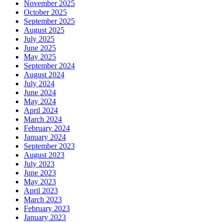
November 2025
October 2025
September 2025
August 2025
July 2025
June 2025
May 2025
September 2024
August 2024
July 2024
June 2024
May 2024
April 2024
March 2024
February 2024
January 2024
September 2023
August 2023
July 2023
June 2023
May 2023
April 2023
March 2023
February 2023
January 2023