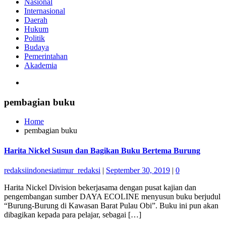
Nasional
Internasional
Daerah
Hukum
Politik
Budaya
Pemerintahan
Akademia
pembagian buku
Home
pembagian buku
Harita Nickel Susun dan Bagikan Buku Bertema Burung
redaksiindonesiatimur_redaksi
|
September 30, 2019
|
0
Harita Nickel Division bekerjasama dengan pusat kajian dan
pengembangan sumber DAYA ECOLINE menyusun buku berjudul
“Burung-Burung di Kawasan Barat Pulau Obi”. Buku ini pun akan
dibagikan kepada para pelajar, sebagai […]