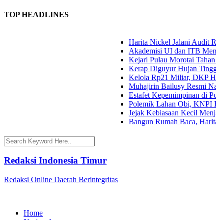
TOP HEADLINES
Harita Nickel Jalani Audit RM
Akademisi UI dan ITB Menyoroti
Kejari Pulau Morotai Tahan A
Kerap Diguyur Hujan Tinggi, P
Kelola Rp21 Miliar, DKP Halma
Muhajirin Bailusy Resmi Nakh
Estafet Kepemimpinan di Polda 
Polemik Lahan Obi, KNPI Halsel
Jejak Kebiasaan Kecil Menjaga 
Bangun Rumah Baca, Harita Ni
Redaksi Indonesia Timur
Redaksi Online Daerah Berintegritas
Home