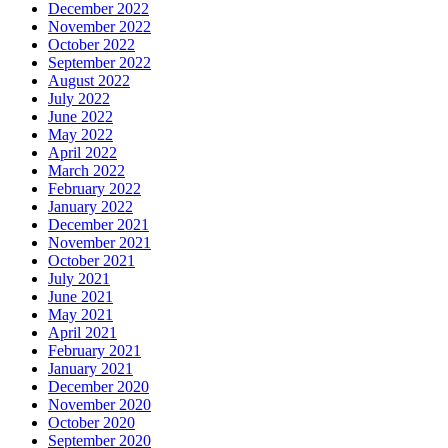
December 2022
November 2022
October 2022
September 2022
August 2022
July 2022
June 2022
May 2022
April 2022
March 2022
February 2022
January 2022
December 2021
November 2021
October 2021
July 2021
June 2021
May 2021
April 2021
February 2021
January 2021
December 2020
November 2020
October 2020
September 2020