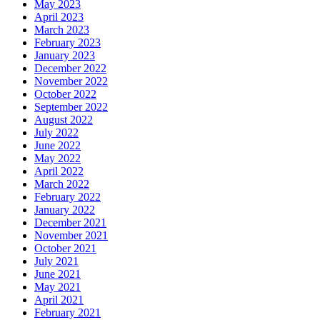
May 2023
April 2023
March 2023
February 2023
January 2023
December 2022
November 2022
October 2022
September 2022
August 2022
July 2022
June 2022
May 2022
April 2022
March 2022
February 2022
January 2022
December 2021
November 2021
October 2021
July 2021
June 2021
May 2021
April 2021
February 2021