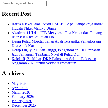
Recent Post
Harita Nickel Jalani Audit RMAP+, Apa Dampaknya untuk
Industri Nikel Maluku Utara?
Akademisi UI dan ITB Menyoroti Tata Kelola dan Tantangan
Hilirisasi Nikel di Pulau Obi
Kejari Pulau Morotai Tahan Ayah Tersangka Pemerkosaan
Dua Anak Kandung
Kerap Diguyur Hujan Tinggi, Pengendalian Air Limpasan
Jadi Tantangan Tambang Nikel di Pulau Obi
Kelola Rp21 Miliar, DKP Halmahera Selatan Fokuskan
Anggaran 2026 untuk Sektor Agromaritim
Archives
May 2026
April 2026
March 2026
February 2026
January 2026
December 2025