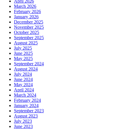
April 2026
March 2026
February 2026
January 2026
December 2025
November 2025
October 2025
September 2025
August 2025
July 2025
June 2025
May 2025
September 2024
August 2024
July 2024
June 2024
May 2024
April 2024
March 2024
February 2024
January 2024
September 2023
August 2023
July 2023
June 2023