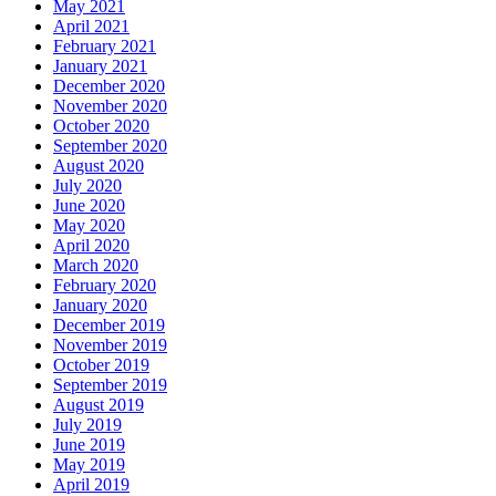
May 2021
April 2021
February 2021
January 2021
December 2020
November 2020
October 2020
September 2020
August 2020
July 2020
June 2020
May 2020
April 2020
March 2020
February 2020
January 2020
December 2019
November 2019
October 2019
September 2019
August 2019
July 2019
June 2019
May 2019
April 2019