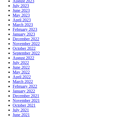
August 2023
July 2023
June 2023
May 2023
April 2023
March 2023
February 2023
January 2023
December 2022
November 2022
October 2022
September 2022
August 2022
July 2022
June 2022
May 2022
April 2022
March 2022
February 2022
January 2022
December 2021
November 2021
October 2021
July 2021
June 2021