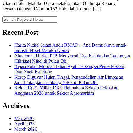
Utama Polda Maluku Utara melaksanakan Olahraga Renang
bersama dengan Danrem 152/Babullah Kolonel […]
Recent Post
Harita Nickel Jalani Audit RMAP+, Apa Dampaknya untuk
Industri Nikel Maluku Utara?
Akademisi UI dan ITB Menyoroti Tata Kelola dan Tantangan
Hilirisasi Nikel di Pulau Obi
Kejari Pulau Morotai Tahan Ayah Tersangka Pemerkosaan
Dua Anak Kandung
Kerap Diguyur Hujan Tinggi, Pengendalian Air Limpasan
Jadi Tantangan Tambang Nikel di Pulau Obi
Kelola Rp21 Miliar, DKP Halmahera Selatan Fokuskan
Anggaran 2026 untuk Sektor Agromaritim
Archives
May 2026
April 2026
March 2026