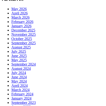
May 2026
April 2026
March 2026
February 2026
January 2026
December 2025
November 2025
October 2025
September 2025
August 2025
July 2025
June 2025
May 2025
September 2024
August 2024
July 2024
June 2024
May 2024
April 2024
March 2024
February 2024
January 2024
September 2023