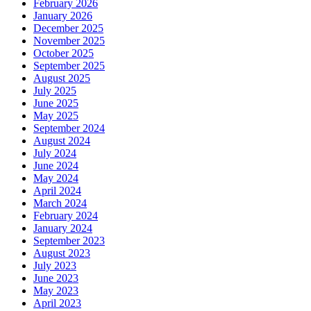
February 2026
January 2026
December 2025
November 2025
October 2025
September 2025
August 2025
July 2025
June 2025
May 2025
September 2024
August 2024
July 2024
June 2024
May 2024
April 2024
March 2024
February 2024
January 2024
September 2023
August 2023
July 2023
June 2023
May 2023
April 2023