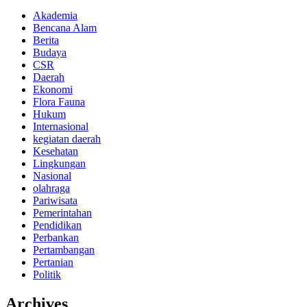
Akademia
Bencana Alam
Berita
Budaya
CSR
Daerah
Ekonomi
Flora Fauna
Hukum
Internasional
kegiatan daerah
Kesehatan
Lingkungan
Nasional
olahraga
Pariwisata
Pemerintahan
Pendidikan
Perbankan
Pertambangan
Pertanian
Politik
Archives