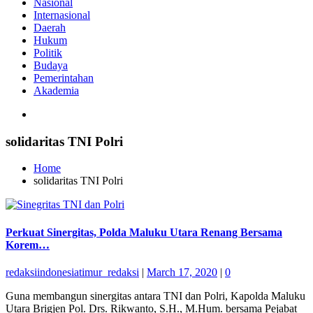
Nasional
Internasional
Daerah
Hukum
Politik
Budaya
Pemerintahan
Akademia
solidaritas TNI Polri
Home
solidaritas TNI Polri
Perkuat Sinergitas, Polda Maluku Utara Renang Bersama
Korem…
redaksiindonesiatimur_redaksi
|
March 17, 2020
|
0
Guna membangun sinergitas antara TNI dan Polri, Kapolda Maluku
Utara Brigjen Pol. Drs. Rikwanto, S.H., M.Hum. bersama Pejabat