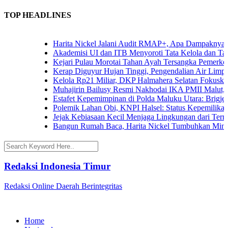
TOP HEADLINES
Harita Nickel Jalani Audit RMAP+, Apa Dampaknya untu
Akademisi UI dan ITB Menyoroti Tata Kelola dan Tantang
Kejari Pulau Morotai Tahan Ayah Tersangka Pemerkos
Kerap Diguyur Hujan Tinggi, Pengendalian Air Limpasan
Kelola Rp21 Miliar, DKP Halmahera Selatan Fokuskan A
Muhajirin Bailusy Resmi Nakhodai IKA PMII Malut, W
Estafet Kepemimpinan di Polda Maluku Utara: Brigjen P
Polemik Lahan Obi, KNPI Halsel: Status Kepemilikan Ar
Jejak Kebiasaan Kecil Menjaga Lingkungan dari Ternate
Bangun Rumah Baca, Harita Nickel Tumbuhkan Minat B
Redaksi Indonesia Timur
Redaksi Online Daerah Berintegritas
Home