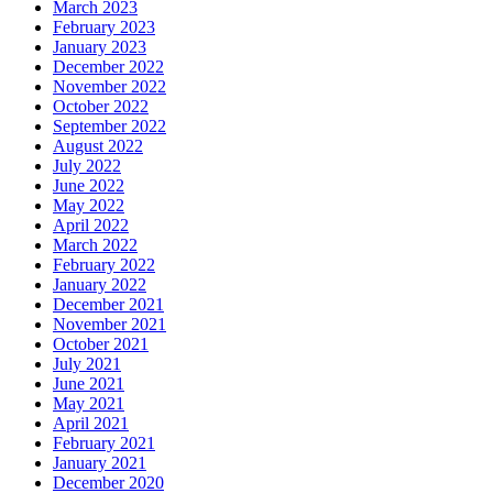
March 2023
February 2023
January 2023
December 2022
November 2022
October 2022
September 2022
August 2022
July 2022
June 2022
May 2022
April 2022
March 2022
February 2022
January 2022
December 2021
November 2021
October 2021
July 2021
June 2021
May 2021
April 2021
February 2021
January 2021
December 2020