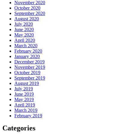
November 2020
October 2020
September 2020
August 2020
July 2020
June 2020
May 2020
April 2020
March 2020
February 2020
January 2020
December 2019
November 2019
October 2019
September 2019
August 2019
July 2019
June 2019
May 2019
April 2019
March 2019
February 2019
Categories