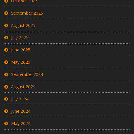
October 2025
September 2025
August 2025
July 2025
June 2025
May 2025
September 2024
August 2024
July 2024
June 2024
May 2024