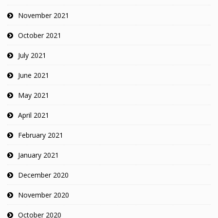
November 2021
October 2021
July 2021
June 2021
May 2021
April 2021
February 2021
January 2021
December 2020
November 2020
October 2020