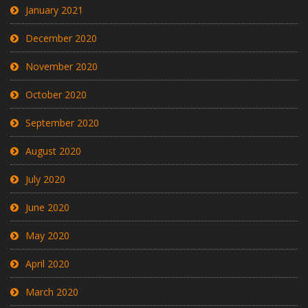
January 2021
December 2020
November 2020
October 2020
September 2020
August 2020
July 2020
June 2020
May 2020
April 2020
March 2020