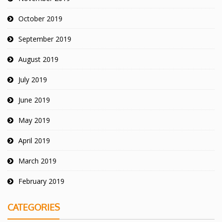
October 2019
September 2019
August 2019
July 2019
June 2019
May 2019
April 2019
March 2019
February 2019
CATEGORIES