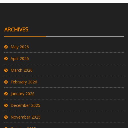
ARCHIVES
May 2026
April 2026
March 2026
February 2026
January 2026
December 2025
November 2025