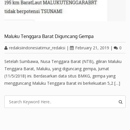
Maluku Tenggara Barat Diguncang Gempa
redaksiindonesiatimur_redaksi
|
February 21, 2019
|
0
Setelah Sumbawa, Nusa Tenggara Barat (NTB), giliran Maluku
Tenggara Barat, Maluku, yang diguncang gempa, Jumat
(11/5/2018) ini. Berdasarkan data situs BMKG, gempa yang
mengguncang Maluku Tenggara Barat ini berkekuatan 5,2 […]