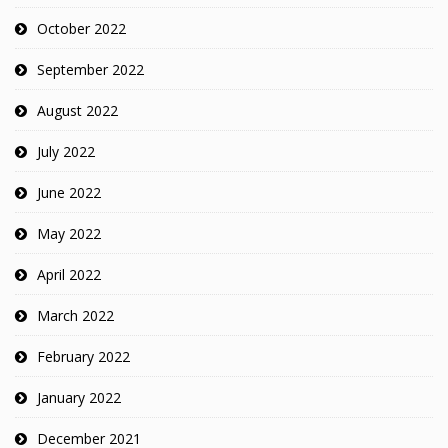
October 2022
September 2022
August 2022
July 2022
June 2022
May 2022
April 2022
March 2022
February 2022
January 2022
December 2021