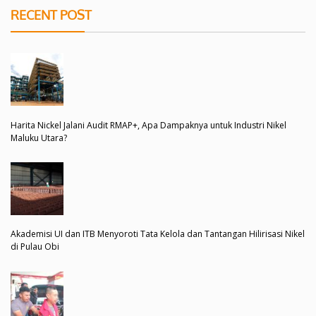
RECENT POST
Harita Nickel Jalani Audit RMAP+, Apa Dampaknya untuk Industri Nikel
Maluku Utara?
Akademisi UI dan ITB Menyoroti Tata Kelola dan Tantangan Hilirisasi Nikel
di Pulau Obi