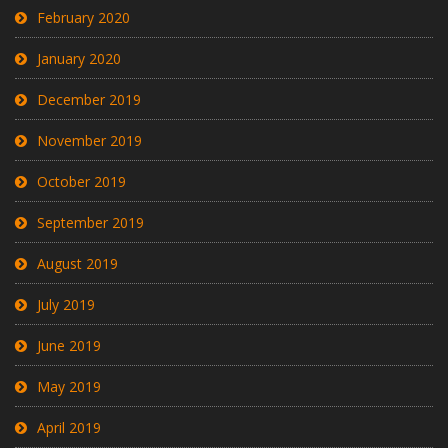
February 2020
January 2020
December 2019
November 2019
October 2019
September 2019
August 2019
July 2019
June 2019
May 2019
April 2019