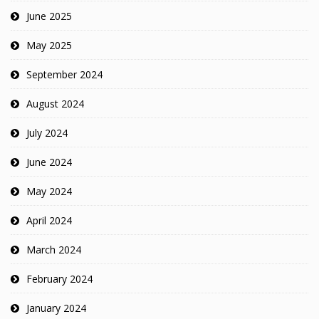
June 2025
May 2025
September 2024
August 2024
July 2024
June 2024
May 2024
April 2024
March 2024
February 2024
January 2024