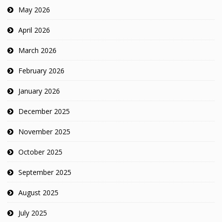
May 2026
April 2026
March 2026
February 2026
January 2026
December 2025
November 2025
October 2025
September 2025
August 2025
July 2025