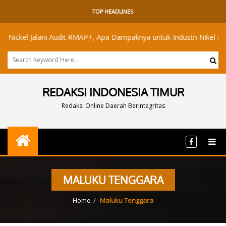
TOP HEADLINES
l Jalani Audit RMAP+, Apa Dampaknya untuk Industri Nikel Maluku Uta
REDAKSI INDONESIA TIMUR
Redaksi Online Daerah Berintegritas
MALUKU TENGGARA
Home
Maluku Tenggara