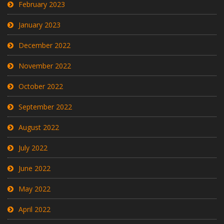
February 2023
January 2023
December 2022
November 2022
October 2022
September 2022
August 2022
July 2022
June 2022
May 2022
April 2022