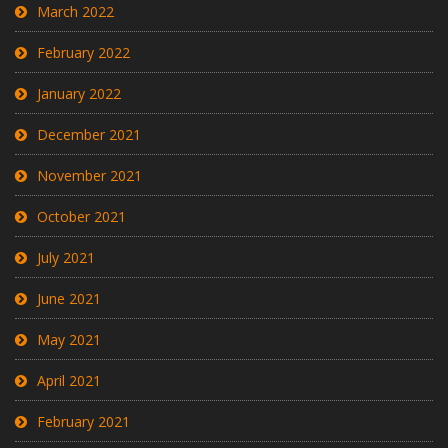
March 2022
February 2022
January 2022
December 2021
November 2021
October 2021
July 2021
June 2021
May 2021
April 2021
February 2021