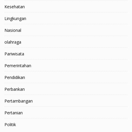
Kesehatan
Lingkungan
Nasional
olahraga
Pariwisata
Pemerintahan
Pendidikan
Perbankan
Pertambangan
Pertanian
Politik