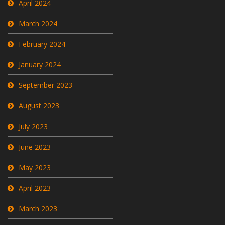
April 2024
March 2024
February 2024
January 2024
September 2023
August 2023
July 2023
June 2023
May 2023
April 2023
March 2023