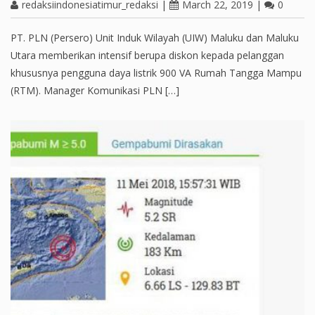
redaksiindonesiatimur_redaksi
|
March 22, 2019
|
0
PT. PLN (Persero) Unit Induk Wilayah (UIW) Maluku dan Maluku
Utara memberikan intensif berupa diskon kepada pelanggan
khususnya pengguna daya listrik 900 VA Rumah Tangga Mampu
(RTM). Manager Komunikasi PLN […]