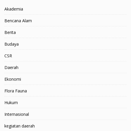
Akademia
Bencana Alam
Berita
Budaya
CSR
Daerah
Ekonomi
Flora Fauna
Hukum
Internasional
kegiatan daerah