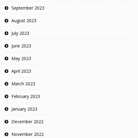
September 2023
August 2023
July 2023
June 2023
May 2023
April 2023
March 2023
February 2023
January 2023
December 2022
November 2022