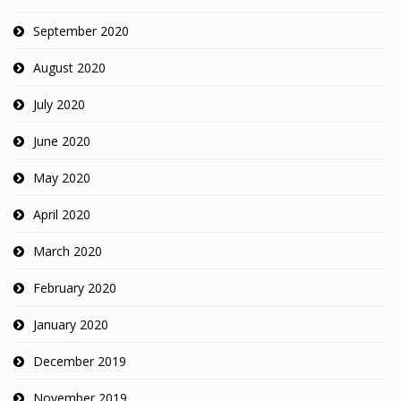
September 2020
August 2020
July 2020
June 2020
May 2020
April 2020
March 2020
February 2020
January 2020
December 2019
November 2019