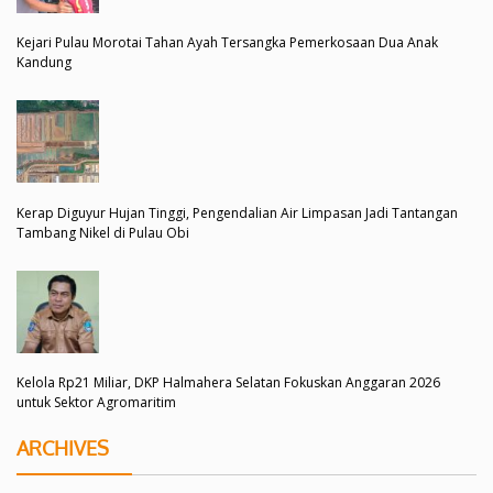
Kejari Pulau Morotai Tahan Ayah Tersangka Pemerkosaan Dua Anak
Kandung
Kerap Diguyur Hujan Tinggi, Pengendalian Air Limpasan Jadi Tantangan
Tambang Nikel di Pulau Obi
Kelola Rp21 Miliar, DKP Halmahera Selatan Fokuskan Anggaran 2026
untuk Sektor Agromaritim
ARCHIVES