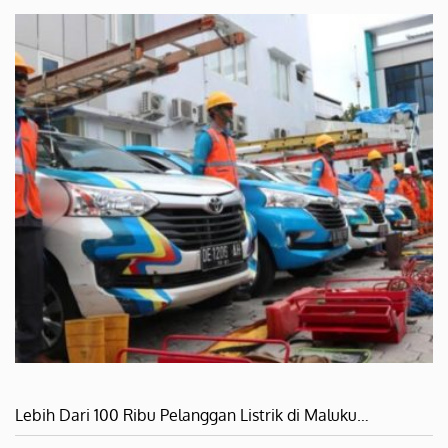
Lebih Dari 100 Ribu Pelanggan Listrik di Maluku…